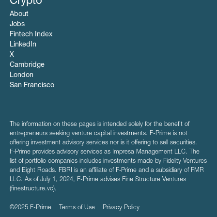
Crypto
About
Jobs
Fintech Index
LinkedIn
X
Cambridge
London
San Francisco
The information on these pages is intended solely for the benefit of
entrepreneurs seeking venture capital investments. F-Prime is not
offering investment advisory services nor is it offering to sell securities.
F‑Prime provides advisory services as Impresa Management LLC. The
list of portfolio companies includes investments made by Fidelity Ventures
and Eight Roads. FBRI is an affiliate of F‑Prime and a subsidiary of FMR
LLC. As of July 1, 2024, F-Prime advises Fine Structure Ventures
(finestructure.vc).
©2025 F-Prime
Terms of Use
Privacy Policy