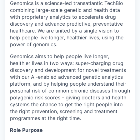
Genomics is a science-led transatlantic TechBio
combining large-scale genetic and health data
with proprietary analytics to accelerate drug
discovery and advance predictive, preventative
healthcare. We are united by a single vision to
help people live longer, healthier lives, using the
power of genomics.
Genomics aims to help people live longer,
healthier lives in two ways: super-charging drug
discovery and development for novel treatments
with our AI-enabled advanced genetic analytics
platform, and by helping people understand their
personal risk of common chronic diseases through
polygenic risk scores - giving doctors and health
systems the chance to get the right people into
the right prevention, screening and treatment
programmes at the right time.
Role Purpose