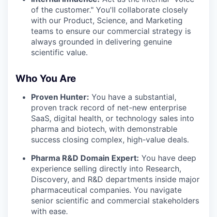
of the customer." You'll collaborate closely
with our Product, Science, and Marketing
teams to ensure our commercial strategy is
always grounded in delivering genuine
scientific value.
Who You Are
Proven Hunter:
You have a substantial,
proven track record of net-new enterprise
SaaS, digital health, or technology sales into
pharma and biotech, with demonstrable
success closing complex, high-value deals.
Pharma R&D Domain Expert:
You have deep
experience selling directly into Research,
Discovery, and R&D departments inside major
pharmaceutical companies. You navigate
senior scientific and commercial stakeholders
with ease.