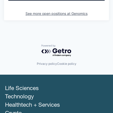
See more open positions at
Genomics
Powered by Getro.com
Privacy policy
Cookie policy
Life Sciences
Technology
Healthtech + Services