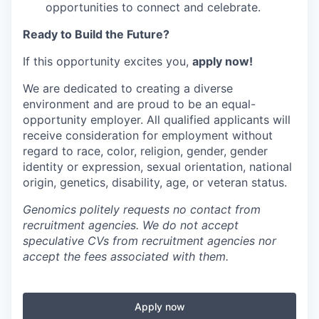
opportunities to connect and celebrate.
Ready to Build the Future?
If this opportunity excites you,
apply now!
We are dedicated to creating a diverse
environment and are proud to be an equal-
opportunity employer. All qualified applicants will
receive consideration for employment without
regard to race, color, religion, gender, gender
identity or expression, sexual orientation, national
origin, genetics, disability, age, or veteran status.
Genomics politely requests no contact from
recruitment agencies. We do not accept
speculative CVs from recruitment agencies nor
accept the fees associated with them.
Apply now