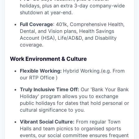
holidays, plus an extra 3-day company-wide
shutdown at year-end.
Full Coverage
: 401k, Comprehensive Health,
Dental, and Vision plans, Health Savings
Account (HSA), Life/AD&D, and Disability
coverage.
Work Environment & Culture
Flexible Working:
Hybrid Working.(e.g. From
our RTP Office )
Truly Inclusive Time Off:
Our 'Bank Your Bank
Holiday' program allows you to exchange
public holidays for dates that hold personal or
cultural significance to you.
Vibrant Social Culture:
From regular Town
Halls and team picnics to organised sports
events, our social committee ensures frequent