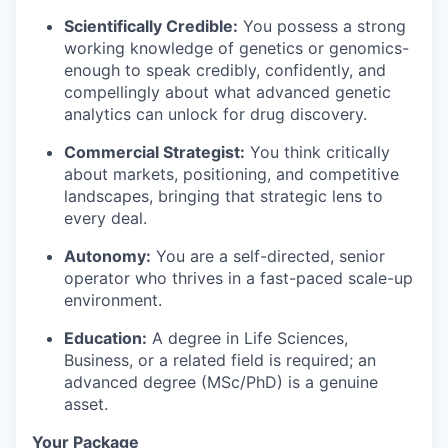
Scientifically Credible:
You possess a strong
working knowledge of genetics or genomics-
enough to speak credibly, confidently, and
compellingly about what advanced genetic
analytics can unlock for drug discovery.
Commercial Strategist:
You think critically
about markets, positioning, and competitive
landscapes, bringing that strategic lens to
every deal.
Autonomy:
You are a self-directed, senior
operator who thrives in a fast-paced scale-up
environment.
Education:
A degree in Life Sciences,
Business, or a related field is required; an
advanced degree (MSc/PhD) is a genuine
asset.
Your Package