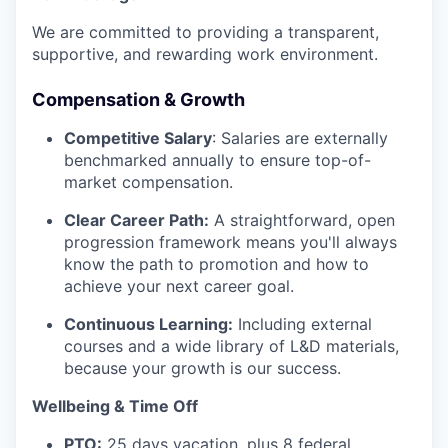
We are committed to providing a transparent,
supportive, and rewarding work environment.
Compensation & Growth
Competitive Salary
: Salaries are externally
benchmarked annually to ensure top-of-
market compensation.
Clear Career Path:
A straightforward, open
progression framework means you'll always
know the path to promotion and how to
achieve your next career goal.
Continuous Learning:
Including external
courses and a wide library of L&D materials,
because your growth is our success.
Wellbeing & Time Off
PTO:
25 days vacation, plus 8 federal