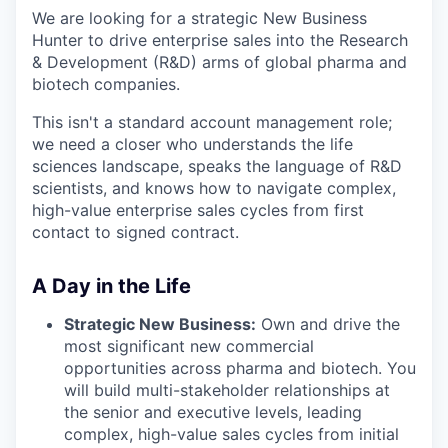
We are looking for a strategic New Business
Hunter to drive enterprise sales into the Research
& Development (R&D) arms of global pharma and
biotech companies.
This isn't a standard account management role;
we need a closer who understands the life
sciences landscape, speaks the language of R&D
scientists, and knows how to navigate complex,
high-value enterprise sales cycles from first
contact to signed contract.
A Day in the Life
Strategic New Business:
Own and drive the
most significant new commercial
opportunities across pharma and biotech. You
will build multi-stakeholder relationships at
the senior and executive levels, leading
complex, high-value sales cycles from initial