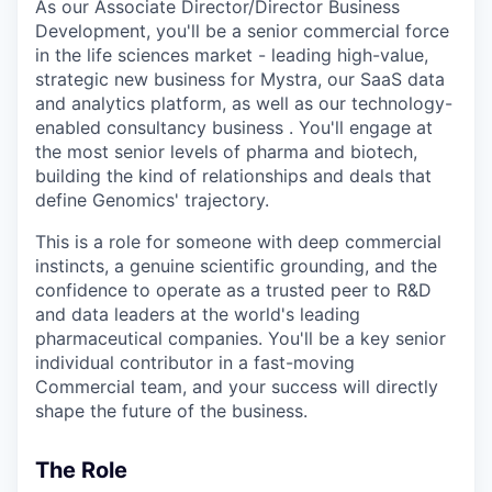
As our Associate Director/Director Business
Development, you'll be a senior commercial force
in the life sciences market - leading high-value,
strategic new business for Mystra, our SaaS data
and analytics platform, as well as our technology-
enabled consultancy business . You'll engage at
the most senior levels of pharma and biotech,
building the kind of relationships and deals that
define Genomics' trajectory.
This is a role for someone with deep commercial
instincts, a genuine scientific grounding, and the
confidence to operate as a trusted peer to R&D
and data leaders at the world's leading
pharmaceutical companies. You'll be a key senior
individual contributor in a fast-moving
Commercial team, and your success will directly
shape the future of the business.
The Role