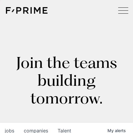
Join the teams
building
tomorrow.
jobs
companies
Talent
My
alerts