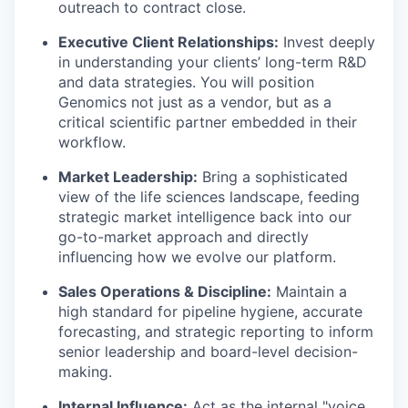
outreach to contract close.
Executive Client Relationships:
Invest deeply
in understanding your clients’ long-term R&D
and data strategies. You will position
Genomics not just as a vendor, but as a
critical scientific partner embedded in their
workflow.
Market Leadership:
Bring a sophisticated
view of the life sciences landscape, feeding
strategic market intelligence back into our
go-to-market approach and directly
influencing how we evolve our platform.
Sales Operations & Discipline:
Maintain a
high standard for pipeline hygiene, accurate
forecasting, and strategic reporting to inform
senior leadership and board-level decision-
making.
Internal Influence:
Act as the internal "voice