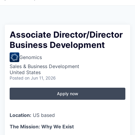
Associate Director/Director
Business Development
Genomics
Sales & Business Development
United States
Posted
on Jun 11, 2026
Apply now
Location:
US based
The Mission: Why We Exist