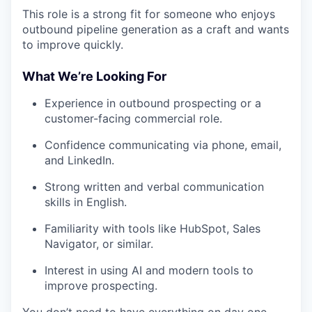
This role is a strong fit for someone who enjoys
outbound pipeline generation as a craft and wants
to improve quickly.
What We’re Looking For
Experience in outbound prospecting or a
customer-facing commercial role.
Confidence communicating via phone, email,
and LinkedIn.
Strong written and verbal communication
skills in English.
Familiarity with tools like HubSpot, Sales
Navigator, or similar.
Interest in using AI and modern tools to
improve prospecting.
You don’t need to have everything on day one,