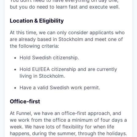
but you do need to learn fast and execute well.
Location & Eligibility
At this time, we can only consider applicants who
are already based in Stockholm and meet one of
the following criteria:
Hold Swedish citizenship.
Hold EU/EEA citizenship and are currently
living in Stockholm.
Have a valid Swedish work permit.
Office-first
At Funnel, we have an office-first approach, and
we work from the office a minimum of four days a
week. We have lots of flexibility for when life
happens, during the summer, through the holidays.