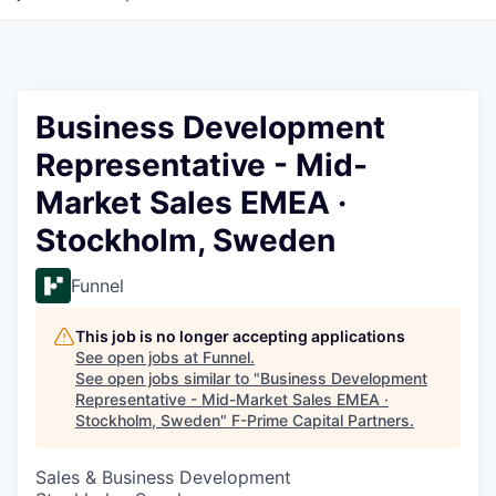
Business Development
Representative - Mid-
Market Sales EMEA ·
Stockholm, Sweden
Funnel
This job is no longer accepting applications
See open jobs at
Funnel
.
See open jobs similar to "
Business Development
Representative - Mid-Market Sales EMEA ·
Stockholm, Sweden
"
F-Prime Capital Partners
.
Sales & Business Development