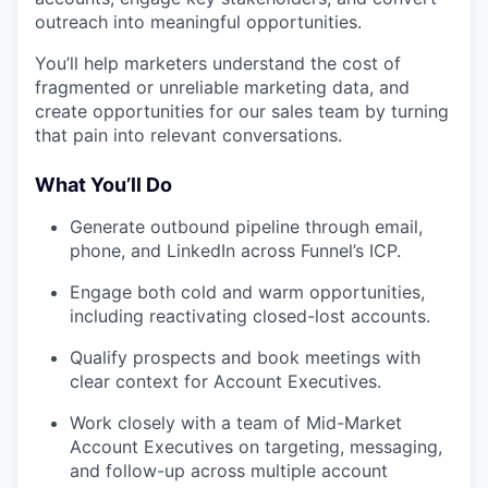
outreach into meaningful opportunities.
You’ll help marketers understand the cost of
fragmented or unreliable marketing data, and
create opportunities for our sales team by turning
that pain into relevant conversations.
What You’ll Do
Generate outbound pipeline through email,
phone, and LinkedIn across Funnel’s ICP.
Engage both cold and warm opportunities,
including reactivating closed-lost accounts.
Qualify prospects and book meetings with
clear context for Account Executives.
Work closely with a team of Mid-Market
Account Executives on targeting, messaging,
and follow-up across multiple account