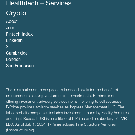
Healthtech + Services
Crypto
About
Jobs
Fintech Index
LinkedIn
X
Cambridge
London
San Francisco
The information on these pages is intended solely for the benefit of
entrepreneurs seeking venture capital investments. F-Prime is not
offering investment advisory services nor is it offering to sell securities.
F‑Prime provides advisory services as Impresa Management LLC. The
list of portfolio companies includes investments made by Fidelity Ventures
and Eight Roads. FBRI is an affiliate of F‑Prime and a subsidiary of FMR
LLC. As of July 1, 2024, F-Prime advises Fine Structure Ventures
(finestructure.vc).