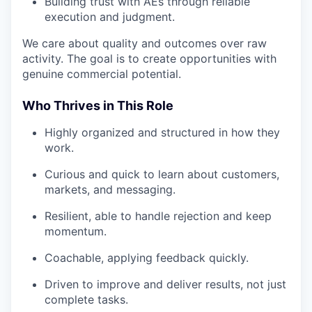
Building trust with AEs through reliable
execution and judgment.
We care about quality and outcomes over raw
activity. The goal is to create opportunities with
genuine commercial potential.
Who Thrives in This Role
Highly organized and structured in how they
work.
Curious and quick to learn about customers,
markets, and messaging.
Resilient, able to handle rejection and keep
momentum.
Coachable, applying feedback quickly.
Driven to improve and deliver results, not just
complete tasks.