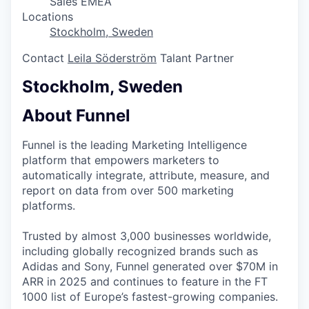
Sales EMEA
Locations
Stockholm, Sweden
Contact
Leila Söderström
Talant Partner
Stockholm, Sweden
About Funnel
Funnel is the leading Marketing Intelligence
platform that empowers marketers to
automatically integrate, attribute, measure, and
report on data from over 500 marketing
platforms.
Trusted by almost 3,000 businesses worldwide,
including globally recognized brands such as
Adidas and Sony, Funnel generated over $70M in
ARR in 2025 and continues to feature in the FT
1000 list of Europe’s fastest-growing companies.