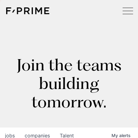
Join the teams
building
tomorrow.
jobs
companies
Talent
My
alerts