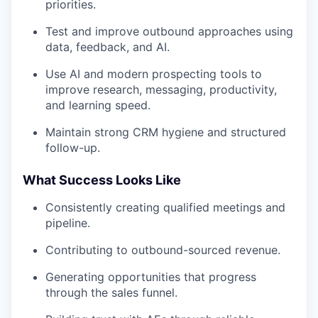
priorities.
Test and improve outbound approaches using
data, feedback, and AI.
Use AI and modern prospecting tools to
improve research, messaging, productivity,
and learning speed.
Maintain strong CRM hygiene and structured
follow-up.
What Success Looks Like
Consistently creating qualified meetings and
pipeline.
Contributing to outbound-sourced revenue.
Generating opportunities that progress
through the sales funnel.