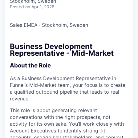
Stockholm, Sweden
Posted
on Apr 1, 2026
Sales EMEA
·
Stockholm, Sweden
Business Development
Representative - Mid-Market
About the Role
As a Business Development Representative in
Funnel’s Mid-Market team, your focus is to create
a qualified outbound pipeline that leads to real
revenue.
This role is about generating relevant
conversations with the right prospects, not
activity for its own sake. You’ll work closely with
Account Executives to identify strong-fit
accounts, engage key stakeholders, and convert