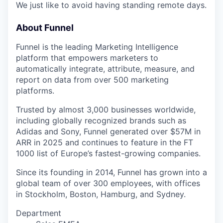
We just like to avoid having standing remote days.
About Funnel
Funnel is the leading Marketing Intelligence
platform that empowers marketers to
automatically integrate, attribute, measure, and
report on data from over 500 marketing
platforms.
Trusted by almost 3,000 businesses worldwide,
including globally recognized brands such as
Adidas and Sony, Funnel generated over $57M in
ARR in 2025 and continues to feature in the FT
1000 list of Europe’s fastest-growing companies.
Since its founding in 2014, Funnel has grown into a
global team of over 300 employees, with offices
in Stockholm, Boston, Hamburg, and Sydney.
Department