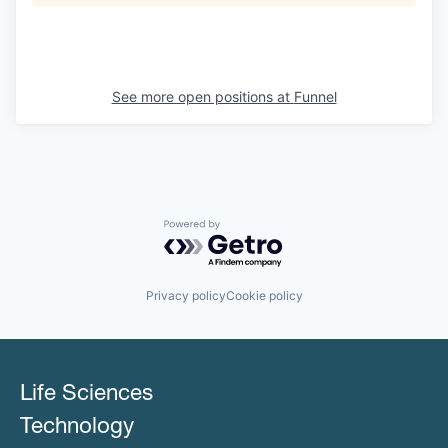
See more open positions at
Funnel
Powered by Getro.com
Privacy policy
Cookie policy
Life Sciences
Technology