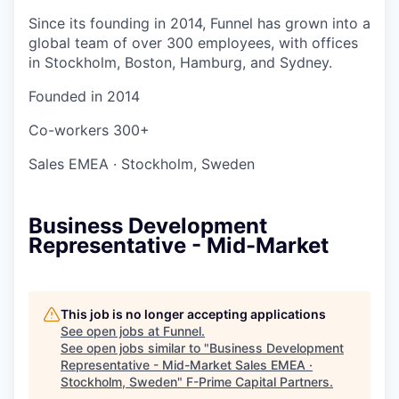
Since its founding in 2014, Funnel has grown into a
global team of over 300 employees, with offices
in Stockholm, Boston, Hamburg, and Sydney.
Founded in
2014
Co-workers
300+
Sales EMEA
·
Stockholm, Sweden
Business Development
Representative - Mid-Market
This job is no longer accepting applications
See open jobs at
Funnel
.
See open jobs similar to "
Business Development
Representative - Mid-Market Sales EMEA ·
Stockholm, Sweden
"
F-Prime Capital Partners
.