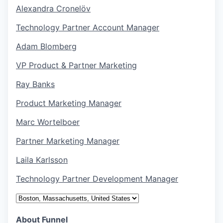
Alexandra Cronelöv
Technology Partner Account Manager
Adam Blomberg
VP Product & Partner Marketing
Ray Banks
Product Marketing Manager
Marc Wortelboer
Partner Marketing Manager
Laila Karlsson
Technology Partner Development Manager
About Funnel