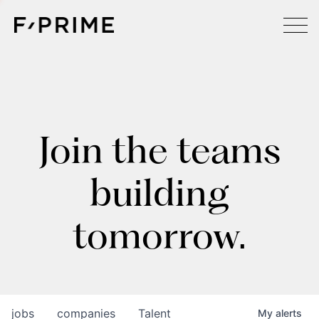
Join the teams
building
tomorrow.
jobs
companies
Talent
My
alerts