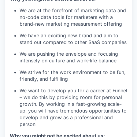
We are at the forefront of marketing data and
no-code data tools for marketers with a
brand-new marketing measurement offering
We have an exciting new brand and aim to
stand out compared to other SaaS companies
We are pushing the envelope and focusing
intensely on culture and work-life balance
We strive for the work environment to be fun,
friendly, and fulfilling
We want to develop you for a career at Funnel
– we do this by providing room for personal
growth. By working in a fast-growing scale-
up, you will have tremendous opportunities to
develop and grow as a professional and
person
Why you might not be excited about us: