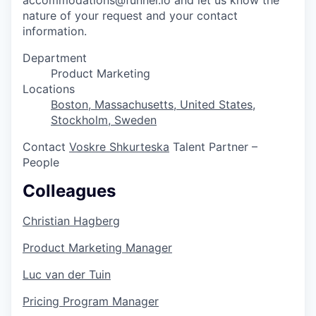
nature of your request and your contact
information.
Department
Product Marketing
Locations
Boston, Massachusetts, United States
,
Stockholm, Sweden
Contact
Voskre Shkurteska
Talent Partner –
People
Colleagues
Christian Hagberg
Product Marketing Manager
Luc van der Tuin
Pricing Program Manager