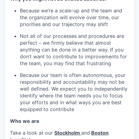
Because we’re a scale-up and the team and
the organization will evolve over time, our
priorities and our trajectory may shift
Not all of our processes and procedures are
perfect – we firmly believe that almost
anything can be done in a better way. If you
don’t want to contribute to improvements for
the team, you may find that frustrating
Because our team is often autonomous, your
responsibility and accountability may not be
well defined. We expect you to independently
identify where the team needs you to focus
your efforts and in what ways you are best
equipped to contribute
Who we are
Take a look at our
Stockholm
and
Boston