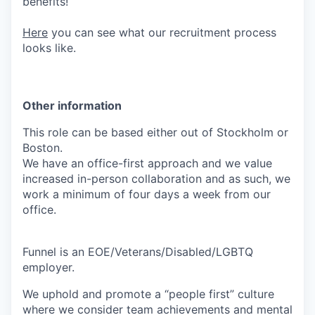
benefits!
Here
you can see what our recruitment process
looks like.
Other information
This role can be based either out of Stockholm or
Boston.
We have an office-first approach and we value
increased in-person collaboration and as such, we
work a minimum of four days a week from our
office.
Funnel is an EOE/Veterans/Disabled/LGBTQ
employer.
We uphold and promote a “people first” culture
where we consider team achievements and mental