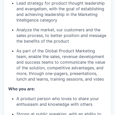
Lead strategy for product thought leadership
and evangelism, with the goal of establishing
and achieving leadership in the Marketing
Intelligence category
Analyze the market, our customers and the
sales process, to better position and message
the benefits of the product
As part of the Global Product Marketing
team, enable the sales, revenue development
and success teams to communicate the value
of the solution, competitive advantages, and
more, through one-pagers, presentations,
lunch and learns, training sessions, and video
Who you are:
A product person who loves to share your
enthusiasm and knowledge with others
Strong at public speaking, with an ability to