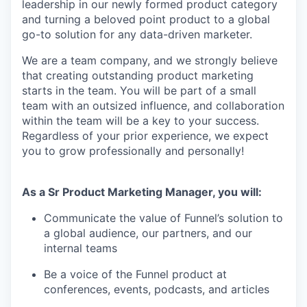
leadership in our newly formed product category
and turning a beloved point product to a global
go-to solution for any data-driven marketer.
We are a team company, and we strongly believe
that creating outstanding product marketing
starts in the team. You will be part of a small
team with an outsized influence, and collaboration
within the team will be a key to your success.
Regardless of your prior experience, we expect
you to grow professionally and personally!
As a Sr Product Marketing Manager, you will:
Communicate the value of Funnel’s solution to
a global audience, our partners, and our
internal teams
Be a voice of the Funnel product at
conferences, events, podcasts, and articles