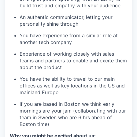
build trust and empathy with your audience
An authentic communicator, letting your
personality shine through
You have experience from a similar role at
another tech company
Experience of working closely with sales
teams and partners to enable and excite them
about the product
You have the ability to travel to our main
offices as well as key locations in the US and
mainland Europe
If you are based in Boston we think early
mornings are your jam (collaborating with our
team in Sweden who are 6 hrs ahead of
Boston time)
Why you might be excited about us: