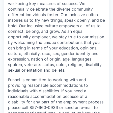
well-being key measures of success. We
continually celebrate the diverse community
different individuals foster. Our inclusive culture
inspires us to try new things, speak openly, and be
bold. Our inclusive culture empowers all of us to
connect, belong, and grow. As an equal
opportunity employer, we stay true to our mission
by welcoming the unique contributions that you
can bring in terms of your education, opinions,
culture, ethnicity, race, sex, gender identity and
expression, nation of origin, age, languages
spoken, veteran’s status, color, religion, disability,
sexual orientation and beliefs.
Funnel is committed to working with and
providing reasonable accommodations to
individuals with disabilities. If you need a
reasonable accommodation because of a
disability for any part of the employment process,
please call 857-663-0936 or send an e-mail to
accommodations@funnel.io and let us know the