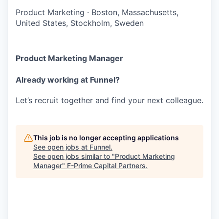
Product Marketing
·
Boston, Massachusetts,
United States, Stockholm, Sweden
Product Marketing Manager
Already working at Funnel?
Let’s recruit together and find your next colleague.
This job is no longer accepting applications
See open jobs at
Funnel
.
See open jobs similar to "
Product Marketing
Manager
"
F-Prime Capital Partners
.