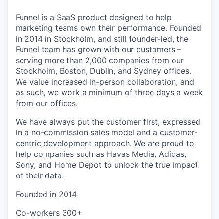
Funnel is a SaaS product designed to help
marketing teams own their performance. Founded
in 2014 in Stockholm, and still founder-led, the
Funnel team has grown with our customers –
serving more than 2,000 companies from our
Stockholm, Boston, Dublin, and Sydney offices.
We value increased in-person collaboration, and
as such, we work a minimum of three days a week
from our offices.
We have always put the customer first, expressed
in a no-commission sales model and a customer-
centric development approach. We are proud to
help companies such as Havas Media, Adidas,
Sony, and Home Depot to unlock the true impact
of their data.
Founded in
2014
Co-workers
300+