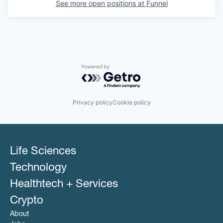
See more open positions at
Funnel
Powered by Getro.com
Privacy policy
Cookie policy
Life Sciences
Technology
Healthtech + Services
Crypto
About