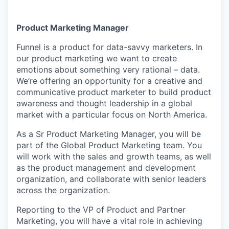
Product Marketing Manager
Funnel is a product for data-savvy marketers. In
our product marketing we want to create
emotions about something very rational – data.
We’re offering an opportunity for a creative and
communicative product marketer to build product
awareness and thought leadership in a global
market with a particular focus on North America.
As a Sr Product Marketing Manager, you will be
part of the Global Product Marketing team. You
will work with the sales and growth teams, as well
as the product management and development
organization, and collaborate with senior leaders
across the organization.
Reporting to the VP of Product and Partner
Marketing, you will have a vital role in achieving