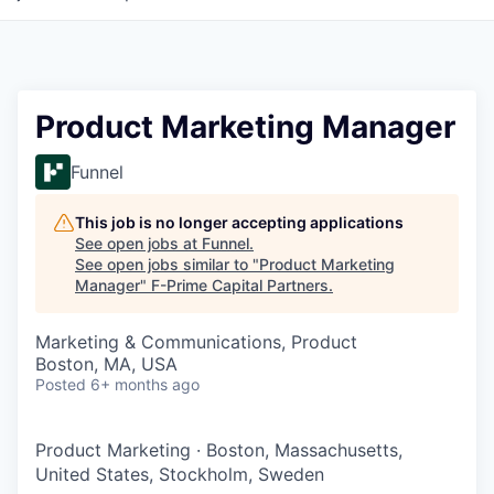
Product Marketing Manager
Funnel
This job is no longer accepting applications
See open jobs at
Funnel
.
See open jobs similar to "
Product Marketing
Manager
"
F-Prime Capital Partners
.
Marketing & Communications, Product
Boston, MA, USA
Posted
6+ months ago
Product Marketing
·
Boston, Massachusetts,
United States, Stockholm, Sweden