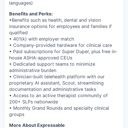
languages)
Benefits and Perks:
•Benefits such as health, dental and vision
insurance options for employees and families if
qualified
• 401(k) with employer match
• Company-provided hardware for clinical care
• Paid subscriptions for Super Duper, plus free in-
house ASHA-approved CEUs
• Dedicated support teams to minimize
administrative burden
• Clinician-built telehealth platform with our
proprietary AI assistant, Scout, streamlining
documentation and administrative tasks
• Access to an active therapist community of
200+ SLPs nationwide
• Monthly Grand Rounds and specialty clinical
groups
More About Expressable