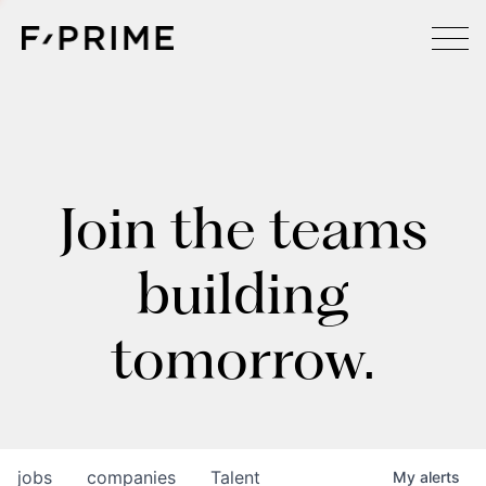
Join the teams
building
tomorrow.
jobs
companies
Talent
My
alerts