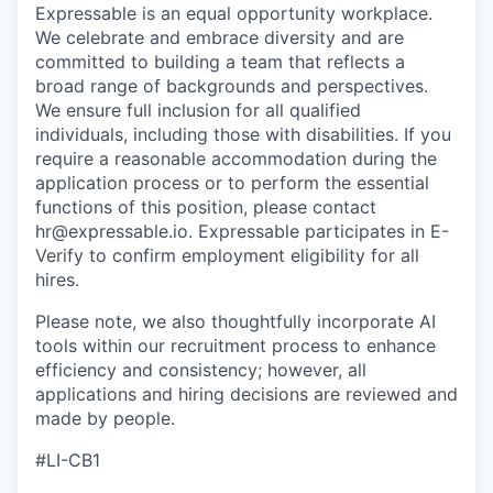
Expressable is an equal opportunity workplace.
We celebrate and embrace diversity and are
committed to building a team that reflects a
broad range of backgrounds and perspectives.
We ensure full inclusion for all qualified
individuals, including those with disabilities. If you
require a reasonable accommodation during the
application process or to perform the essential
functions of this position, please contact
hr@expressable.io. Expressable participates in E-
Verify to confirm employment eligibility for all
hires.
Please note, we also thoughtfully incorporate AI
tools within our recruitment process to enhance
efficiency and consistency; however, all
applications and hiring decisions are reviewed and
made by people.
#LI-CB1