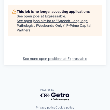
This job is no longer accepting applications
See open jobs at
Expressable
.
See open jobs similar to "
Speech-Language
Pathologist (Weekends Only)
"
F-Prime Capital
Partners
.
See more open positions at
Expressable
Powered by Getro.com
Privacy policy
Cookie policy