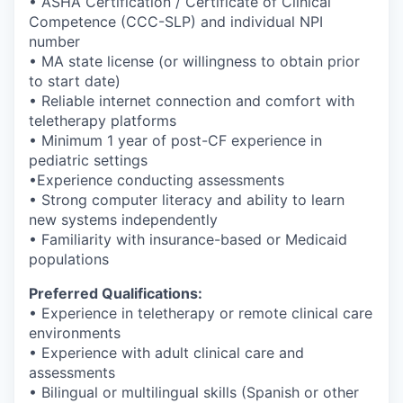
• ASHA Certification / Certificate of Clinical
Competence (CCC-SLP) and individual NPI
number
• MA state license (or willingness to obtain prior
to start date)
• Reliable internet connection and comfort with
teletherapy platforms
• Minimum 1 year of post-CF experience in
pediatric settings
•Experience conducting assessments
• Strong computer literacy and ability to learn
new systems independently
• Familiarity with insurance-based or Medicaid
populations
Preferred Qualifications:
• Experience in teletherapy or remote clinical care
environments
• Experience with adult clinical care and
assessments
• Bilingual or multilingual skills (Spanish or other