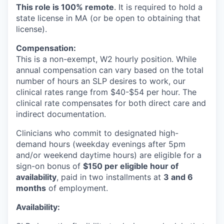
This role is 100% remote
. It is required to hold a
state license in MA (or be open to obtaining that
license).
Compensation:
This is a non-exempt, W2 hourly position. While
annual compensation can vary based on the total
number of hours an SLP desires to work, our
clinical rates range from $40-$54 per hour. The
clinical rate compensates for both direct care and
indirect documentation.
Clinicians who commit to designated high-
demand hours (weekday evenings after 5pm
and/or weekend daytime hours) are eligible for a
sign-on bonus of
$150 per eligible hour of
availability
, paid in two installments at
3 and 6
months
of employment.
Availability: