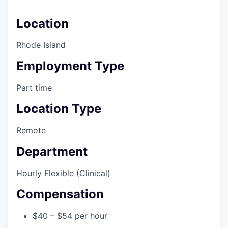
Location
Rhode Island
Employment Type
Part time
Location Type
Remote
Department
Hourly Flexible (Clinical)
Compensation
$40 – $54 per hour