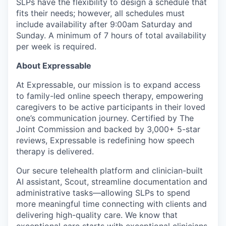
SLPs have the flexibility to design a schedule that
fits their needs; however, all schedules must
include availability after 9:00am Saturday and
Sunday. A minimum of 7 hours of total availability
per week is required.
About Expressable
At Expressable, our mission is to expand access
to family-led online speech therapy, empowering
caregivers to be active participants in their loved
one’s communication journey. Certified by The
Joint Commission and backed by 3,000+ 5-star
reviews, Expressable is redefining how speech
therapy is delivered.
Our secure telehealth platform and clinician-built
AI assistant, Scout, streamline documentation and
administrative tasks—allowing SLPs to spend
more meaningful time connecting with clients and
delivering high-quality care. We know that
exceptional care starts with exceptional clinicians