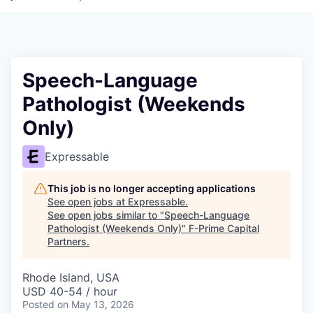
Speech-Language
Pathologist (Weekends
Only)
Expressable
This job is no longer accepting applications
See open jobs at
Expressable
.
See open jobs similar to "
Speech-Language
Pathologist (Weekends Only)
"
F-Prime Capital
Partners
.
Rhode Island, USA
USD 40-54 / hour
Posted
on May 13, 2026