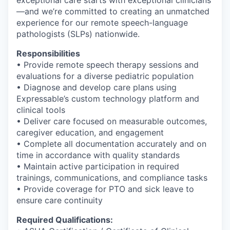
—and we’re committed to creating an unmatched
experience for our remote speech-language
pathologists (SLPs) nationwide.
Responsibilities
• Provide remote speech therapy sessions and
evaluations for a diverse pediatric population
• Diagnose and develop care plans using
Expressable’s custom technology platform and
clinical tools
• Deliver care focused on measurable outcomes,
caregiver education, and engagement
• Complete all documentation accurately and on
time in accordance with quality standards
• Maintain active participation in required
trainings, communications, and compliance tasks
• Provide coverage for PTO and sick leave to
ensure care continuity
Required Qualifications: