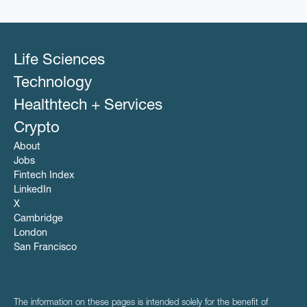
Life Sciences
Technology
Healthtech + Services
Crypto
About
Jobs
Fintech Index
LinkedIn
X
Cambridge
London
San Francisco
The information on these pages is intended solely for the benefit of