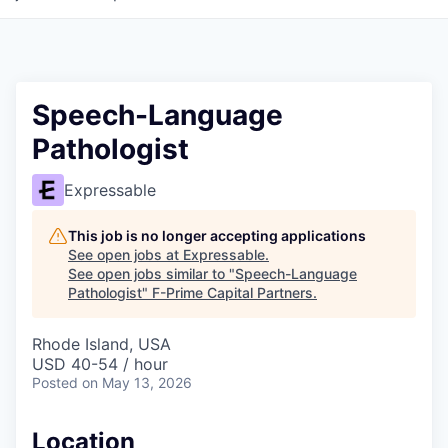
Speech-Language
Pathologist
Expressable
This job is no longer accepting applications
See open jobs at
Expressable
.
See open jobs similar to "
Speech-Language
Pathologist
"
F-Prime Capital Partners
.
Rhode Island, USA
USD 40-54 / hour
Posted
on May 13, 2026
Location