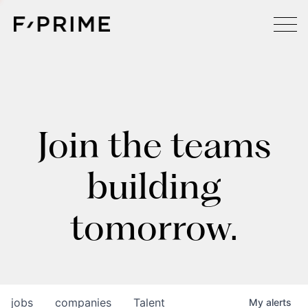
Join the teams
building
tomorrow.
jobs
companies
Talent
My
alerts