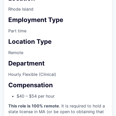
Rhode Island
Employment Type
Part time
Location Type
Remote
Department
Hourly Flexible (Clinical)
Compensation
$40 – $54 per hour
This role is 100% remote
. It is required to hold a
state license in MA (or be open to obtaining that