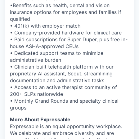
•Benefits such as health, dental and vision
insurance options for employees and families if
qualified
• 401(k) with employer match
• Company-provided hardware for clinical care
• Paid subscriptions for Super Duper, plus free in-
house ASHA-approved CEUs
• Dedicated support teams to minimize
administrative burden
• Clinician-built telehealth platform with our
proprietary AI assistant, Scout, streamlining
documentation and administrative tasks
• Access to an active therapist community of
200+ SLPs nationwide
• Monthly Grand Rounds and specialty clinical
groups
More About Expressable
Expressable is an equal opportunity workplace.
We celebrate and embrace diversity and are