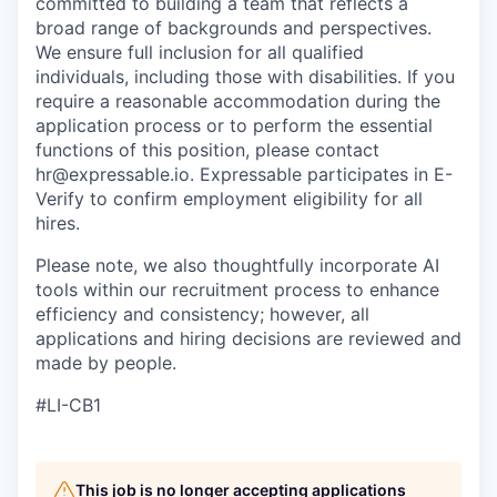
committed to building a team that reflects a
broad range of backgrounds and perspectives.
We ensure full inclusion for all qualified
individuals, including those with disabilities. If you
require a reasonable accommodation during the
application process or to perform the essential
functions of this position, please contact
hr@expressable.io. Expressable participates in E-
Verify to confirm employment eligibility for all
hires.
Please note, we also thoughtfully incorporate AI
tools within our recruitment process to enhance
efficiency and consistency; however, all
applications and hiring decisions are reviewed and
made by people.
#LI-CB1
This job is no longer accepting applications