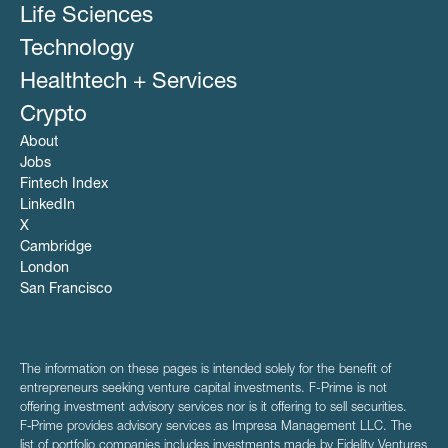
Life Sciences
Technology
Healthtech + Services
Crypto
About
Jobs
Fintech Index
LinkedIn
X
Cambridge
London
San Francisco
The information on these pages is intended solely for the benefit of
entrepreneurs seeking venture capital investments. F-Prime is not
offering investment advisory services nor is it offering to sell securities.
F‑Prime provides advisory services as Impresa Management LLC. The
list of portfolio companies includes investments made by Fidelity Ventures