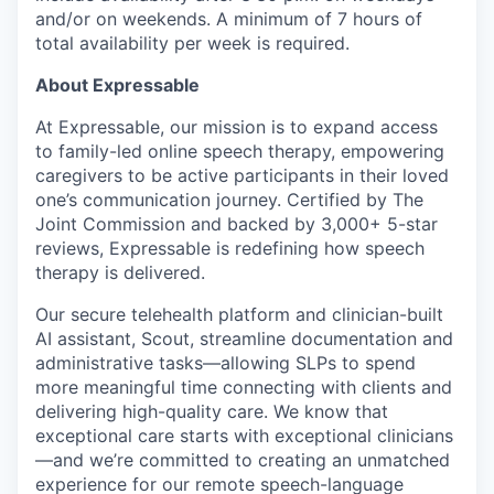
and/or on weekends. A minimum of 7 hours of
total availability per week is required.
About Expressable
At Expressable, our mission is to expand access
to family-led online speech therapy, empowering
caregivers to be active participants in their loved
one’s communication journey. Certified by The
Joint Commission and backed by 3,000+ 5-star
reviews, Expressable is redefining how speech
therapy is delivered.
Our secure telehealth platform and clinician-built
AI assistant, Scout, streamline documentation and
administrative tasks—allowing SLPs to spend
more meaningful time connecting with clients and
delivering high-quality care. We know that
exceptional care starts with exceptional clinicians
—and we’re committed to creating an unmatched
experience for our remote speech-language