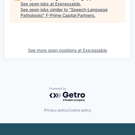
See open jobs at
Expressable
.
See open jobs similar to "
Speech-Language
Pathologist
"
F-Prime Capital Partners
.
See more open positions at
Expressable
Powered by Getro.com
Privacy policy
Cookie policy