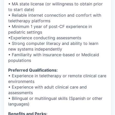
• MA state license (or willingness to obtain prior
to start date)
• Reliable internet connection and comfort with
teletherapy platforms
• Minimum 1 year of post-CF experience in
pediatric settings
•Experience conducting assessments
• Strong computer literacy and ability to learn
new systems independently
• Familiarity with insurance-based or Medicaid
populations
Preferred Qualifications:
• Experience in teletherapy or remote clinical care
environments
• Experience with adult clinical care and
assessments
• Bilingual or multilingual skills (Spanish or other
languages)
Benefits and Perks: