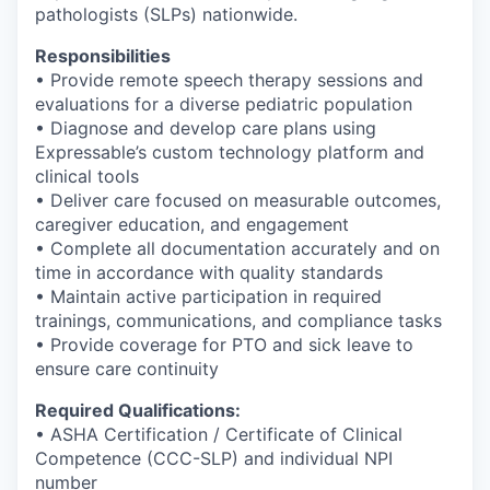
pathologists (SLPs) nationwide.
Responsibilities
• Provide remote speech therapy sessions and
evaluations for a diverse pediatric population
• Diagnose and develop care plans using
Expressable’s custom technology platform and
clinical tools
• Deliver care focused on measurable outcomes,
caregiver education, and engagement
• Complete all documentation accurately and on
time in accordance with quality standards
• Maintain active participation in required
trainings, communications, and compliance tasks
• Provide coverage for PTO and sick leave to
ensure care continuity
Required Qualifications:
• ASHA Certification / Certificate of Clinical
Competence (CCC-SLP) and individual NPI
number