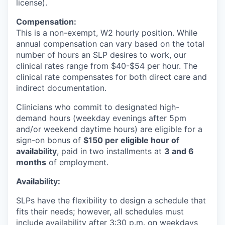
license).
Compensation:
This is a non-exempt, W2 hourly position. While
annual compensation can vary based on the total
number of hours an SLP desires to work, our
clinical rates range from $40-$54 per hour. The
clinical rate compensates for both direct care and
indirect documentation.
Clinicians who commit to designated high-
demand hours (weekday evenings after 5pm
and/or weekend daytime hours) are eligible for a
sign-on bonus of
$150 per eligible hour of
availability
, paid in two installments at
3 and 6
months
of employment.
Availability:
SLPs have the flexibility to design a schedule that
fits their needs; however, all schedules must
include availability after 3:30 p.m. on weekdays