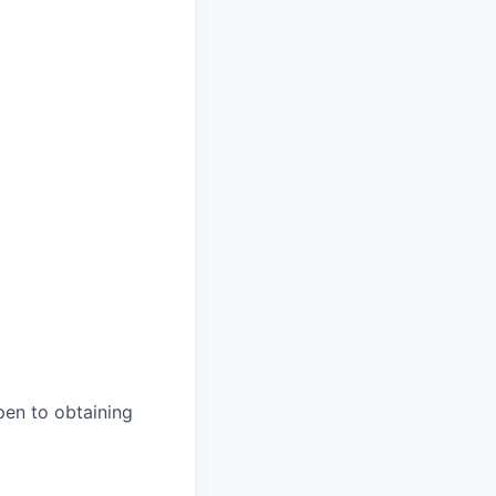
open to obtaining