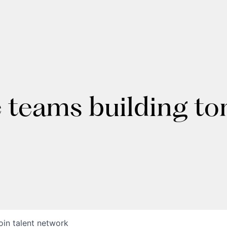
e teams building t
oin talent network