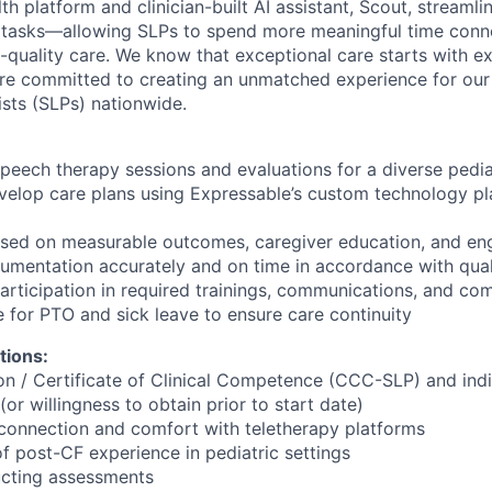
th platform and clinician-built AI assistant, Scout, stream
 tasks—allowing SLPs to spend more meaningful time conne
h-quality care. We know that exceptional care starts with e
’re committed to creating an unmatched experience for ou
sts (SLPs) nationwide.
peech therapy sessions and evaluations for a diverse pedia
elop care plans using Expressable’s custom technology pla
cused on measurable outcomes, caregiver education, and e
umentation accurately and on time in accordance with qual
participation in required trainings, communications, and co
 for PTO and sick leave to ensure care continuity
tions:
on / Certificate of Clinical Competence (CCC-SLP) and ind
(or willingness to obtain prior to start date)
t connection and comfort with teletherapy platforms
f post-CF experience in pediatric settings
cting assessments