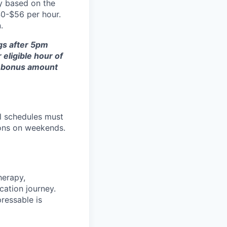
y based on the
40-$56 per hour.
.
gs after 5pm
eligible hour of
al bonus amount
ll schedules must
oons on weekends.
herapy,
cation journey.
ressable is