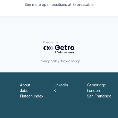
See more open positions at
Expressable
Powered by Getro.com
Privacy policy
Cookie policy
About
LinkedIn
Cambridge
Jobs
X
London
Fintech Index
San Francisco