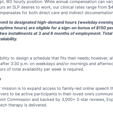
pt, W2 hourly position. While annual compensation can var
urs an SLP desires to work, our clinical rates range from $
compensates for both direct care and indirect documentation
ommit to designated high-demand hours (weekday evenin
time hours) are eligible for a sign-on bonus of $150 per 
 in two installments at 3 and 6 months of employment. Tot
ilability.
bility to design a schedule that fits their needs; however, a
ty after 3:30 p.m. on weekdays and/or mornings and aftern
s of total availability per week is required.
e
r mission is to expand access to family-led online speech t
ers to be active participants in their loved one’s communi
oint Commission and backed by 3,000+ 5-star reviews, Exp
ech therapy is delivered.