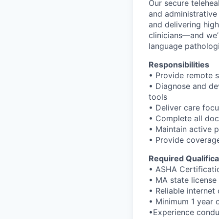
Our secure teleheal
and administrative
and delivering hig
clinicians—and we
language pathologi
Responsibilities
• Provide remote s
• Diagnose and dev
tools
• Deliver care fo
• Complete all doc
• Maintain active 
• Provide coverage
Required Qualifica
• ASHA Certificati
• MA state license 
• Reliable interne
• Minimum 1 year o
•Experience condu