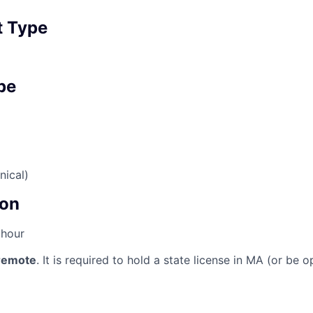
 Type
pe
nical)
on
 hour
 remote
. It is required to hold a state license in MA (or be 