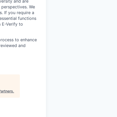
ersity and are
 perspectives. We
s. If you require a
ssential functions
 E-Verify to
 process to enhance
 reviewed and
Partners
.