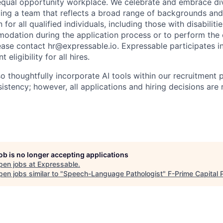
equal opportunity workplace. We celebrate and embrace div
ing a team that reflects a broad range of backgrounds and
n for all qualified individuals, including those with disabilitie
dation during the application process or to perform the e
lease contact hr@expressable.io. Expressable participates in
ligibility for all hires.
so thoughtfully incorporate AI tools within our recruitment
sistency; however, all applications and hiring decisions are
job is no longer accepting applications
pen jobs at
Expressable
.
en jobs similar to "
Speech-Language Pathologist
"
F-Prime Capital 