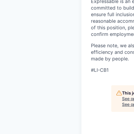
Expressable is an 
committed to build
ensure full inclusio
reasonable accommo
of this position, p
confirm employment e
Please note, we al
efficiency and con
made by people.
#LI-CB1
This 
See o
See op