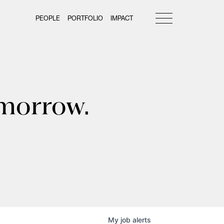
PEOPLE
PORTFOLIO
IMPACT
omorrow.
My
job
alerts