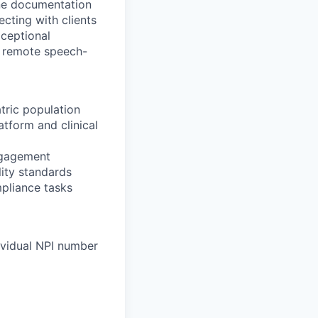
line documentation
cting with clients
xceptional
r remote speech-
tric population
tform and clinical
ngagement
ity standards
mpliance tasks
ividual NPI number