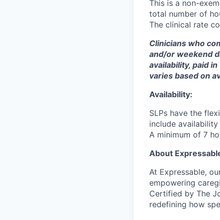
This is a non-exem
total number of ho
The clinical rate 
Clinicians who c
and/or weekend day
availability, paid
varies based on ava
Availability:
SLPs have the flexi
include availabili
A minimum of 7 hour
About Expressabl
At Expressable, ou
empowering caregiv
Certified by The J
redefining how spe