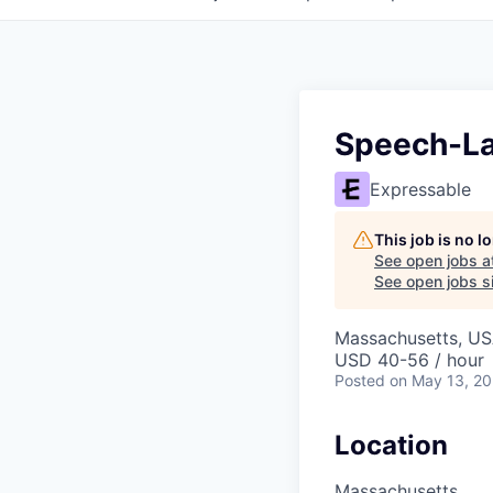
Speech-La
Expressable
This job is no 
See open jobs a
See open jobs si
Massachusetts, U
USD 40-56 / hour
Posted
on May 13, 2
Location
Massachusetts