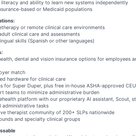
literacy and ability to learn new systems independently
 insurance-based or Medicaid populations
ations:
letherapy or remote clinical care environments
adult clinical care and assessments
ilingual skills (Spanish or other languages)
s:
ealth, dental and vision insurance options for employees an
loyer match
 hardware for clinical care
ns for Super Duper, plus free in-house ASHA-approved CEU
t teams to minimize administrative burden
elehealth platform with our proprietary AI assistant, Scout, s
administrative tasks
tive therapist community of 200+ SLPs nationwide
unds and specialty clinical groups
ssable