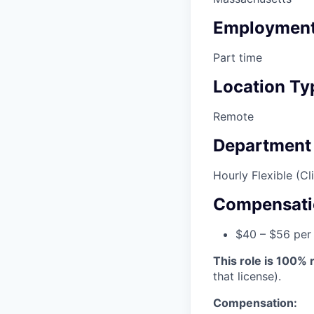
Employment
Part time
Location Ty
Remote
Department
Hourly Flexible (Cli
Compensati
$40 – $56 per
This role is 100%
that license).
Compensation: