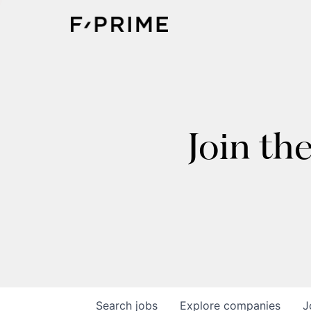
Join th
Search
jobs
Explore
companies
J