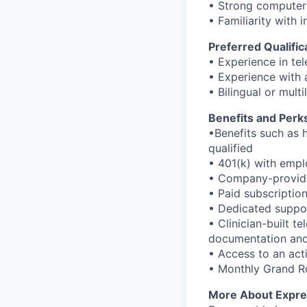
• Strong computer 
• Familiarity with
Preferred Qualific
• Experience in te
• Experience with 
• Bilingual or mult
Benefits and Perk
•Benefits such as h
qualified
• 401(k) with emp
• Company-provided
• Paid subscriptio
• Dedicated suppor
• Clinician-built t
documentation and 
• Access to an ac
• Monthly Grand Ro
More About Expre