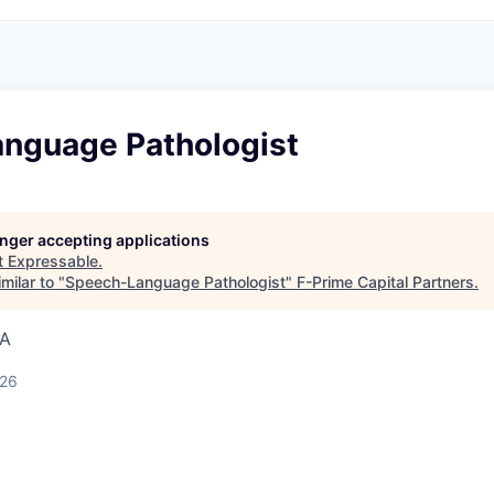
nguage Pathologist
longer accepting applications
t
Expressable
.
milar to "
Speech-Language Pathologist
"
F-Prime Capital Partners
.
SA
026