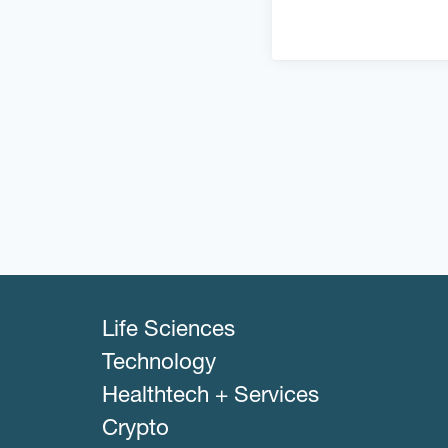
Life Sciences
Technology
Healthtech + Services
Crypto