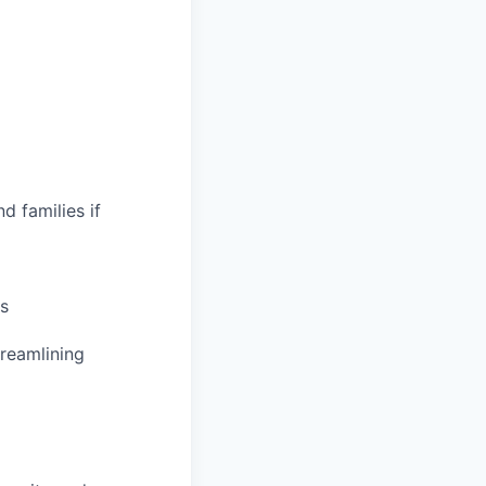
d families if
s
treamlining