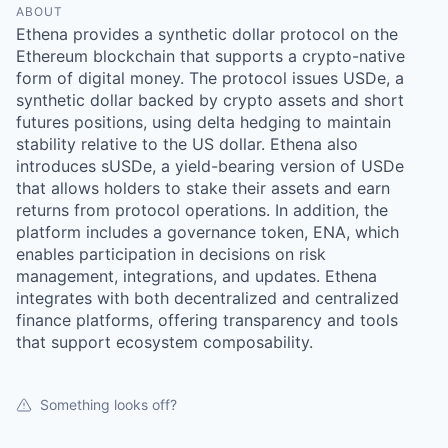
ABOUT
Ethena provides a synthetic dollar protocol on the
Ethereum blockchain that supports a crypto-native
form of digital money. The protocol issues USDe, a
synthetic dollar backed by crypto assets and short
futures positions, using delta hedging to maintain
stability relative to the US dollar. Ethena also
introduces sUSDe, a yield-bearing version of USDe
that allows holders to stake their assets and earn
returns from protocol operations. In addition, the
platform includes a governance token, ENA, which
enables participation in decisions on risk
management, integrations, and updates. Ethena
integrates with both decentralized and centralized
finance platforms, offering transparency and tools
that support ecosystem composability.
Something looks off?