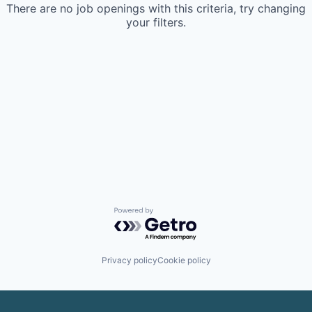
There are no job openings with this criteria, try changing
your filters.
Powered by Getro.com
Privacy policy
Cookie policy