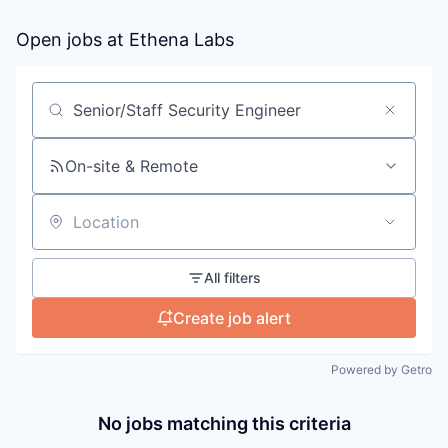
Open jobs at
Ethena Labs
Search by title or keyword
On-site & Remote
Location
All filters
Create job alert
Powered by Getro
No jobs matching this criteria