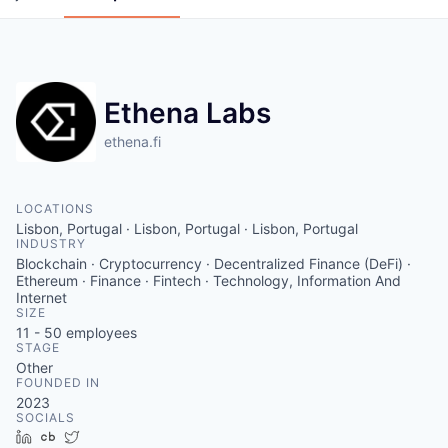
Ethena Labs
ethena.fi
LOCATIONS
Lisbon, Portugal · Lisbon, Portugal · Lisbon, Portugal
INDUSTRY
Blockchain · Cryptocurrency · Decentralized Finance (DeFi) ·
Ethereum · Finance · Fintech · Technology, Information And
Internet
SIZE
11 - 50
employees
STAGE
Other
FOUNDED IN
2023
SOCIALS
LinkedIn
Crunchbase
Twitter