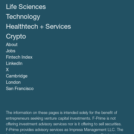
Life Sciences
Technology
Healthtech + Services
Crypto
About
Jobs
Fintech Index
LinkedIn
X
Cambridge
London
San Francisco
The information on these pages is intended solely for the benefit of
entrepreneurs seeking venture capital investments. F-Prime is not
offering investment advisory services nor is it offering to sell securities.
F‑Prime provides advisory services as Impresa Management LLC. The