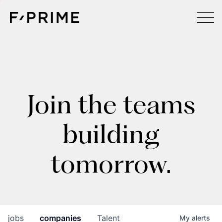
Join the teams
building
tomorrow.
jobs
companies
Talent
My
alerts