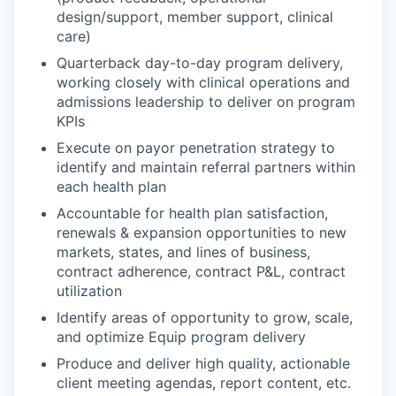
design/support, member support, clinical
care)
Quarterback day-to-day program delivery,
working closely with clinical operations and
admissions leadership to deliver on program
KPIs
Execute on payor penetration strategy to
identify and maintain referral partners within
each health plan
Accountable for health plan satisfaction,
renewals & expansion opportunities to new
markets, states, and lines of business,
contract adherence, contract P&L, contract
utilization
Identify areas of opportunity to grow, scale,
and optimize Equip program delivery
Produce and deliver high quality, actionable
client meeting agendas, report content, etc.