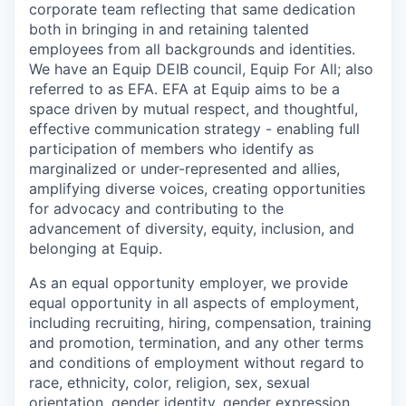
corporate team reflecting that same dedication
both in bringing in and retaining talented
employees from all backgrounds and identities.
We have an Equip DEIB council, Equip For All; also
referred to as EFA. EFA at Equip aims to be a
space driven by mutual respect, and thoughtful,
effective communication strategy - enabling full
participation of members who identify as
marginalized or under-represented and allies,
amplifying diverse voices, creating opportunities
for advocacy and contributing to the
advancement of diversity, equity, inclusion, and
belonging at Equip.
As an equal opportunity employer, we provide
equal opportunity in all aspects of employment,
including recruiting, hiring, compensation, training
and promotion, termination, and any other terms
and conditions of employment without regard to
race, ethnicity, color, religion, sex, sexual
orientation, gender identity, gender expression,