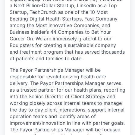
a Next Billion-Dollar Startup, LinkedIn as a Top
Startup, TechCrunch as one of the 10 Most
Exciting Digital Health Startups, Fast Company
among the Most Innovative Companies, and
Business Insider’s 44 Companies to Bet Your
Career On. We are immensely grateful to our
Equipsters for creating a sustainable company
and treatment program that has served thousands
of patients and families to date.
The Payor Partnerships Manager will be
responsible for revolutionizing health care
delivery. The Payor Partnerships Manager serves
as a trusted partner for our health plans, reporting
into the Senior Director of Client Strategy and
working closely across internal teams to manage
the day to day client interactions, support internal
operation teams and identify areas of
improvement/innovation in line with partner goals.
The Payor Partnerships Manager will be focused