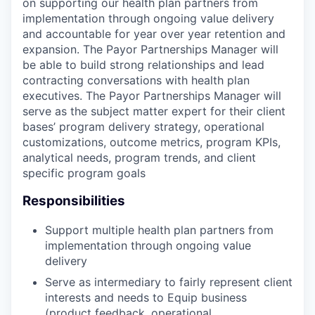
on supporting our health plan partners from
implementation through ongoing value delivery
and accountable for year over year retention and
expansion. The Payor Partnerships Manager will
be able to build strong relationships and lead
contracting conversations with health plan
executives. The Payor Partnerships Manager will
serve as the subject matter expert for their client
bases’ program delivery strategy, operational
customizations, outcome metrics, program KPIs,
analytical needs, program trends, and client
specific program goals
Responsibilities
Support multiple health plan partners from
implementation through ongoing value
delivery
Serve as intermediary to fairly represent client
interests and needs to Equip business
(product feedback, operational