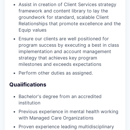
Assist in creation of Client Services strategy
framework and content library to lay the
groundwork for standard, scalable Client
Relationships that promote excellence and the
Equip values
Ensure our clients are well positioned for
program success by executing a best in class
implementation and account management
strategy that achieves key program
milestones and exceeds expectations
Perform other duties as assigned.
Quaiifications
Bachelor's degree from an accredited
institution
Previous experience in mental health working
with Managed Care Organizations
Proven experience leading multidisciplinary