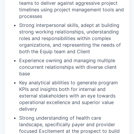
teams to deliver against aggressive project
timelines using project management tools and
processes
Strong interpersonal skills, adept at building
strong working relationships, understanding
roles and responsibilities within complex
organizations, and representing the needs of
both the Equip team and Client
Experience owning and managing multiple
concurrent relationships with diverse client
base
Key analytical abilities to generate program
KPIs and insights both for internal and
external stakeholders with an eye towards
operational excellence and superior value
delivery
Strong understanding of health care
landscape, specifically payer and provider
focused Excitement at the prospect to build