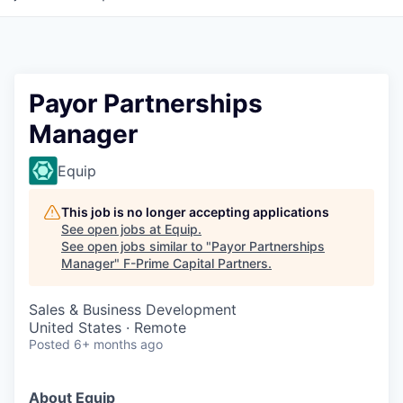
Payor Partnerships
Manager
Equip
This job is no longer accepting applications
See open jobs at
Equip
.
See open jobs similar to "
Payor Partnerships
Manager
"
F-Prime Capital Partners
.
Sales & Business Development
United States · Remote
Posted
6+ months ago
About Equip