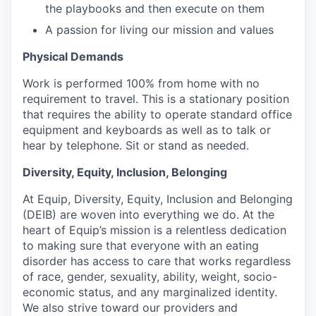
the playbooks and then execute on them
A passion for living our mission and values
Physical Demands
Work is performed 100% from home with no
requirement to travel. This is a stationary position
that requires the ability to operate standard office
equipment and keyboards as well as to talk or
hear by telephone. Sit or stand as needed.
Diversity, Equity, Inclusion, Belonging
At Equip, Diversity, Equity, Inclusion and Belonging
(DEIB) are woven into everything we do. At the
heart of Equip’s mission is a relentless dedication
to making sure that everyone with an eating
disorder has access to care that works regardless
of race, gender, sexuality, ability, weight, socio-
economic status, and any marginalized identity.
We also strive toward our providers and