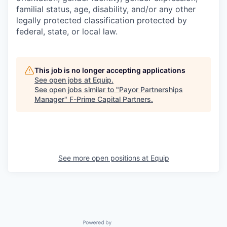
familial status, age, disability, and/or any other
legally protected classification protected by
federal, state, or local law.
This job is no longer accepting applications
See open jobs at
Equip
.
See open jobs similar to "
Payor Partnerships
Manager
"
F-Prime Capital Partners
.
See more open positions at
Equip
Powered by Getro.com