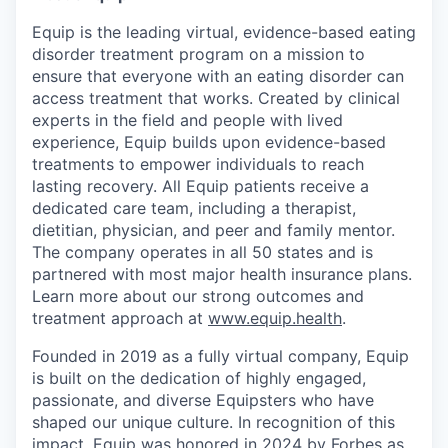
Equip is the leading virtual, evidence-based eating
disorder treatment program on a mission to
ensure that everyone with an eating disorder can
access treatment that works. Created by clinical
experts in the field and people with lived
experience, Equip builds upon evidence-based
treatments to empower individuals to reach
lasting recovery. All Equip patients receive a
dedicated care team, including a therapist,
dietitian, physician, and peer and family mentor.
The company operates in all 50 states and is
partnered with most major health insurance plans.
Learn more about our strong outcomes and
treatment approach at
www.equip.health
.
Founded in 2019 as a fully virtual company, Equip
is built on the dedication of highly engaged,
passionate, and diverse Equipsters who have
shaped our unique culture. In recognition of this
impact, Equip was honored in 2024 by Forbes as