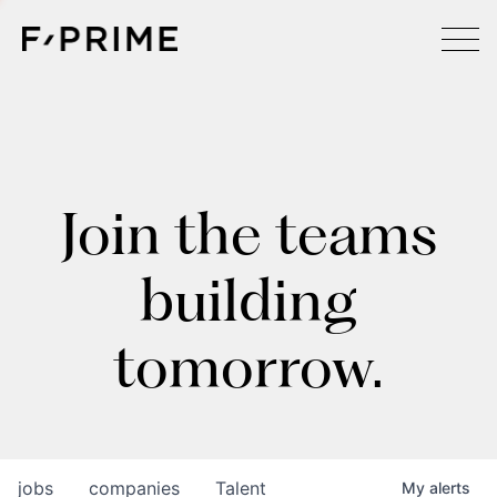
Join the teams
building
tomorrow.
jobs
companies
Talent
My
alerts