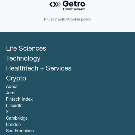
Privacy policy
Cookie policy
Life Sciences
Technology
Healthtech + Services
Crypto
About
Jobs
Fintech Index
LinkedIn
X
Cambridge
London
San Francisco