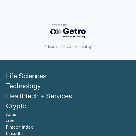
Powered by Getro.com
Privacy policy
Cookie policy
Life Sciences
Technology
Healthtech + Services
Crypto
About
Jobs
Fintech Index
LinkedIn