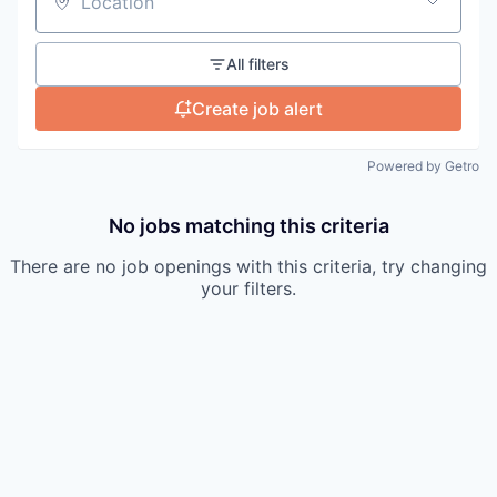
Location
All filters
Create job alert
Powered by Getro
No jobs matching this criteria
There are no job openings with this criteria, try changing
your filters.