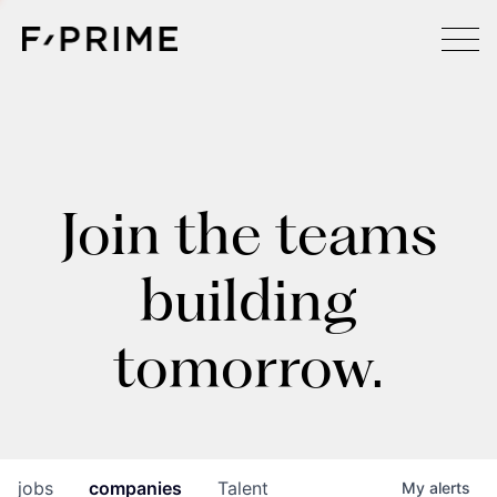
Join the teams
building
tomorrow.
jobs
companies
Talent
My
alerts