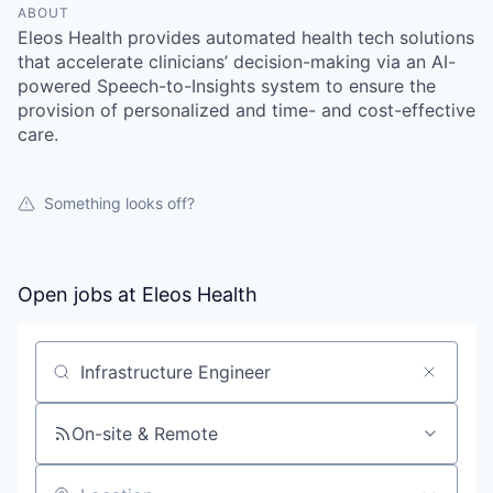
ABOUT
Eleos Health provides automated health tech solutions
that accelerate clinicians’ decision-making via an AI-
powered Speech-to-Insights system to ensure the
provision of personalized and time- and cost-effective
care.
Something looks off?
Open jobs at
Eleos Health
Search by title or keyword
On-site & Remote