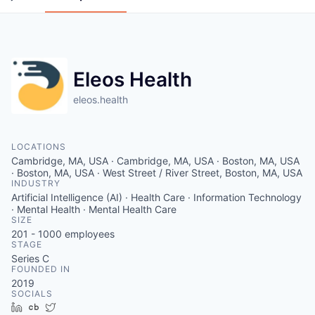
Eleos Health
eleos.health
LOCATIONS
Cambridge, MA, USA · Cambridge, MA, USA · Boston, MA, USA
· Boston, MA, USA · West Street / River Street, Boston, MA, USA
INDUSTRY
Artificial Intelligence (AI) · Health Care · Information Technology
· Mental Health · Mental Health Care
SIZE
201 - 1000
employees
STAGE
Series C
FOUNDED IN
2019
SOCIALS
LinkedIn
Crunchbase
Twitter