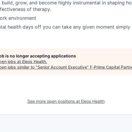
 build, grow, and become highly instrumental in shaping h
ffectiveness of therapy.
work environment
ntal health days off you can take any given moment simpl
job is no longer accepting applications
pen jobs at
Eleos Health
.
en jobs similar to "
Senior Account Executive
"
F-Prime Capital Partn
See more open positions at
Eleos Health