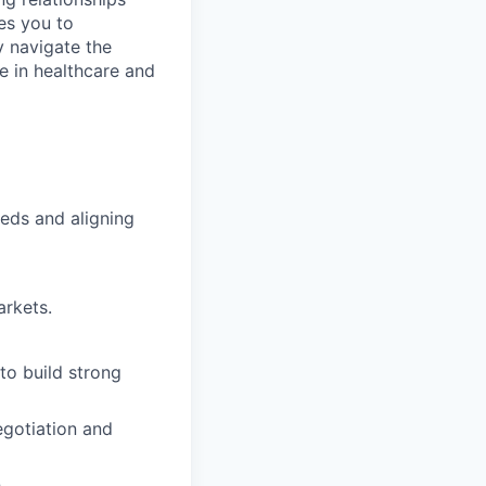
es you to
y navigate the
e in healthcare and
eds and aligning
rkets.
to build strong
egotiation and
.