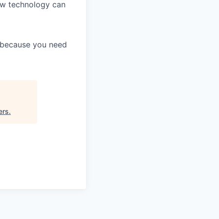
ow technology can
y because you need
ers
.