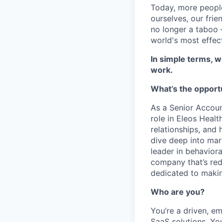
Today, more people
ourselves, our frie
no longer a taboo –
world's most effec
In simple terms, w
work.
What’s the opport
As a Senior Accoun
role in Eleos Healt
relationships, and 
dive deep into mar
leader in behavior
company that’s rede
dedicated to makin
Who are you?
You’re a driven, em
SaaS solutions. You