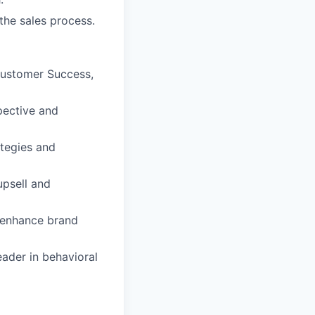
the sales process.
 Customer Success,
pective and
ategies and
psell and
o enhance brand
eader in behavioral