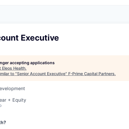
count Executive
longer accepting applications
t
Eleos Health
.
milar to "
Senior Account Executive
"
F-Prime Capital Partners
.
Development
ear + Equity
o
th?