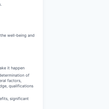
.
 the well-being and
make it happen
determination of
ral factors,
dge, qualifications
its, significant