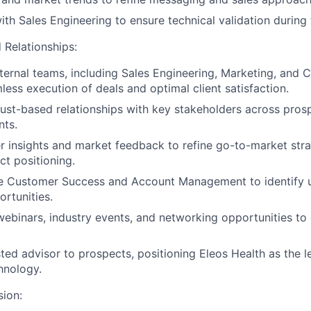
ith Sales Engineering to ensure technical validation during 
 Relationships:
nternal teams, including Sales Engineering, Marketing, and
less execution of deals and optimal client satisfaction.
trust-based relationships with key stakeholders across pros
nts.
 insights and market feedback to refine go-to-market str
t positioning.
e Customer Success and Account Management to identify u
rtunities.
 webinars, industry events, and networking opportunities t
sted advisor to prospects, positioning Eleos Health as the l
hnology.
sion: