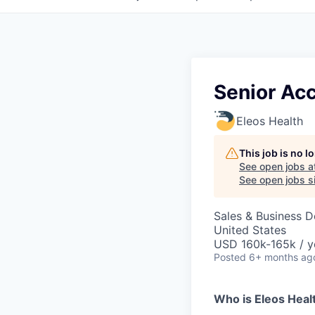
Senior Ac
Eleos Health
This job is no 
See open jobs a
See open jobs si
Sales & Business 
United States
USD 160k-165k / y
Posted
6+ months ag
Who is Eleos Heal