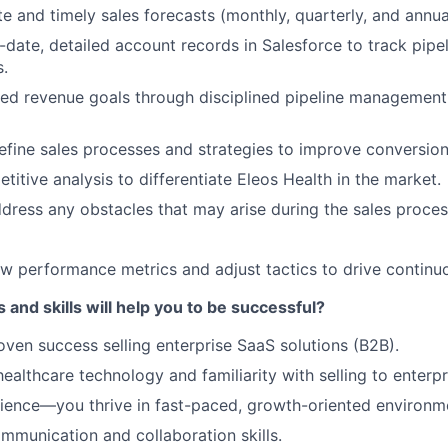
te and timely sales forecasts (monthly, quarterly, and annua
-date, detailed account records in Salesforce to track pipe
s.
ed revenue goals through disciplined pipeline management
efine sales processes and strategies to improve conversion
itive analysis to differentiate Eleos Health in the market.
ddress any obstacles that may arise during the sales proce
ew performance metrics and adjust tactics to drive contin
 and skills will help you to be successful?
oven success selling enterprise SaaS solutions (B2B).
healthcare technology and familiarity with selling to enterp
ience—you thrive in fast-paced, growth-oriented environm
mmunication and collaboration skills.