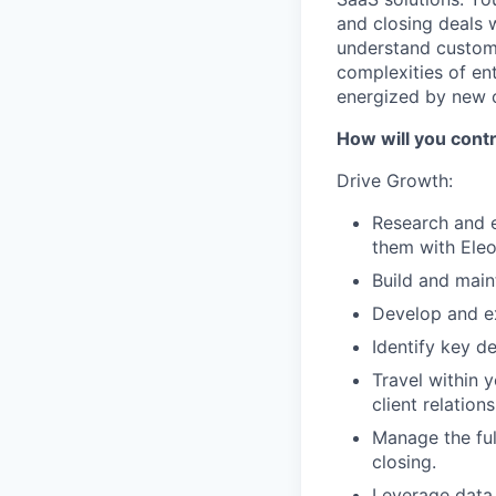
and closing deals 
understand custome
complexities of en
energized by new c
How will you cont
Drive Growth:
Research and e
them with Eleo
Build and maint
Develop and ex
Identify key d
Travel within y
client relations
Manage the ful
closing.
Leverage data 