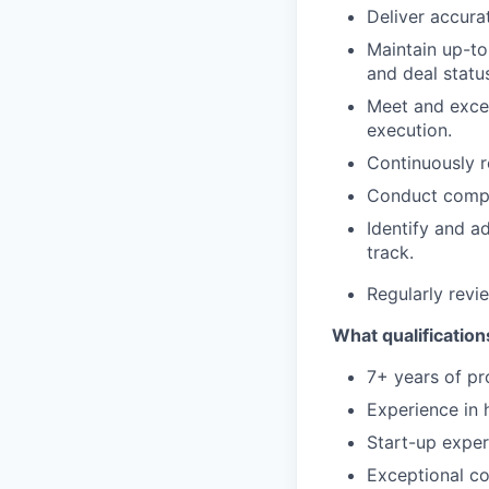
Deliver accura
Maintain up-to
and deal statu
Meet and exce
execution.
Continuously r
Conduct compet
Identify and a
track.
Regularly revi
What qualifications
7+ years of pr
Experience in 
Start-up exper
Exceptional co