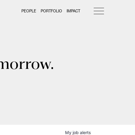
PEOPLE
PORTFOLIO
IMPACT
omorrow.
My
job
alerts