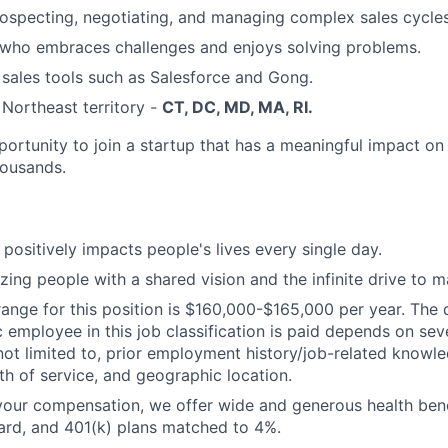
rospecting, negotiating, and managing complex sales cycles
 who embraces challenges and enjoys solving problems.
 sales tools such as Salesforce and Gong.
 Northeast territory -
CT, DC, MD, MA, RI.
portunity to join a startup that has a meaningful impact on
housands.
 positively impacts people's lives every single day.
ing people with a shared vision and the infinite drive to 
ange for this position is $160,000-$165,000 per year. The 
 employee in this job classification is paid depends on seve
 not limited to, prior employment history/job-related knowle
gth of service, and geographic location.
 your compensation, we offer wide and generous health benef
ard, and 401(k) plans matched to 4%.