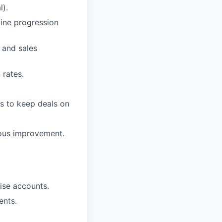
l).
line progression
 and sales
 rates.
ss to keep deals on
uous improvement.
rise accounts.
ents.