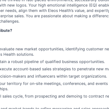
with new logos. Your high emotional intelligence (EQ) enabl
r needs, align them with Eleos Health’s value, and expertl
terprise sales. You are passionate about making a differenc
hallenges.
ribute?
valuate new market opportunities, identifying customer ne
s Health solutions.
ain a robust pipeline of qualified business opportunities.
ecute account-based sales strategies to penetrate new ma
ecision-makers and influencers within target organizations.
our territory for on-site meetings, conferences, and events 
hips.
l sales cycle, from prospecting and demoing to contract n
and market trends to refine messaging and sales approach