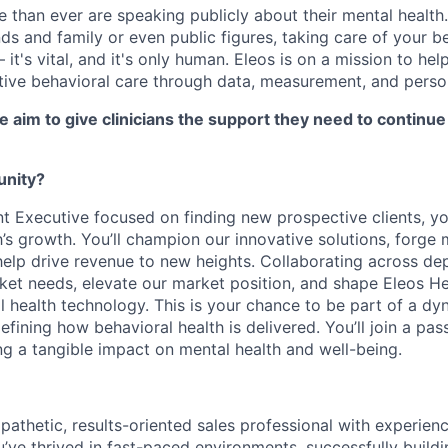
 than ever are speaking publicly about their mental health.
nds and family or even public figures, taking care of your be
 it's vital, and it's only human. Eleos is on a mission to hel
tive behavioral care through data, measurement, and person
e aim to give clinicians the support they need to continue 
unity?
t Executive focused on finding new prospective clients, you’
h’s growth. You’ll champion our innovative solutions, forge
help drive revenue to new heights. Collaborating across dep
ket needs, elevate our market position, and shape Eleos He
al health technology. This is your chance to be part of a d
fining how behavioral health is delivered. You’ll join a pa
g a tangible impact on mental health and well-being.
pathetic, results-oriented sales professional with experienc
’ve thrived in fast-paced environments, successfully buildi