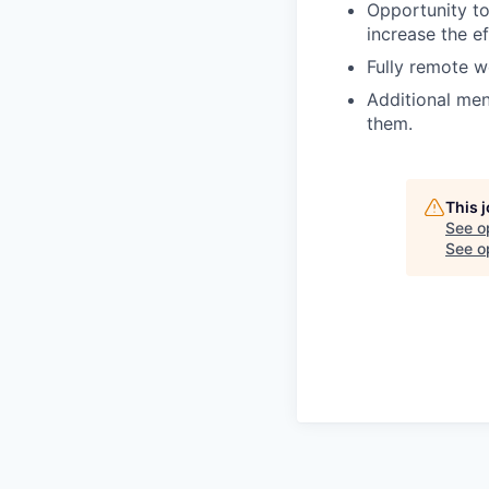
Opportunity to
increase the e
Fully remote 
Additional me
them.
This 
See o
See op