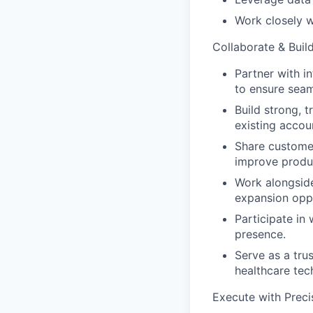
Work closely w
Collaborate & Build
Partner with i
to ensure seam
Build strong, 
existing accou
Share customer
improve produc
Work alongsid
expansion oppo
Participate in
presence.
Serve as a tru
healthcare tec
Execute with Preci