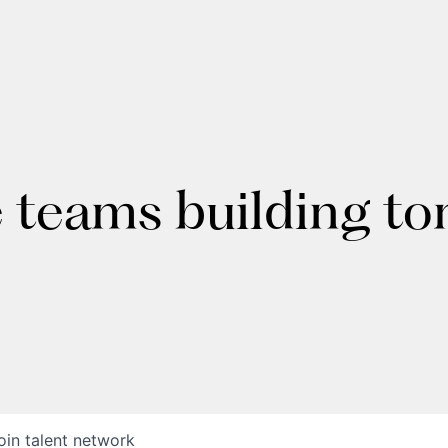
e teams building t
oin talent network