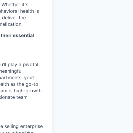
 Whether it's
havioral health is
p deliver the
alization.
their essential
ll play a pivotal
 meaningful
artments, you’ll
alth as the go-to
ynamic, high-growth
ssionate team
e selling enterprise
ng relationships