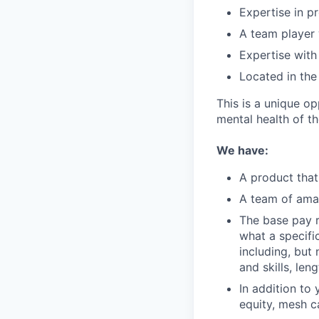
Expertise in p
A team player
Expertise with
Located in the
This is a unique op
mental health of t
We have:
A product that
A team of amaz
The base pay r
what a specific
including, but
and skills, len
In addition to
equity, mesh c