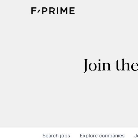
Join th
Search
jobs
Explore
companies
J