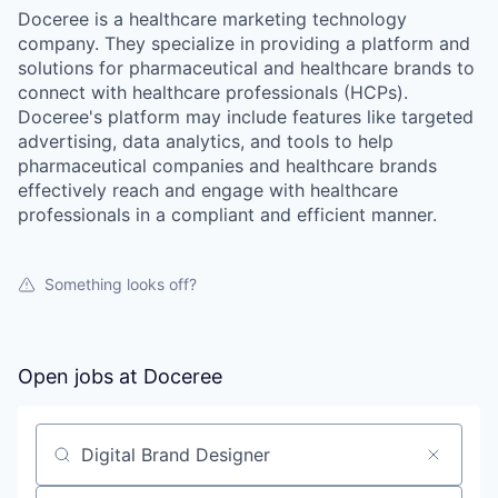
Doceree is a healthcare marketing technology
company. They specialize in providing a platform and
solutions for pharmaceutical and healthcare brands to
connect with healthcare professionals (HCPs).
Doceree's platform may include features like targeted
advertising, data analytics, and tools to help
pharmaceutical companies and healthcare brands
effectively reach and engage with healthcare
professionals in a compliant and efficient manner.
Something looks off?
Open jobs at
Doceree
Search by title or keyword