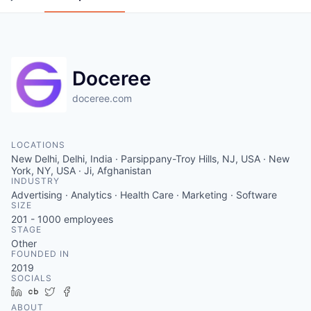
Doceree
doceree.com
LOCATIONS
New Delhi, Delhi, India · Parsippany-Troy Hills, NJ, USA · New
York, NY, USA · Ji, Afghanistan
INDUSTRY
Advertising · Analytics · Health Care · Marketing · Software
SIZE
201 - 1000
employees
STAGE
Other
FOUNDED IN
2019
SOCIALS
LinkedIn
Crunchbase
Twitter
Facebook
ABOUT