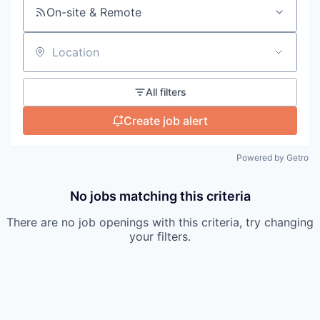
On-site & Remote
Location
All filters
Create job alert
Powered by Getro
No jobs matching this criteria
There are no job openings with this criteria, try changing
your filters.