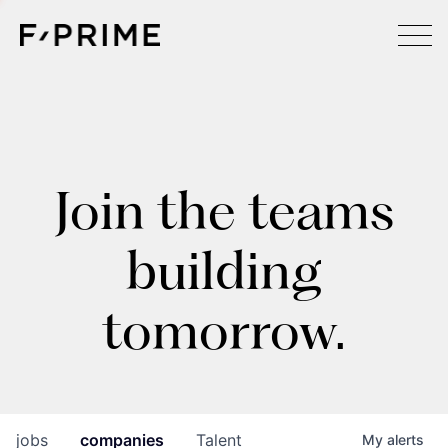
Join the teams
building
tomorrow.
jobs
companies
Talent
My
alerts