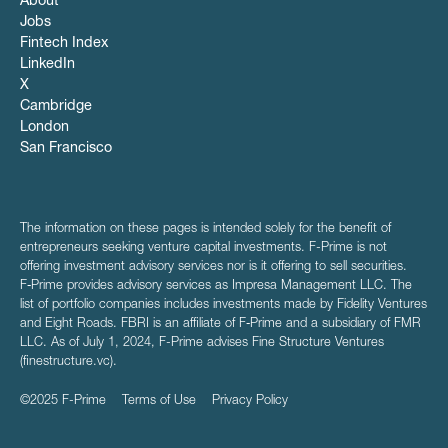
About
Jobs
Fintech Index
LinkedIn
X
Cambridge
London
San Francisco
The information on these pages is intended solely for the benefit of
entrepreneurs seeking venture capital investments. F-Prime is not
offering investment advisory services nor is it offering to sell securities.
F‑Prime provides advisory services as Impresa Management LLC. The
list of portfolio companies includes investments made by Fidelity Ventures
and Eight Roads. FBRI is an affiliate of F‑Prime and a subsidiary of FMR
LLC. As of July 1, 2024, F-Prime advises Fine Structure Ventures
(finestructure.vc).
©2025 F-Prime
Terms of Use
Privacy Policy