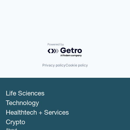
Powered by Getro.com
Privacy policy
Cookie policy
Life Sciences
Technology
Healthtech + Services
Crypto