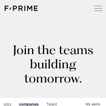
Join the teams
building
tomorrow.
jobs
companies
Talent
My
alerts