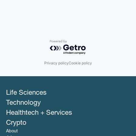
Powered by Getro.com
Privacy policy
Cookie policy
Life Sciences
Technology
Healthtech + Services
Crypto
About