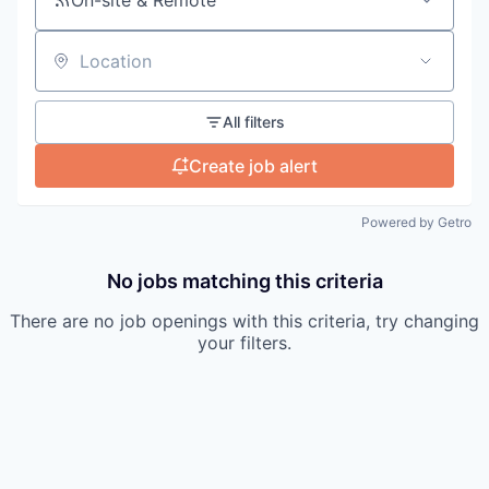
Location
All filters
Create job alert
Powered by Getro
No jobs matching this criteria
There are no job openings with this criteria, try changing
your filters.