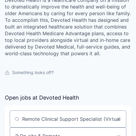
to dramatically improve the health and well-being of
older Americans by caring for every person like family.
To accomplish this, Devoted Health has designed and
built an integrated healthcare solution that combines
Devoted Health Medicare Advantage plans, access to
top local providers alongside virtual and in-home care
delivered by Devoted Medical, full-service guides, and
world-class technology that powers it all.
Something looks off?
Open jobs at
Devoted Health
Search by title or keyword
On-site & Remote