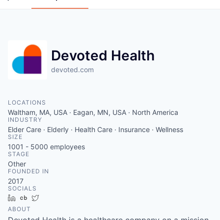
Devoted Health
devoted.com
LOCATIONS
Waltham, MA, USA · Eagan, MN, USA · North America
INDUSTRY
Elder Care · Elderly · Health Care · Insurance · Wellness
SIZE
1001 - 5000
employees
STAGE
Other
FOUNDED IN
2017
SOCIALS
LinkedIn
Crunchbase
Twitter
ABOUT
Devoted Health is a healthcare company on a mission