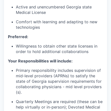
Active and unencumbered Georgia state
Medical License
Comfort with learning and adapting to new
technologies
Preferred:
Willingness to obtain other state licenses in
order to hold additional collaborations
Your Responsibilities will include:
Primary responsibility includes supervision of
mid-level providers (APRNs) to satisfy the
state of Georgia supervision requirements for
collaborating physicians - mid level providers
(s).
Quarterly Meetings are required (these can be
help virtually or in-person); Devoted Medical