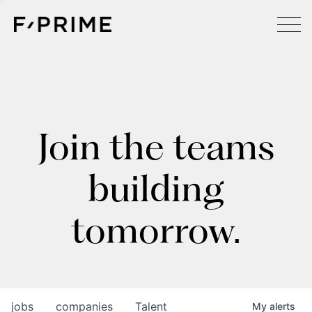
Join the teams
building
tomorrow.
jobs
companies
Talent
My
alerts