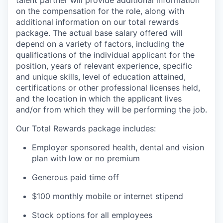
on the compensation for the role, along with
additional information on our total rewards
package. The actual base salary offered will
depend on a variety of factors, including the
qualifications of the individual applicant for the
position, years of relevant experience, specific
and unique skills, level of education attained,
certifications or other professional licenses held,
and the location in which the applicant lives
and/or from which they will be performing the job.
Our Total Rewards package includes:
Employer sponsored health, dental and vision
plan with low or no premium
Generous paid time off
$100 monthly mobile or internet stipend
Stock options for all employees