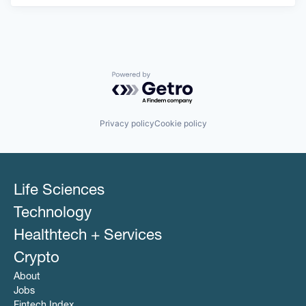
Powered by Getro.com
Privacy policy
Cookie policy
Life Sciences
Technology
Healthtech + Services
Crypto
About
Jobs