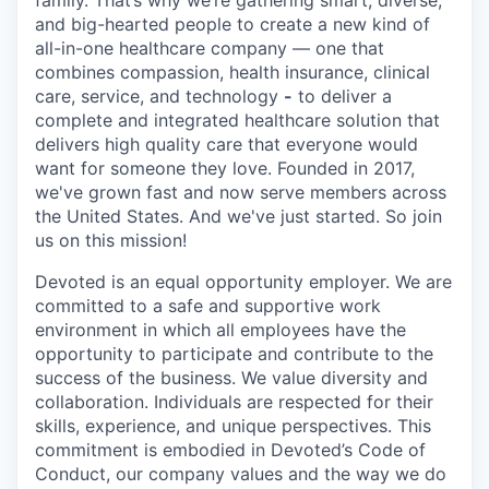
and big-hearted people to create a new kind of
all-in-one healthcare company — one that
combines compassion, health insurance, clinical
care, service, and technology
-
to deliver a
complete and integrated healthcare solution that
delivers high quality care that everyone would
want for someone they love. Founded in 2017,
we've grown fast and now serve members across
the United States. And we've just started. So join
us on this mission!
Devoted is an equal opportunity employer. We are
committed to a safe and supportive work
environment in which all employees have the
opportunity to participate and contribute to the
success of the business. We value diversity and
collaboration. Individuals are respected for their
skills, experience, and unique perspectives. This
commitment is embodied in Devoted’s Code of
Conduct, our company values and the way we do