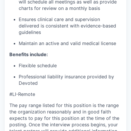
will schedule all meetings as well as provide
charts for review on a monthly basis
Ensures clinical care and supervision
delivered is consistent with evidence-based
guidelines
Maintain an active and valid medical license
Benefits include:
Flexible schedule
Professional liability insurance provided by
Devoted
#LI-Remote
The pay range listed for this position is the range
the organization reasonably and in good faith
expects to pay for this position at the time of the
posting. Once the interview process begins, your
talent partner will provide additional information