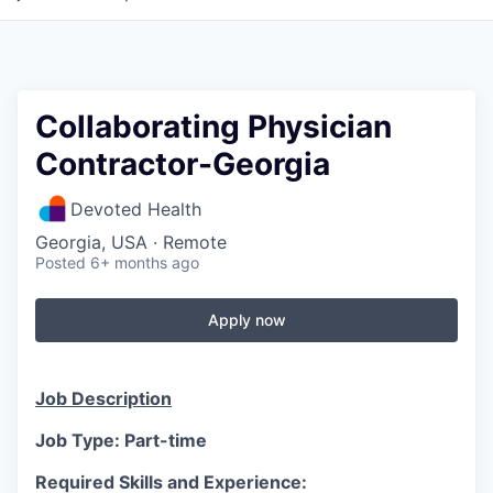
Collaborating Physician
Contractor-Georgia
Devoted Health
Georgia, USA · Remote
Posted
6+ months ago
Apply now
Job Description
Job Type: Part-time
Required Skills and Experience: