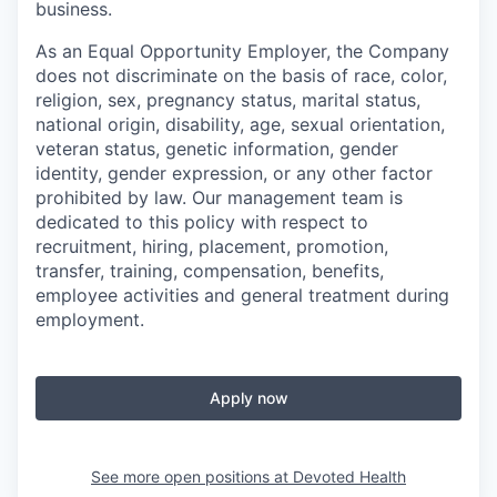
business.
As an Equal Opportunity Employer, the Company
does not discriminate on the basis of race, color,
religion, sex, pregnancy status, marital status,
national origin, disability, age, sexual orientation,
veteran status, genetic information, gender
identity, gender expression, or any other factor
prohibited by law. Our management team is
dedicated to this policy with respect to
recruitment, hiring, placement, promotion,
transfer, training, compensation, benefits,
employee activities and general treatment during
employment.
Apply now
See more open positions at
Devoted Health