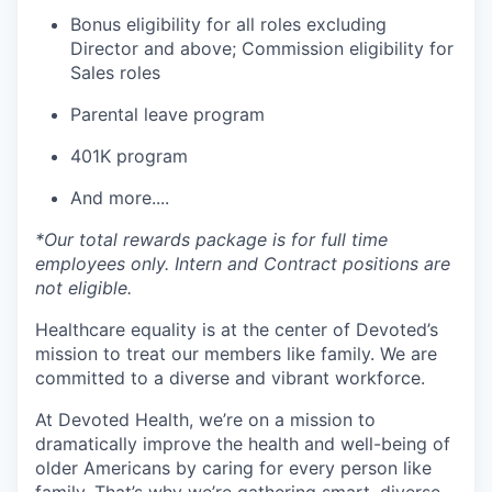
Bonus eligibility for all roles excluding
Director and above; Commission eligibility for
Sales roles
Parental leave program
401K program
And more....
*Our total rewards package is for full time
employees only. Intern and Contract positions are
not eligible.
Healthcare equality is at the center of Devoted’s
mission to treat our members like family. We are
committed to a diverse and vibrant workforce.
At Devoted Health, we’re on a mission to
dramatically improve the health and well-being of
older Americans by caring for every person like
family. That’s why we’re gathering smart, diverse,