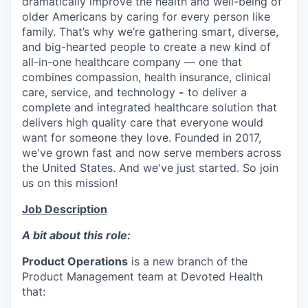
dramatically improve the health and well-being of
older Americans by caring for every person like
family. That’s why we’re gathering smart, diverse,
and big-hearted people to create a new kind of
all-in-one healthcare company — one that
combines compassion, health insurance, clinical
care, service, and technology
-
to deliver a
complete and integrated healthcare solution that
delivers high quality care that everyone would
want for someone they love. Founded in 2017,
we've grown fast and now serve members across
the United States. And we've just started. So join
us on this mission!
Job Description
A bit about this role:
Product Operations
is a new branch of the
Product Management team at Devoted Health
that: