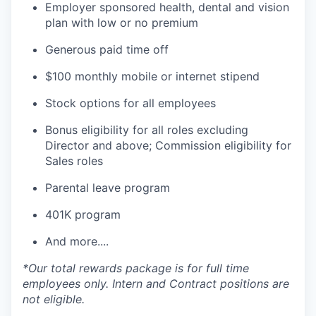
Employer sponsored health, dental and vision
plan with low or no premium
Generous paid time off
$100 monthly mobile or internet stipend
Stock options for all employees
Bonus eligibility for all roles excluding
Director and above; Commission eligibility for
Sales roles
Parental leave program
401K program
And more....
*Our total rewards package is for full time
employees only. Intern and Contract positions are
not eligible.