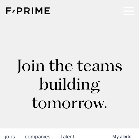
Join the teams
building
tomorrow.
jobs
companies
Talent
My
alerts