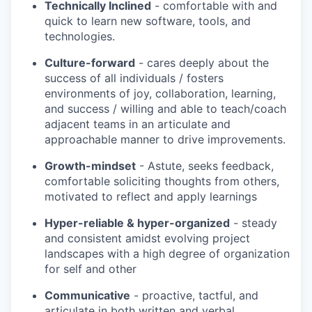
Technically Inclined
- comfortable with and
quick to learn new software, tools, and
technologies.
Culture-forward
- cares deeply about the
success of all individuals / fosters
environments of joy, collaboration, learning,
and success / willing and able to teach/coach
adjacent teams in an articulate and
approachable manner to drive improvements.
Growth-mindset
- Astute, seeks feedback,
comfortable soliciting thoughts from others,
motivated to reflect and apply learnings
Hyper-reliable & hyper-organized
- steady
and consistent amidst evolving project
landscapes with a high degree of organization
for self and other
Communicative
- proactive, tactful, and
articulate in both written and verbal