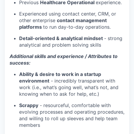
Previous
Healthcare Operational
experience.
Experienced using contact center, CRM, or
other enterprise
contact management
platforms
to run day-to-day operations.
Detail-oriented & analytical mindset
- strong
analytical and problem solving skills
Additional skills and experience / Attributes to
success:
Ability & desire to work in a startup
environment
- incredibly transparent with
work (i.e., what’s going well, what’s not, and
knowing when to ask for help, etc.)
Scrappy
- resourceful, comfortable with
evolving processes and operating procedures,
and willing to roll up sleeves and help team
members