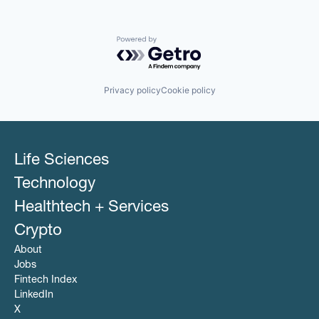
Powered by Getro.com
Privacy policy
Cookie policy
Life Sciences
Technology
Healthtech + Services
Crypto
About
Jobs
Fintech Index
LinkedIn
X