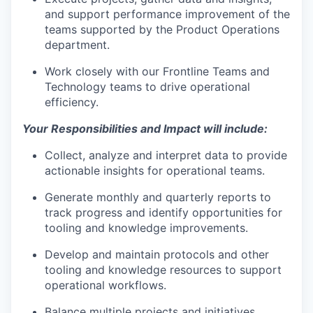
and support performance improvement of the
teams supported by the Product Operations
department.
Work closely with our Frontline Teams and
Technology teams to drive operational
efficiency.
Your Responsibilities and Impact will include:
Collect, analyze and interpret data to provide
actionable insights for operational teams.
Generate monthly and quarterly reports to
track progress and identify opportunities for
tooling and knowledge improvements.
Develop and maintain protocols and other
tooling and knowledge resources to support
operational workflows.
Balance multiple projects and initiatives