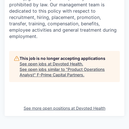
prohibited by law. Our management team is
dedicated to this policy with respect to
recruitment, hiring, placement, promotion,
transfer, training, compensation, benefits,
employee activities and general treatment during
employment.
This job is no longer accepting applications
See open jobs at
Devoted Health
.
See open jobs similar to "
Product Operations
Analyst
"
F-Prime Capital Partners
.
See more open positions at
Devoted Health