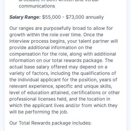
communications
Salary Range:
$55,000 - $73,000 annually
Our ranges are purposefully broad to allow for
growth within the role over time. Once the
interview process begins, your talent partner will
provide additional information on the
compensation for the role, along with additional
information on our total rewards package. The
actual base salary offered may depend on a
variety of factors, including the qualifications of
the individual applicant for the position, years of
relevant experience, specific and unique skills,
level of education attained, certifications or other
professional licenses held, and the location in
which the applicant lives and/or from which they
will be performing the job.
Our Total Rewards package includes: