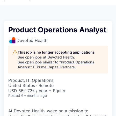
Product Operations Analyst
Devoted Health
This job is no longer accepting applications
See open jobs at
Devoted Health
.
See open jobs similar to "
Product Operations
Analyst
"
F-Prime Capital Partners
.
Product, IT, Operations
United States · Remote
USD 55k-73k / year + Equity
Posted
6+ months ago
At Devoted Health, we’re on a mission to