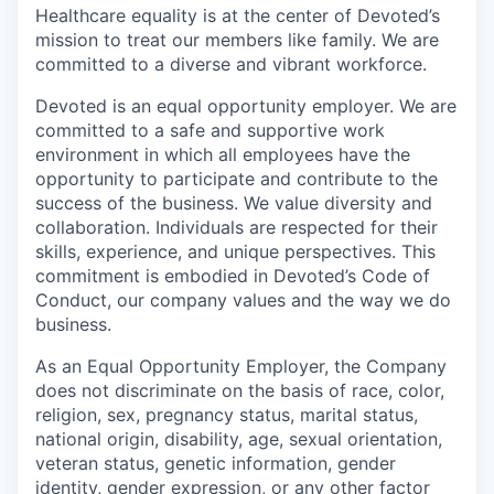
Healthcare equality is at the center of Devoted’s
mission to treat our members like family. We are
committed to a diverse and vibrant workforce.
Devoted is an equal opportunity employer. We are
committed to a safe and supportive work
environment in which all employees have the
opportunity to participate and contribute to the
success of the business. We value diversity and
collaboration. Individuals are respected for their
skills, experience, and unique perspectives. This
commitment is embodied in Devoted’s Code of
Conduct, our company values and the way we do
business.
As an Equal Opportunity Employer, the Company
does not discriminate on the basis of race, color,
religion, sex, pregnancy status, marital status,
national origin, disability, age, sexual orientation,
veteran status, genetic information, gender
identity, gender expression, or any other factor