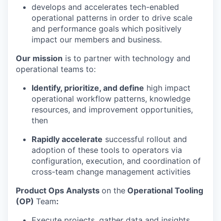
develops and accelerates tech-enabled
operational patterns in order to drive scale
and performance goals which positively
impact our members and business.
Our mission
is to partner with technology and
operational teams to:
Identify, prioritize, and define
high impact
operational workflow patterns, knowledge
resources, and improvement opportunities,
then
Rapidly accelerate
successful rollout and
adoption of these tools to operators via
configuration, execution, and coordination of
cross-team change management activities
Product Ops Analysts
on the
Operational Tooling
(OP)
Team
:
Execute projects, gather data and insights,