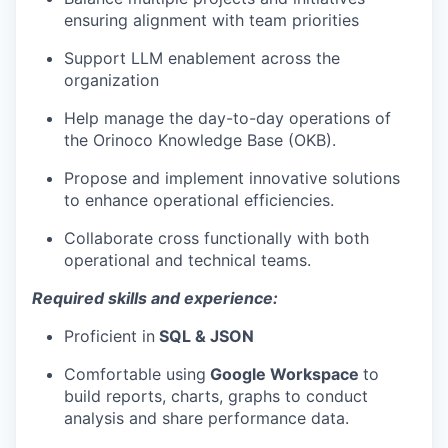
ensuring alignment with team priorities
Support LLM enablement across the
organization
Help manage the day-to-day operations of
the Orinoco Knowledge Base (OKB).
Propose and implement innovative solutions
to enhance operational efficiencies.
Collaborate cross functionally with both
operational and technical teams.
Required skills and experience:
Proficient in
SQL & JSON
Comfortable using
Google Workspace
to
build reports, charts, graphs to conduct
analysis and share performance data.