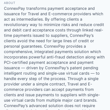
ABOUT
ConnexPay transforms payment acceptance and
issuance for Travel and E-commerce providers which
act as intermediaries. By offering clients a
revolutionary way to minimize risks and reduce credit
and debit card acceptance costs through linked real-
time payments issued to suppliers, ConnexPay’s
clients avoid the need for large lines of credit or
personal guarantees. ConnexPay provides a
comprehensive, integrated payments solution which
incorporates powerful anti-fraud detection along with
PCI-certified payment acceptance and payment
issuance — driven by ConnexPay’s patent pending
intelligent routing and single-use virtual cards — to
handle every step of the process. Through a single
provider under a simple contract, Travel and E-
commerce providers can accept payments from
clients and issue payments to suppliers with single-
use virtual cards from multiple major card brands.
ConnexPay’s advanced solution does not require