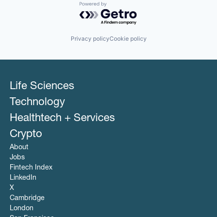
Powered by Getro.com
Privacy policy
Cookie policy
Life Sciences
Technology
Healthtech + Services
Crypto
About
Jobs
Fintech Index
LinkedIn
X
Cambridge
London