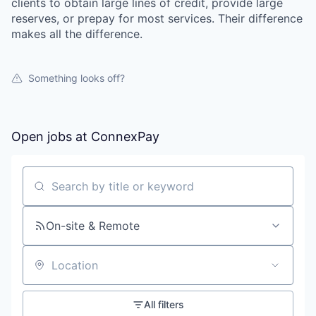
clients to obtain large lines of credit, provide large
reserves, or prepay for most services. Their difference
makes all the difference.
Something looks off?
Open jobs at
ConnexPay
Search by title or keyword
On-site & Remote
Location
All filters