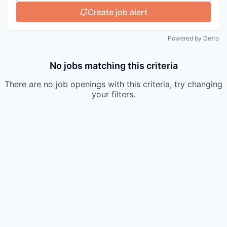
Create job alert
Powered by Getro
No jobs matching this criteria
There are no job openings with this criteria, try changing
your filters.