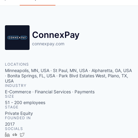
ConnexPay
connexpay.com
LOCATIONS
Minneapolis, MN, USA · St Paul, MN, USA · Alpharetta, GA, USA
· Bonita Springs, FL, USA · Park Blvd Estates West, Plano, TX,
USA
INDUSTRY
E-Commerce · Financial Services · Payments
SIZE
51 - 200
employees
STAGE
Private Equity
FOUNDED IN
2017
SOCIALS
LinkedIn
Crunchbase
Twitter