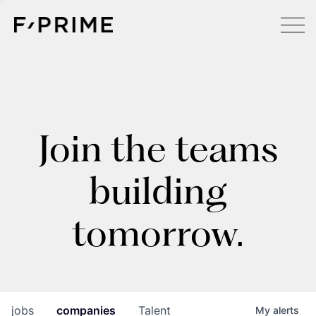
Join the teams
building
tomorrow.
jobs
companies
Talent
My
alerts