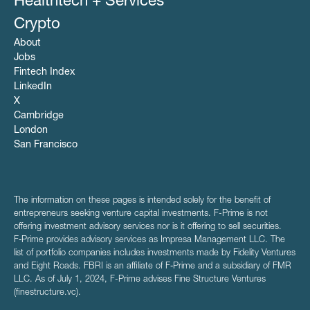
Healthtech + Services
Crypto
About
Jobs
Fintech Index
LinkedIn
X
Cambridge
London
San Francisco
The information on these pages is intended solely for the benefit of
entrepreneurs seeking venture capital investments. F-Prime is not
offering investment advisory services nor is it offering to sell securities.
F‑Prime provides advisory services as Impresa Management LLC. The
list of portfolio companies includes investments made by Fidelity Ventures
and Eight Roads. FBRI is an affiliate of F‑Prime and a subsidiary of FMR
LLC. As of July 1, 2024, F-Prime advises Fine Structure Ventures
(finestructure.vc).