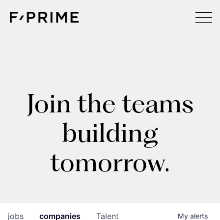
Join the teams
building
tomorrow.
jobs
companies
Talent
My
alerts