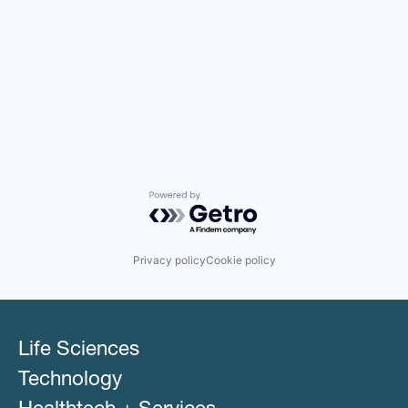
Powered by Getro.com
Privacy policy
Cookie policy
Life Sciences
Technology