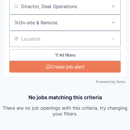
Search by title or keyword
On-site & Remote
Location
All filters
Create job alert
Powered by Getro
No jobs matching this criteria
There are no job openings with this criteria, try changing
your filters.