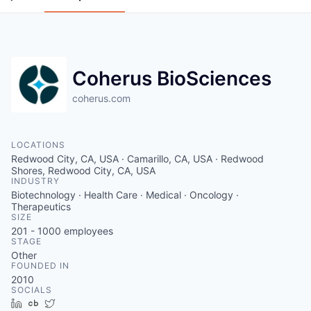
Coherus BioSciences
coherus.com
LOCATIONS
Redwood City, CA, USA · Camarillo, CA, USA · Redwood
Shores, Redwood City, CA, USA
INDUSTRY
Biotechnology · Health Care · Medical · Oncology ·
Therapeutics
SIZE
201 - 1000
employees
STAGE
Other
FOUNDED IN
2010
SOCIALS
LinkedIn
Crunchbase
Twitter