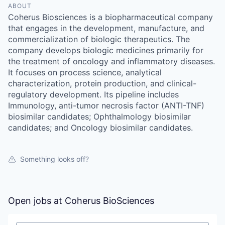
ABOUT
Coherus Biosciences is a biopharmaceutical company
that engages in the development, manufacture, and
commercialization of biologic therapeutics. The
company develops biologic medicines primarily for
the treatment of oncology and inflammatory diseases.
It focuses on process science, analytical
characterization, protein production, and clinical-
regulatory development. Its pipeline includes
Immunology, anti-tumor necrosis factor (ANTI-TNF)
biosimilar candidates; Ophthalmology biosimilar
candidates; and Oncology biosimilar candidates.
Something looks off?
Open jobs at
Coherus BioSciences