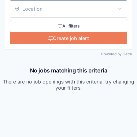
Location
All filters
Create job alert
Powered by Getro
No jobs matching this criteria
There are no job openings with this criteria, try changing
your filters.