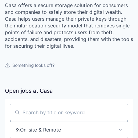
Casa offers a secure storage solution for consumers
and companies to safely store their digital wealth.
Casa helps users manage their private keys through
the multi-location security model that removes single
points of failure and protects users from theft,
accidents, and disasters, providing them with the tools
for securing their digital lives.
Something looks off?
Open jobs at
Casa
Search by title or keyword
On-site & Remote