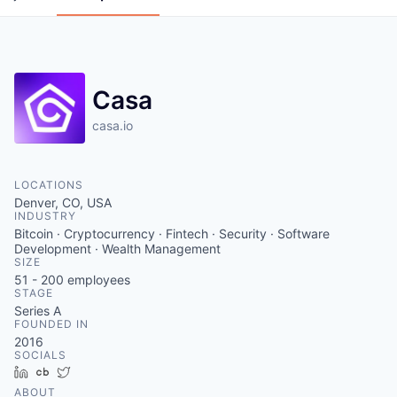
Casa
casa.io
LOCATIONS
Denver, CO, USA
INDUSTRY
Bitcoin · Cryptocurrency · Fintech · Security · Software
Development · Wealth Management
SIZE
51 - 200
employees
STAGE
Series A
FOUNDED IN
2016
SOCIALS
LinkedIn
Crunchbase
Twitter
ABOUT