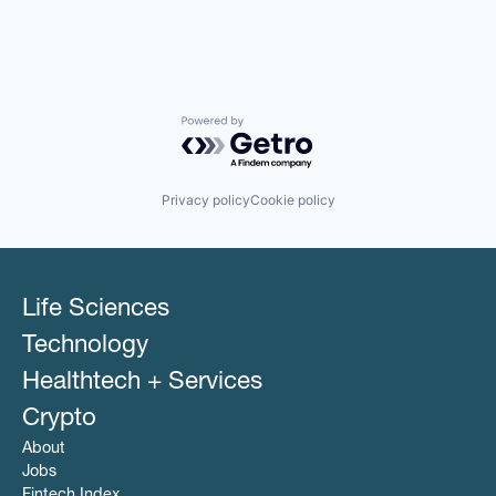
Powered by Getro.com
Privacy policy
Cookie policy
Life Sciences
Technology
Healthtech + Services
Crypto
About
Jobs