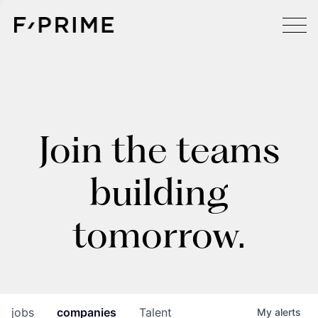
Join the teams
building
tomorrow.
jobs
companies
Talent
My
alerts