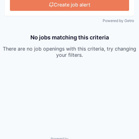
Create job alert
Powered by Getro
No jobs matching this criteria
There are no job openings with this criteria, try changing
your filters.