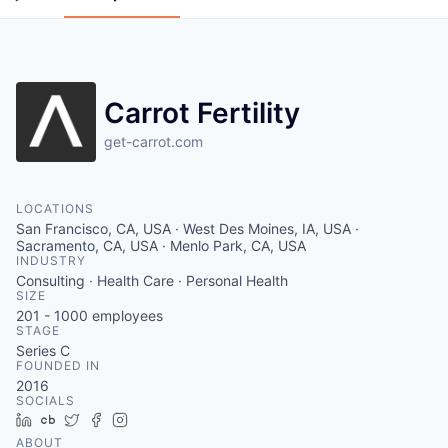
Carrot Fertility
get-carrot.com
LOCATIONS
San Francisco, CA, USA · West Des Moines, IA, USA ·
Sacramento, CA, USA · Menlo Park, CA, USA
INDUSTRY
Consulting · Health Care · Personal Health
SIZE
201 - 1000
employees
STAGE
Series C
FOUNDED IN
2016
SOCIALS
LinkedIn
Crunchbase
Twitter
Facebook
Instagram
ABOUT