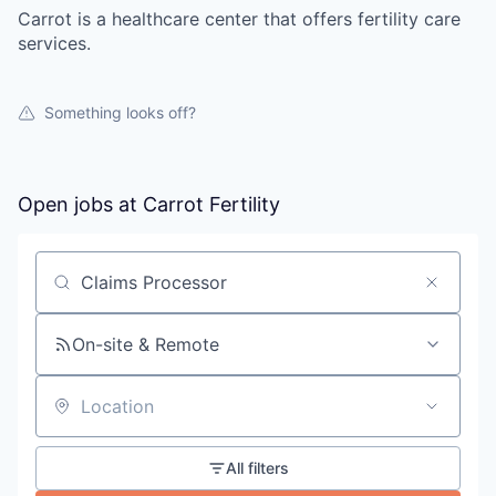
Carrot is a healthcare center that offers fertility care
services.
Something looks off?
Open jobs at
Carrot Fertility
Search by title or keyword
On-site & Remote
Location
All filters