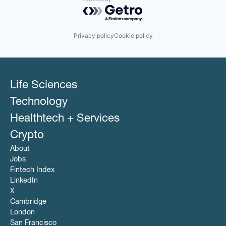
Powered by Getro.com
Privacy policy
Cookie policy
Life Sciences
Technology
Healthtech + Services
Crypto
About
Jobs
Fintech Index
LinkedIn
X
Cambridge
London
San Francisco