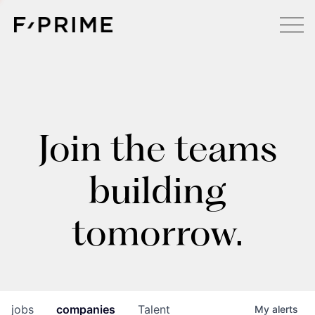
Join the teams
building
tomorrow.
jobs
companies
Talent
My
alerts