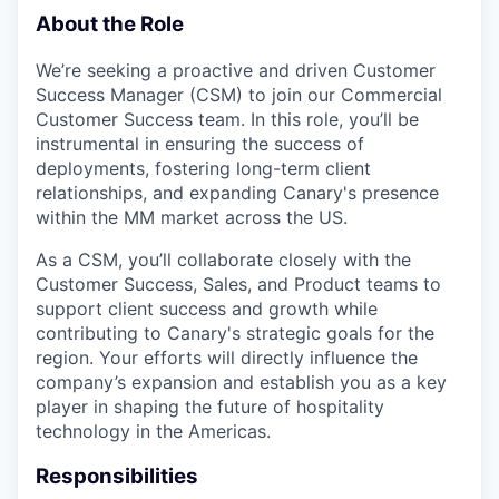
About the Role
We’re seeking a proactive and driven Customer
Success Manager (CSM) to join our Commercial
Customer Success team. In this role, you’ll be
instrumental in ensuring the success of
deployments, fostering long-term client
relationships, and expanding Canary's presence
within the MM market across the US.
As a CSM, you’ll collaborate closely with the
Customer Success, Sales, and Product teams to
support client success and growth while
contributing to Canary's strategic goals for the
region. Your efforts will directly influence the
company’s expansion and establish you as a key
player in shaping the future of hospitality
technology in the Americas.
Responsibilities