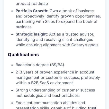
product roadmap
Portfolio Growth:
Own a book of business
and proactively identify growth opportunities,
partnering with Sales to expand the book of
business
Strategic Insight:
Act as a trusted advisor,
identifying and resolving client challenges
while ensuring alignment with Canary’s goals
Qualifications
Bachelor's degree (BS/BA).
2-3 years of proven experience in account
management or customer success, preferably
within a B2B SaaS environment.
Strong understanding of customer success
methodologies and best practices.
Excellent communication abilities and
presentation skills, capable of building trust