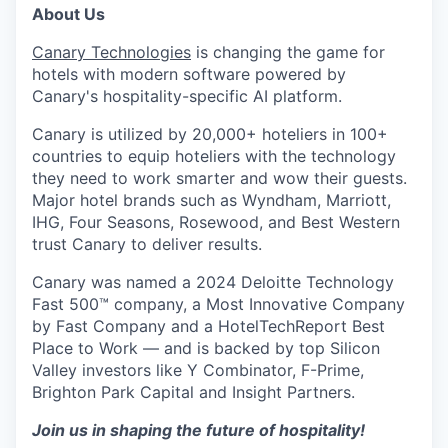
About Us
Canary Technologies
is changing the game for
hotels with modern software powered by
Canary's hospitality-specific AI platform.
Canary is utilized by 20,000+ hoteliers in 100+
countries to equip hoteliers with the technology
they need to work smarter and wow their guests.
Major hotel brands such as Wyndham, Marriott,
IHG, Four Seasons, Rosewood, and Best Western
trust Canary to deliver results.
Canary was named a 2024 Deloitte Technology
Fast 500™ company, a Most Innovative Company
by Fast Company and a HotelTechReport Best
Place to Work — and is backed by top Silicon
Valley investors like Y Combinator, F-Prime,
Brighton Park Capital and Insight Partners.
Join us in shaping the future of hospitality!