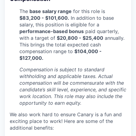
The
base salary range
for this role is
$83,200 - $101,600.
In addition to base
salary, this position is eligible for a
performance-based bonus
paid quarterly,
with a target of
$20,800 - $25,400
annually.
This brings the total expected cash
compensation range to
$104,000 -
$127,000.
Compensation is subject to standard
withholding and applicable taxes. Actual
compensation will be commensurate with the
candidate’s skill level, experience, and specific
work location. This role may also include the
opportunity to earn equity.
We also work hard to ensure Canary is a fun and
exciting place to work! Here are some of the
additional benefits: