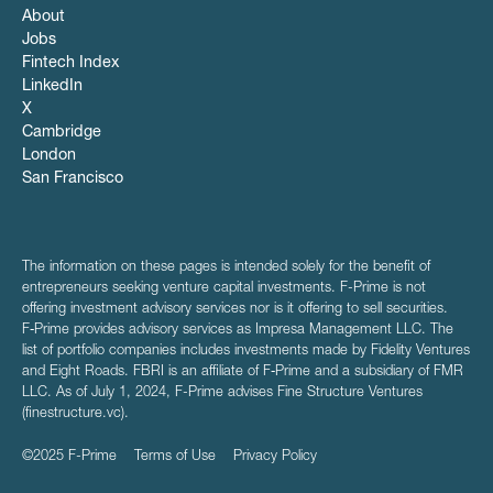
About
Jobs
Fintech Index
LinkedIn
X
Cambridge
London
San Francisco
The information on these pages is intended solely for the benefit of
entrepreneurs seeking venture capital investments. F-Prime is not
offering investment advisory services nor is it offering to sell securities.
F‑Prime provides advisory services as Impresa Management LLC. The
list of portfolio companies includes investments made by Fidelity Ventures
and Eight Roads. FBRI is an affiliate of F‑Prime and a subsidiary of FMR
LLC. As of July 1, 2024, F-Prime advises Fine Structure Ventures
(finestructure.vc).
©2025 F-Prime
Terms of Use
Privacy Policy