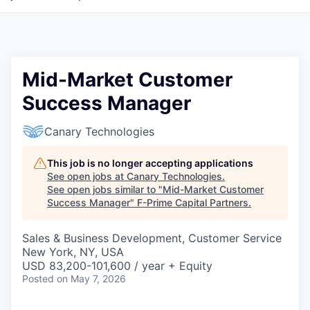
Mid-Market Customer
Success Manager
Canary Technologies
This job is no longer accepting applications
See open jobs at
Canary Technologies
.
See open jobs similar to "
Mid-Market Customer
Success Manager
"
F-Prime Capital Partners
.
Sales & Business Development, Customer Service
New York, NY, USA
USD 83,200-101,600 / year + Equity
Posted
on May 7, 2026