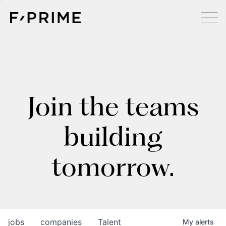
Join the teams
building
tomorrow.
jobs
companies
Talent
My
alerts