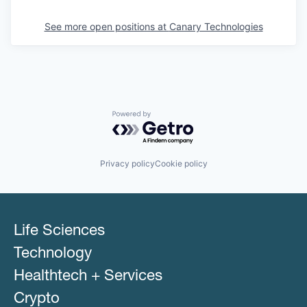
See more open positions at
Canary Technologies
Powered by Getro.com
Privacy policy
Cookie policy
Life Sciences
Technology
Healthtech + Services
Crypto