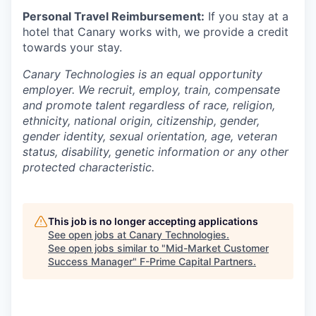
Personal Travel Reimbursement:
If you stay at a
hotel that Canary works with, we provide a credit
towards your stay.
Canary Technologies is an equal opportunity
employer. We recruit, employ, train, compensate
and promote talent regardless of race, religion,
ethnicity, national origin, citizenship, gender,
gender identity, sexual orientation, age, veteran
status, disability, genetic information or any other
protected characteristic.
This job is no longer accepting applications
See open jobs at
Canary Technologies
.
See open jobs similar to "
Mid-Market Customer
Success Manager
"
F-Prime Capital Partners
.