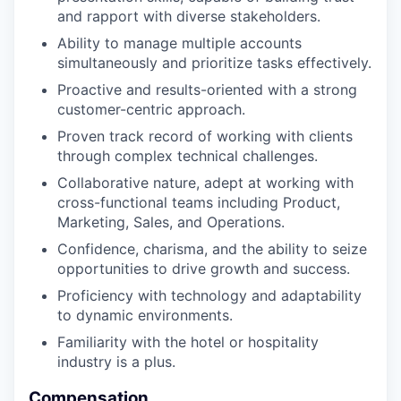
and rapport with diverse stakeholders.
Ability to manage multiple accounts
simultaneously and prioritize tasks effectively.
Proactive and results-oriented with a strong
customer-centric approach.
Proven track record of working with clients
through complex technical challenges.
Collaborative nature, adept at working with
cross-functional teams including Product,
Marketing, Sales, and Operations.
Confidence, charisma, and the ability to seize
opportunities to drive growth and success.
Proficiency with technology and adaptability
to dynamic environments.
Familiarity with the hotel or hospitality
industry is a plus.
Compensation