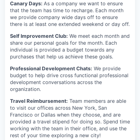
Canary Days:
As a company we want to ensure
that the team has time to recharge. Each month
we provide company wide days off to ensure
there is at least one extended weekend or day off.
Self Improvement Club:
We meet each month and
share our personal goals for the month. Each
individual is provided a budget towards any
purchases that help us achieve these goals.
Professional Development Chats:
We provide
budget to help drive cross functional professional
development conversations across the
organization.
Travel Reimbursement:
Team members are able
to visit our offices across New York, San
Francisco or Dallas when they choose, and are
provided a travel stipend for doing so. Spend time
working with the team in their office, and use the
rest of your time exploring a new city!