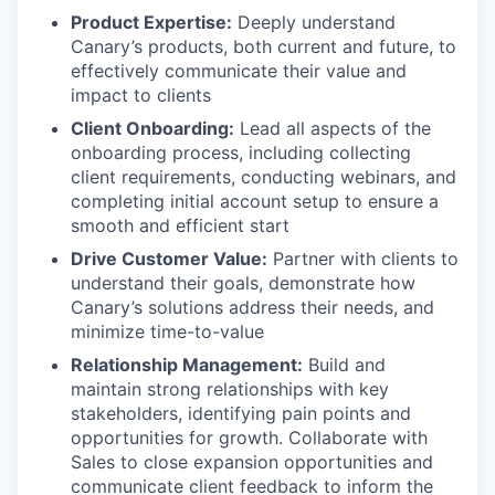
Product Expertise:
Deeply understand
Canary’s products, both current and future, to
effectively communicate their value and
impact to clients
Client Onboarding:
Lead all aspects of the
onboarding process, including collecting
client requirements, conducting webinars, and
completing initial account setup to ensure a
smooth and efficient start
Drive Customer Value:
Partner with clients to
understand their goals, demonstrate how
Canary’s solutions address their needs, and
minimize time-to-value
Relationship Management:
Build and
maintain strong relationships with key
stakeholders, identifying pain points and
opportunities for growth. Collaborate with
Sales to close expansion opportunities and
communicate client feedback to inform the