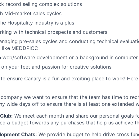
ck record selling complex solutions
h Mid-market sales cycles
he Hospitality industry is a plus
rking with technical prospects and customers
anaging pre-sales cycles and conducting technical evaluati
s like MEDDPICC
ith web/software development or a background in compute
k on your feet and passion for creative solutions
to ensure Canary is a fun and exciting place to work! Here
:
 company we want to ensure that the team has time to rec
 wide days off to ensure there is at least one extended w
Club:
We meet each month and share our personal goals fo
ided a budget towards any purchases that help us achieve t
elopment Chats:
We provide budget to help drive cross fun