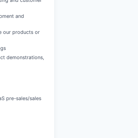
opment and
e our products or
ngs
uct demonstrations,
S pre-sales/sales