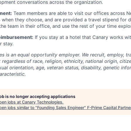
opment conversations across the organization.
ment:
Team members are able to visit our offices across N
s when they choose, and are provided a travel stipend for 
he team in their office, and use the rest of your time explo
Reimbursement:
If you stay at a hotel that Canary works wi
r stay.
s is an equal opportunity employer. We recruit, employ, t
regardless of race, religion, ethnicity, national origin, citiz
xual orientation, age, veteran status, disability, genetic inf
racteristic.
job is no longer accepting applications
pen jobs at
Canary Technologies
.
en jobs similar to "
Founding Sales Engineer
"
F-Prime Capital Partne