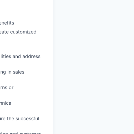
enefits
reate customized
ities and address
ng in sales
rns or
hnical
ure the successful
oting and customer