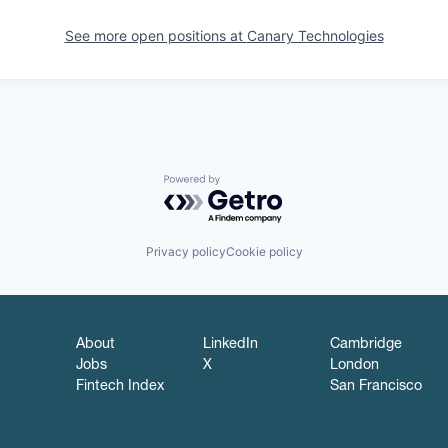
See more open positions at
Canary Technologies
Powered by Getro.com
Privacy policy
Cookie policy
About
LinkedIn
Cambridge
Jobs
X
London
Fintech Index
San Francisco