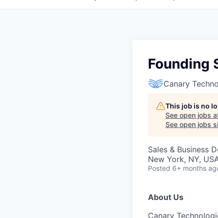
Founding 
Canary Techno
This job is no 
See open jobs a
See open jobs si
Sales & Business 
New York, NY, US
Posted
6+ months ag
About Us
Canary Technologi