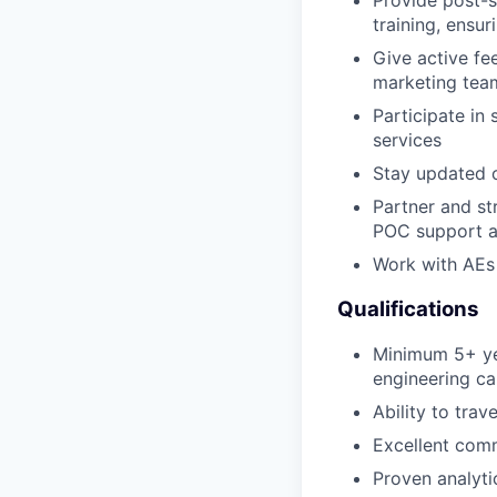
training, ensu
Give active fe
marketing tea
Participate in
services
Stay updated o
Partner and st
POC support a
Work with AEs
Qualifications
Minimum 5+ yea
engineering ca
Ability to tra
Excellent comm
Proven analyti