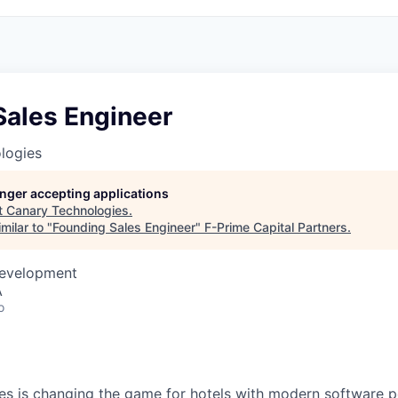
Sales Engineer
logies
longer accepting applications
t
Canary Technologies
.
milar to "
Founding Sales Engineer
"
F-Prime Capital Partners
.
Development
A
o
es
is changing the game for hotels with modern software 