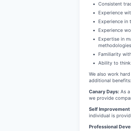
Consistent tra
Experience wit
Experience in t
Experience wo
Expertise in m
methodologie
Familiarity w
Ability to thin
We also work hard 
additional benefits
Canary Days:
As a
we provide company
Self Improvement 
individual is prov
Professional Dev