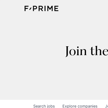
Join th
Search
jobs
Explore
companies
J