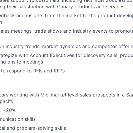
ring their satisfaction with Canary products and services
edback and insights from the market to the product devel
m
 sales meetings, trade shows and industry events to promot
n industry trends, market dynamics and competitor offeri
rategize with Account Executives for discovery calls, prod
nd onsite meetings
 to respond to RFIs and RFPs
rs working with Mid-market level sales prospects in a Saa
pacity
vel ~20%
unication skills
cal and problem-solving skills