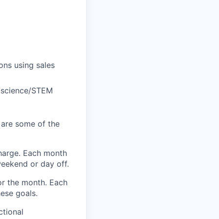
ons using sales
r science/STEM
 are some of the
harge. Each month
eekend or day off.
r the month. Each
hese goals.
ctional