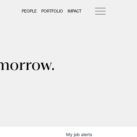
PEOPLE
PORTFOLIO
IMPACT
omorrow.
My
job
alerts