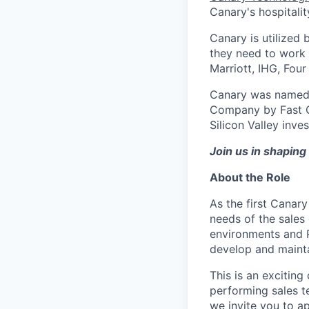
Canary's hospitalit
Canary is utilized 
they need to work
Marriott, IHG, Fou
Canary was named 
Company by Fast C
Silicon Valley inve
Join us in shaping 
About the Role
As the first Canary
needs of the sales 
environments and 
develop and maintai
This is an excitin
performing sales t
we invite you to ap