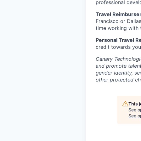
professional devel
Travel Reimburse
Francisco or Dalla
time working with t
Personal Travel 
credit towards you
Canary Technologie
and promote talent 
gender identity, se
other protected cha
This 
See o
See op