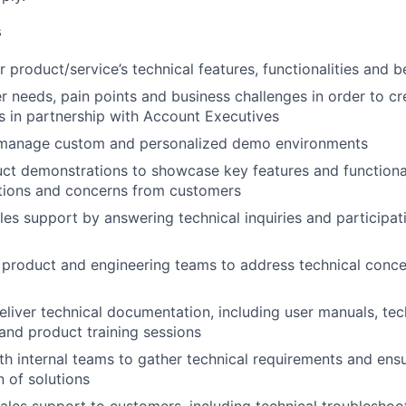
s
 product/service’s technical features, functionalities and b
 needs, pain points and business challenges in order to c
s in partnership with Account Executives
manage custom and personalized demo environments
t demonstrations to showcase key features and functional
stions and concerns from customers
les support by answering technical inquiries and participati
e product and engineering teams to address technical conce
liver technical documentation, including user manuals, tec
 and product training sessions
th internal teams to gather technical requirements and ens
 of solutions
ales support to customers, including technical troublesho