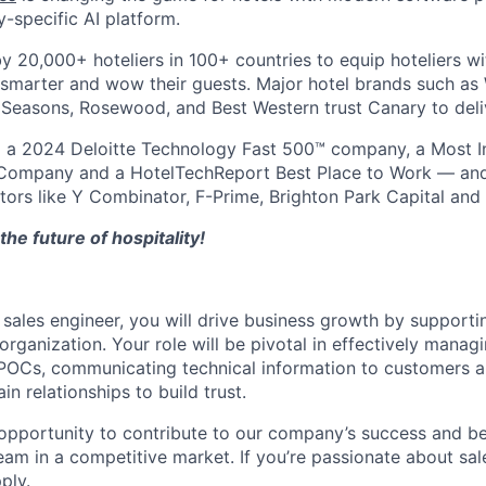
y-specific AI platform.
by 20,000+ hoteliers in 100+ countries to equip hoteliers w
 smarter and wow their guests. Major hotel brands such a
r Seasons, Rosewood, and Best Western trust Canary to deliv
a 2024 Deloitte Technology Fast 500™ company, a Most I
ompany and a HotelTechReport Best Place to Work — and
stors like Y Combinator, F-Prime, Brighton Park Capital and 
the future of hospitality!
 sales engineer, you will drive business growth by supporti
organization. Your role will be pivotal in effectively mana
POCs, communicating technical information to customers a
n relationships to build trust.
g opportunity to contribute to our company’s success and be
eam in a competitive market. If you’re passionate about sal
ply.