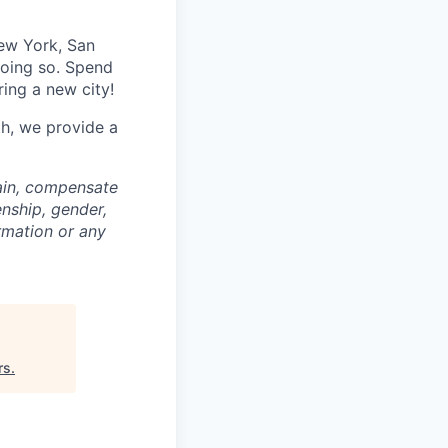
ew York, San
doing so. Spend
ring a new city!
th, we provide a
rain, compensate
enship, gender,
ormation or any
rs
.