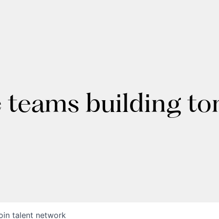
e teams building t
oin talent network