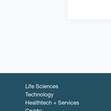
Life Sciences
Technology
Healthtech + Services