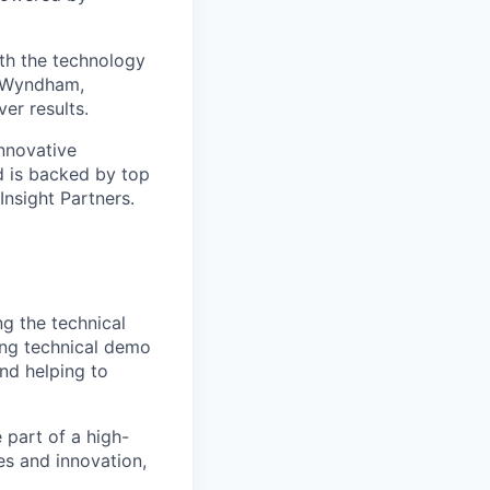
ith the technology
s Wyndham,
er results.
nnovative
 is backed by top
Insight Partners.
ng the technical
ging technical demo
nd helping to
 part of a high-
es and innovation,