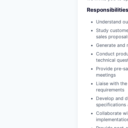
Responsibilitie
Understand our
Study customer
sales proposal
Generate and 
Conduct produc
technical que
Provide pre-sa
meetings
Liaise with th
requirements
Develop and de
specifications
Collaborate wi
implementation
Provide post-s