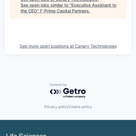
See open jobs similar to "
Executive Assistant to
the CEO
"
F-Prime Capital Partners
.
See more open positions at
Canary Technologies
Powered by Getro.com
Privacy policy
Cookie policy