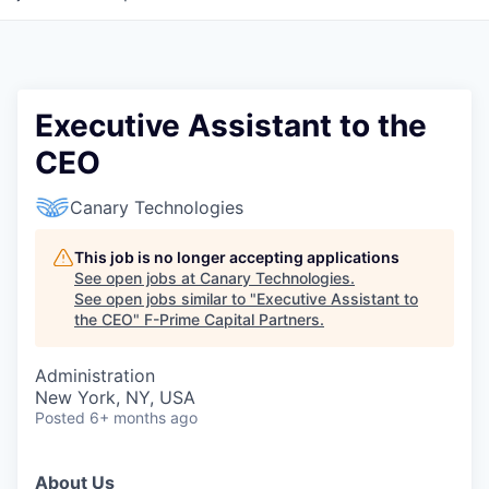
Executive Assistant to the
CEO
Canary Technologies
This job is no longer accepting applications
See open jobs at
Canary Technologies
.
See open jobs similar to "
Executive Assistant to
the CEO
"
F-Prime Capital Partners
.
Administration
New York, NY, USA
Posted
6+ months ago
About Us