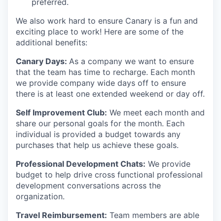
preferred.
We also work hard to ensure Canary is a fun and
exciting place to work! Here are some of the
additional benefits:
Canary Days:
As a company we want to ensure
that the team has time to recharge. Each month
we provide company wide days off to ensure
there is at least one extended weekend or day off.
Self Improvement Club:
We meet each month and
share our personal goals for the month. Each
individual is provided a budget towards any
purchases that help us achieve these goals.
Professional Development Chats:
We provide
budget to help drive cross functional professional
development conversations across the
organization.
Travel Reimbursement:
Team members are able