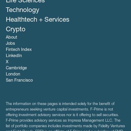
Life Sciences
Technology
Healthtech + Services
Crypto
About
Jobs
Fintech Index
LinkedIn
X
Cambridge
London
San Francisco
The information on these pages is intended solely for the benefit of
entrepreneurs seeking venture capital investments. F-Prime is not
offering investment advisory services nor is it offering to sell securities.
F‑Prime provides advisory services as Impresa Management LLC. The
list of portfolio companies includes investments made by Fidelity Ventures