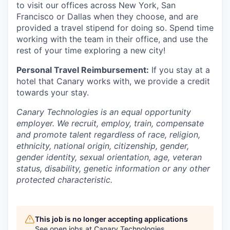
to visit our offices across New York, San
Francisco or Dallas when they choose, and are
provided a travel stipend for doing so. Spend time
working with the team in their office, and use the
rest of your time exploring a new city!
Personal Travel Reimbursement:
If you stay at a
hotel that Canary works with, we provide a credit
towards your stay.
Canary Technologies is an equal opportunity
employer. We recruit, employ, train, compensate
and promote talent regardless of race, religion,
ethnicity, national origin, citizenship, gender,
gender identity, sexual orientation, age, veteran
status, disability, genetic information or any other
protected characteristic.
This job is no longer accepting applications
See open jobs at
Canary Technologies
.