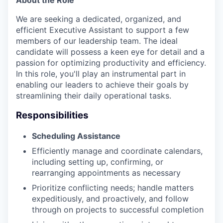
We are seeking a dedicated, organized, and
efficient Executive Assistant to support a few
members of our leadership team. The ideal
candidate will possess a keen eye for detail and a
passion for optimizing productivity and efficiency.
In this role, you'll play an instrumental part in
enabling our leaders to achieve their goals by
streamlining their daily operational tasks.
Responsibilities
Scheduling Assistance
Efficiently manage and coordinate calendars,
including setting up, confirming, or
rearranging appointments as necessary
Prioritize conflicting needs; handle matters
expeditiously, and proactively, and follow
through on projects to successful completion