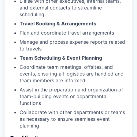
Liaise with other executives, internal teams,
and external contacts to streamline
scheduling
Travel Booking & Arrangements
Plan and coordinate travel arrangements
Manage and process expense reports related
to travels
Team Scheduling & Event Planning
Coordinate team meetings, offsites, and
events, ensuring all logistics are handled and
team members are informed
Assist in the preparation and organization of
team-building events or departmental
functions
Collaborate with other departments or teams
as necessary to ensure seamless event
planning