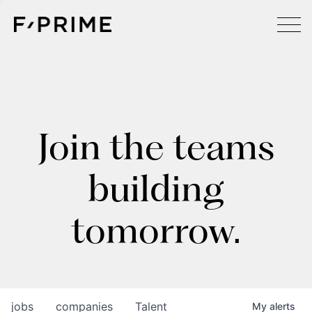
Join the teams
building
tomorrow.
jobs
companies
Talent
My
alerts