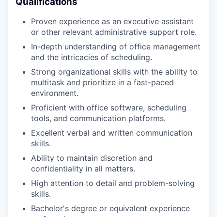
Qualifications
Proven experience as an executive assistant
or other relevant administrative support role.
In-depth understanding of office management
and the intricacies of scheduling.
Strong organizational skills with the ability to
multitask and prioritize in a fast-paced
environment.
Proficient with office software, scheduling
tools, and communication platforms.
Excellent verbal and written communication
skills.
Ability to maintain discretion and
confidentiality in all matters.
High attention to detail and problem-solving
skills.
Bachelor's degree or equivalent experience