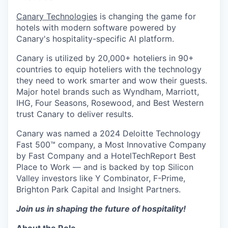
Canary Technologies
is changing the game for
hotels with modern software powered by
Canary's hospitality-specific AI platform.
Canary is utilized by 20,000+ hoteliers in 90+
countries to equip hoteliers with the technology
they need to work smarter and wow their guests.
Major hotel brands such as Wyndham, Marriott,
IHG, Four Seasons, Rosewood, and Best Western
trust Canary to deliver results.
Canary was named a 2024 Deloitte Technology
Fast 500™ company, a Most Innovative Company
by Fast Company and a HotelTechReport Best
Place to Work — and is backed by top Silicon
Valley investors like Y Combinator, F-Prime,
Brighton Park Capital and Insight Partners.
Join us in shaping the future of hospitality!
About the Role