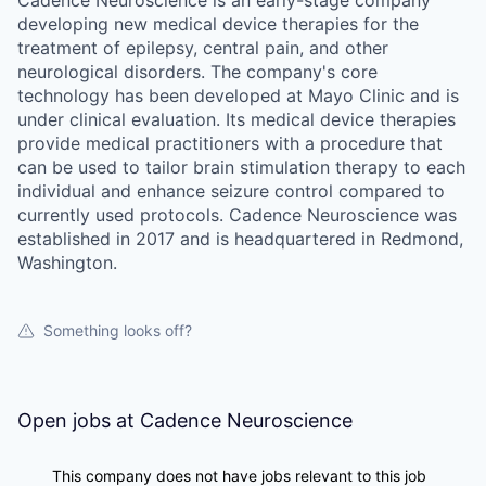
developing new medical device therapies for the
treatment of epilepsy, central pain, and other
neurological disorders. The company's core
technology has been developed at Mayo Clinic and is
under clinical evaluation. Its medical device therapies
provide medical practitioners with a procedure that
can be used to tailor brain stimulation therapy to each
individual and enhance seizure control compared to
currently used protocols. Cadence Neuroscience was
established in 2017 and is headquartered in Redmond,
Washington.
Something looks off?
Open jobs at
Cadence Neuroscience
This company does not have jobs relevant to this job