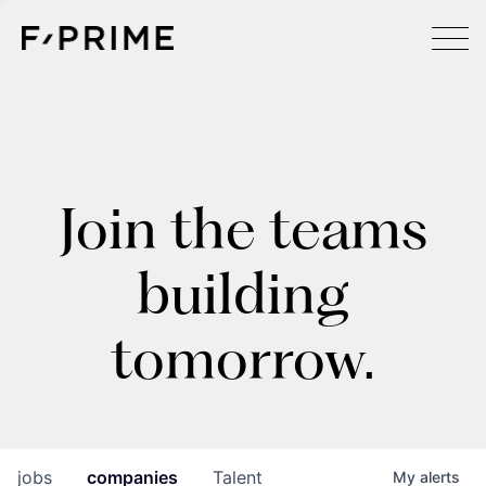
Join the teams
building
tomorrow.
jobs
companies
Talent
My
alerts