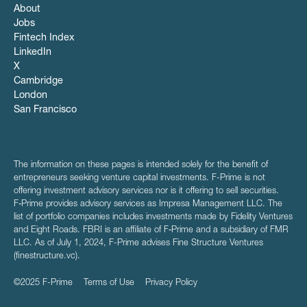
About
Jobs
Fintech Index
LinkedIn
X
Cambridge
London
San Francisco
The information on these pages is intended solely for the benefit of
entrepreneurs seeking venture capital investments. F-Prime is not
offering investment advisory services nor is it offering to sell securities.
F‑Prime provides advisory services as Impresa Management LLC. The
list of portfolio companies includes investments made by Fidelity Ventures
and Eight Roads. FBRI is an affiliate of F‑Prime and a subsidiary of FMR
LLC. As of July 1, 2024, F-Prime advises Fine Structure Ventures
(finestructure.vc).
©2025 F-Prime
Terms of Use
Privacy Policy