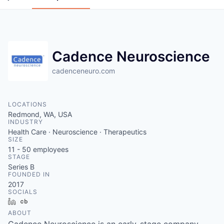
Cadence Neuroscience
cadenceneuro.com
LOCATIONS
Redmond, WA, USA
INDUSTRY
Health Care · Neuroscience · Therapeutics
SIZE
11 - 50
employees
STAGE
Series B
FOUNDED IN
2017
SOCIALS
LinkedIn
Crunchbase
ABOUT
Cadence Neuroscience is an early-stage company