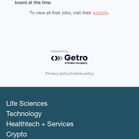
board at this time.
To view all their jobs, visit their
website
.
Powered by Getro.com
Privacy policy
Cookie policy
Life Sciences
Technology
Healthtech + Services
Crypto