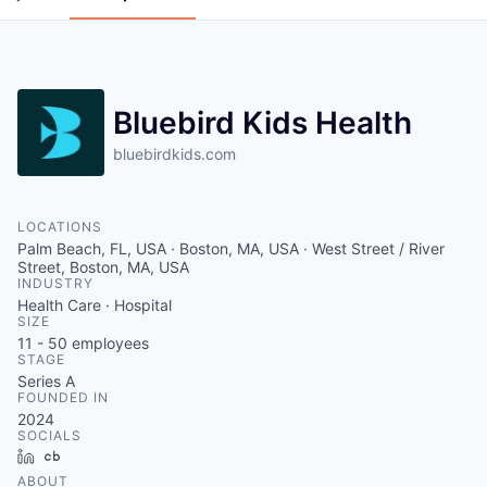
Bluebird Kids Health
bluebirdkids.com
LOCATIONS
Palm Beach, FL, USA · Boston, MA, USA · West Street / River
Street, Boston, MA, USA
INDUSTRY
Health Care · Hospital
SIZE
11 - 50
employees
STAGE
Series A
FOUNDED IN
2024
SOCIALS
LinkedIn
Crunchbase
ABOUT