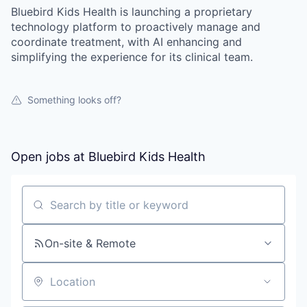
Bluebird Kids Health is launching a proprietary
technology platform to proactively manage and
coordinate treatment, with AI enhancing and
simplifying the experience for its clinical team.
Something looks off?
Open jobs at
Bluebird Kids Health
Search by title or keyword
On-site & Remote
Location