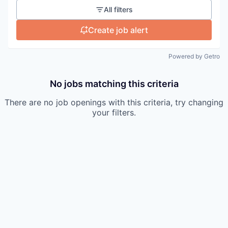
All filters
Create job alert
Powered by Getro
No jobs matching this criteria
There are no job openings with this criteria, try changing
your filters.