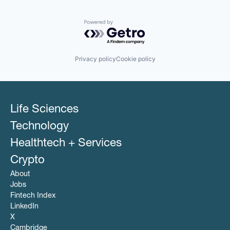
Powered by Getro.com
Privacy policy
Cookie policy
Life Sciences
Technology
Healthtech + Services
Crypto
About
Jobs
Fintech Index
LinkedIn
X
Cambridge