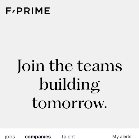
Join the teams
building
tomorrow.
jobs
companies
Talent
My
alerts