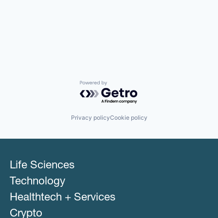
Powered by Getro.com
Privacy policy
Cookie policy
Life Sciences
Technology
Healthtech + Services
Crypto