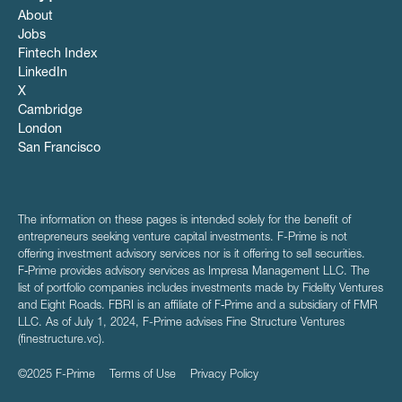
About
Jobs
Fintech Index
LinkedIn
X
Cambridge
London
San Francisco
The information on these pages is intended solely for the benefit of
entrepreneurs seeking venture capital investments. F-Prime is not
offering investment advisory services nor is it offering to sell securities.
F‑Prime provides advisory services as Impresa Management LLC. The
list of portfolio companies includes investments made by Fidelity Ventures
and Eight Roads. FBRI is an affiliate of F‑Prime and a subsidiary of FMR
LLC. As of July 1, 2024, F-Prime advises Fine Structure Ventures
(finestructure.vc).
©2025 F-Prime
Terms of Use
Privacy Policy