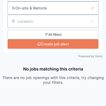
On-site & Remote
Location
All filters
Create job alert
Powered by Getro
No jobs matching this criteria
There are no job openings with this criteria, try changing
your filters.