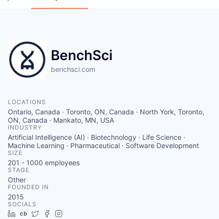
BenchSci
benchsci.com
LOCATIONS
Ontario, Canada · Toronto, ON, Canada · North York, Toronto,
ON, Canada · Mankato, MN, USA
INDUSTRY
Artificial Intelligence (AI) · Biotechnology · Life Science ·
Machine Learning · Pharmaceutical · Software Development
SIZE
201 - 1000
employees
STAGE
Other
FOUNDED IN
2015
SOCIALS
LinkedIn
Crunchbase
Twitter
Facebook
Instagram