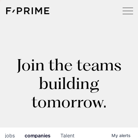
Join the teams
building
tomorrow.
jobs
companies
Talent
My
alerts