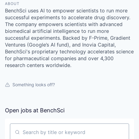
ABOUT
BenchSci uses AI to empower scientists to run more
successful experiments to accelerate drug discovery.
The company empowers scientists with advanced
biomedical artificial intelligence to run more
successful experiments. Backed by F-Prime, Gradient
Ventures (Google’s AI fund), and Inovia Capital,
BenchSci's proprietary technology accelerates science
for pharmaceutical companies and over 4,300
research centers worldwide.
Something looks off?
Open jobs at
BenchSci
Search by title or keyword