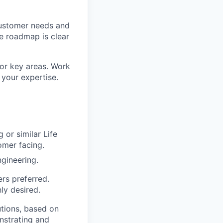
customer needs and
he roadmap is clear
for key areas. Work
 your expertise.
 or similar Life
omer facing.
ngineering.
ers preferred.
ly desired.
utions, based on
nstrating and