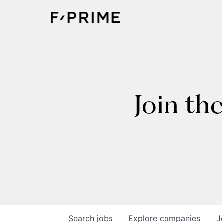
Join th
Search
jobs
Explore
companies
J