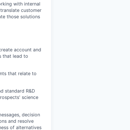
rking with internal
 translate customer
te those solutions
 create account and
 that lead to
s that relate to
and standard R&D
rospects' science
messages, decision
ons and resolve
ess of alternatives