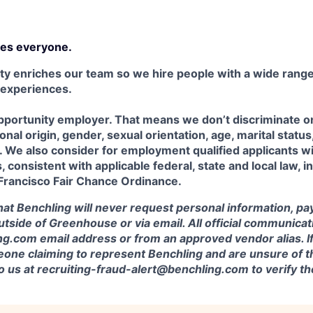
es everyone.
ty enriches our team so we hire people with a wide range 
 experiences.
portunity employer. That means we don’t discriminate on 
tional origin, gender, sexual orientation, age, marital status
us. We also consider for employment qualified applicants w
 consistent with applicable federal, state and local law, i
 Francisco Fair Chance Ordinance.
at Benchling will never request personal information, pa
outside of Greenhouse or via email. All official communica
g.com email address or from an approved vendor alias. If
one claiming to represent Benchling and are unsure of th
to us at recruiting-fraud-alert@benchling.com to verify 