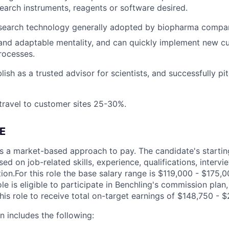
earch instruments, reagents or software desired.
search technology generally adopted by biopharma compan
and adaptable mentality, and can quickly implement new c
ocesses.
blish as a trusted advisor for scientists, and successfully pit
 travel to customer sites 25-30%.
E
s a market-based approach to pay. The candidate's startin
ed on job-related skills, experience, qualifications, interv
ion.For this role the base salary range is $119,000 - $175,
le is eligible to participate in Benchling's commission plan
his role to receive total on-target earnings of $148,750 - $
 includes the following: