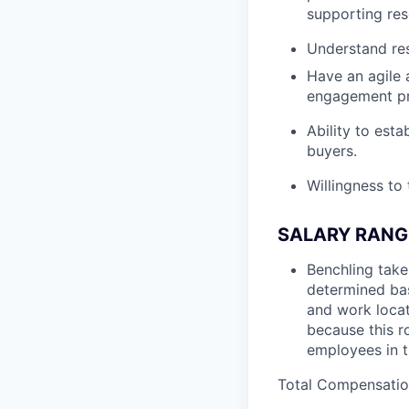
supporting res
Understand re
Have an agile 
engagement pr
Ability to esta
buyers.
Willingness to
SALARY RANG
Benchling take
determined bas
and work locat
because this ro
employees in t
Total Compensation