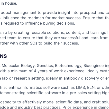
 in house.
roduct management to provide insight into prospect and 
s. Influence the roadmap for market success. Ensure that t
s required to influence buying decisions.
ship by creating reusable solutions, content, and trainings 
ded team to ensure that they are successful and learn from
tner with other SCs to build their success.
ONS
, Molecular Biology, Genetics, Biotechnology, Bioengineering
 with a minimum of 4 years of work experience, ideally cust
 lab or research setting, ideally in antibody discovery or e
h scientific/informatics software such as LIMS, ELN, or oth
emonstrating scientific software in a pre-sales setting high
apacity to effectively model scientific data, and craft sol
dge and industry best practices. Prior experience in demo