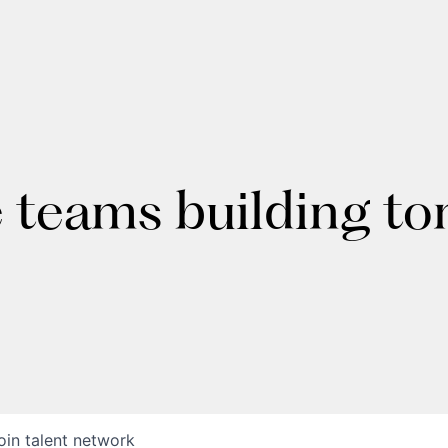
e teams building t
oin talent network