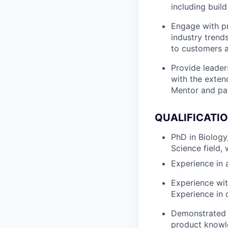
including build
Engage with p
industry trend
to customers a
Provide leader
with the exten
Mentor and par
QUALIFICATI
PhD in Biology
Science field,
Experience in a
Experience wit
Experience in d
Demonstrated c
product knowle