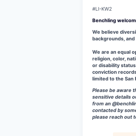
#LI-KW2
Benchling welcom
We believe diversi
backgrounds, and
We are an equal op
religion, color, na
or disability stat
conviction records,
limited to the San
Please be aware th
sensitive details 
from an @benchlin
contacted by some
please reach out 