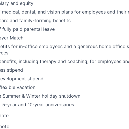
lary and equity
 medical, dental, and vision plans for employees and their
hcare and family-forming benefits
 fully paid parental leave
oyer Match
its for in-office employees and a generous home office s
yees
benefits, including therapy and coaching, for employees an
ss stipend
development stipend
lexible vacation
 Summer & Winter holiday shutdown
r 5-year and 10-year anniversaries
mote
mote