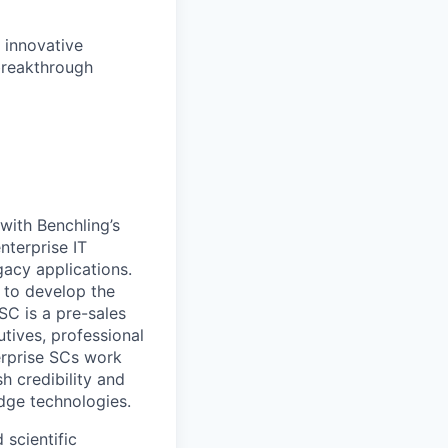
 innovative
breakthrough
with Benchling’s
nterprise IT
gacy applications.
s to develop the
SC is a pre-sales
tives, professional
erprise SCs work
h credibility and
edge technologies.
scientific