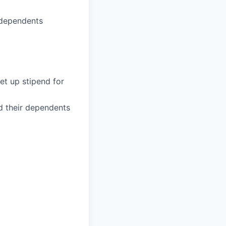
 dependents
et up stipend for
d their dependents