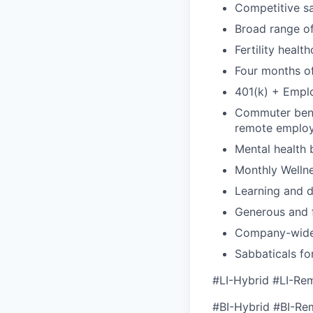
Competitive sa
Broad range of
Fertility healt
Four months of
401(k) + Empl
Commuter benef
remote emplo
Mental health 
Monthly Wellne
Learning and 
Generous and f
Company-wide
Sabbaticals fo
#LI-Hybrid #LI-Re
#BI-Hybrid #BI-Re