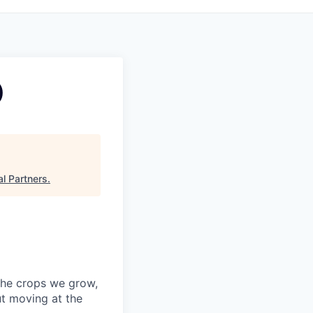
)
al Partners
.
 the crops we grow,
ut moving at the