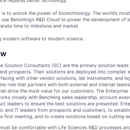
ce requires better technology.
n is to unlock the power of biotechnology. The world’s most
 use Benchling’s R&D Cloud to power the development of 
erate time to milestone and market.
g modern software to modern science.
EW
e Solution Consultants (SC) are the primary solution leads 
and prospects. Their solutions are deployed into complex e
facing with other vendor solutions, lab instruments, and le
sible role that partners with both external and internal team
hat drive the most value for our customers. The Enterprise 
works closely with Benchling sales leadership, account execu
uct leaders to ensure the best solutions are presented. Ent
fic and IT leaders from prospects and customers, to establis
e first meeting, and to create solutions based on cutting-
must be comfortable with Life Sciences R&D processes and 