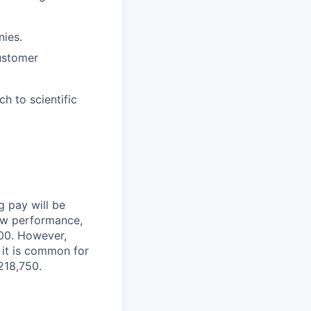
ies.
ustomer
ch to scientific
g pay will be
iew performance,
000. However,
, it is common for
218,750.