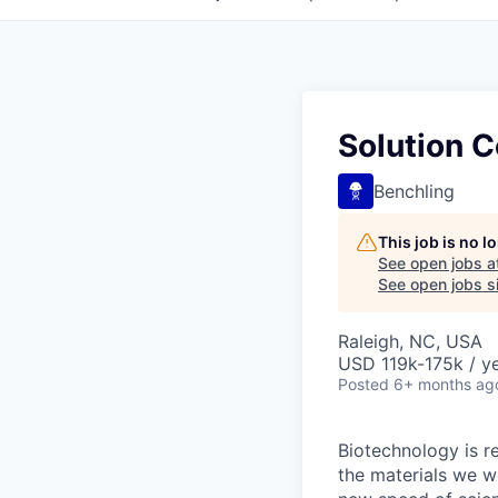
Solution C
Benchling
This job is no 
See open jobs a
See open jobs si
Raleigh, NC, USA
USD 119k-175k / ye
Posted
6+ months ag
Biotechnology is r
the materials we w