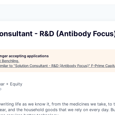
onsultant - R&D (Antibody Focus
longer accepting applications
t
Benchling
.
milar to "
Solution Consultant - R&D (Antibody Focus)
"
F-Prime Capit
ar + Equity
o
ewriting life as we know it, from the medicines we take, to
ear, and the household goods that we rely on every day. B