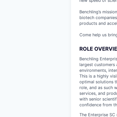
new speed of scien
Benchling’s missio
biotech companies
products and accel
Come help us brin
ROLE OVERVI
Benchling Enterpris
largest customers 
environments, inter
This is a highly vi
optimal solutions t
role, and as such 
services, and prod
with senior scienti
confidence from th
The Enterprise SC 