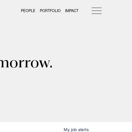
PEOPLE
PORTFOLIO
IMPACT
omorrow.
My
job
alerts