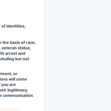
of identities,
the basis of race,
, veteran status,
ith arrest and
ncluding but not
yment, or
tions will come
 you are
eir legitimacy,
the communication.