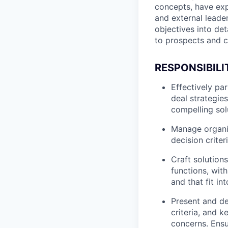
concepts, have exp
and external leade
objectives into de
to prospects and 
RESPONSIBILI
Effectively pa
deal strategie
compelling sol
Manage organiz
decision criter
Craft solution
functions, wit
and that fit in
Present and de
criteria, and 
concerns. Ensu