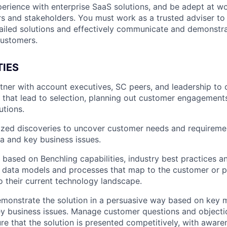
erience with enterprise SaaS solutions, and be adept at wo
rs and stakeholders. You must work as a trusted adviser to
tailed solutions and effectively communicate and demonstra
customers.
TIES
rtner with account executives, SC peers, and leadership to
s that lead to selection, planning out customer engagements
utions.
ed discoveries to uncover customer needs and requirement
ia and key business issues.
s based on Benchling capabilities, industry best practices 
h data models and processes that map to the customer or p
to their current technology landscape.
monstrate the solution in a persuasive way based on key 
key business issues. Manage customer questions and objecti
re that the solution is presented competitively, with awaren