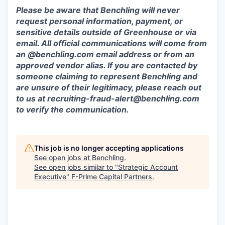
Please be aware that Benchling will never
request personal information, payment, or
sensitive details outside of Greenhouse or via
email. All official communications will come from
an @benchling.com email address or from an
approved vendor alias. If you are contacted by
someone claiming to represent Benchling and
are unsure of their legitimacy, please reach out
to us at recruiting-fraud-alert@benchling.com
to verify the communication.
This job is no longer accepting applications
See open jobs at
Benchling
.
See open jobs similar to "
Strategic Account
Executive
"
F-Prime Capital Partners
.