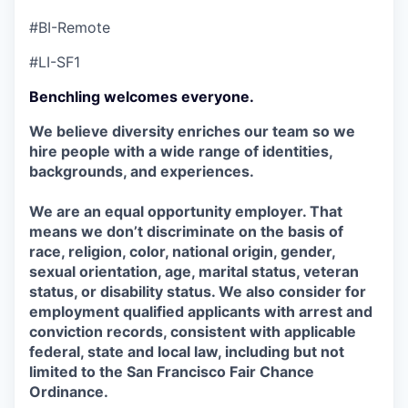
#BI-Remote
#LI-SF1
Benchling welcomes everyone.
We believe diversity enriches our team so we
hire people with a wide range of identities,
backgrounds, and experiences.
We are an equal opportunity employer. That
means we don’t discriminate on the basis of
race, religion, color, national origin, gender,
sexual orientation, age, marital status, veteran
status, or disability status. We also consider for
employment qualified applicants with arrest and
conviction records, consistent with applicable
federal, state and local law, including but not
limited to the San Francisco Fair Chance
Ordinance.