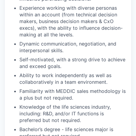
Experience working with diverse personas
within an account (from technical decision
makers, business decision makers & CxO
execs), with the ability to influence decision-
making at all the levels.
Dynamic communication, negotiation, and
interpersonal skills.
Self-motivated, with a strong drive to achieve
and exceed goals.
Ability to work independently as well as
collaboratively in a team environment.
Familiarity with MEDDIC sales methodology is
a plus but not required.
Knowledge of the life sciences industry,
including: R&D, and/or IT functions is
preferred but not required.
Bachelor’s degree - life sciences major is
preferred but not required.