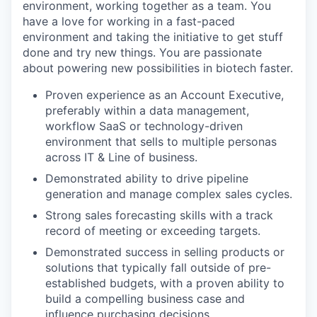
environment, working together as a team. You
have a love for working in a fast-paced
environment and taking the initiative to get stuff
done and try new things. You are passionate
about powering new possibilities in biotech faster.
Proven experience as an Account Executive,
preferably within a data management,
workflow SaaS or technology-driven
environment that sells to multiple personas
across IT & Line of business.
Demonstrated ability to drive pipeline
generation and manage complex sales cycles.
Strong sales forecasting skills with a track
record of meeting or exceeding targets.
Demonstrated success in selling products or
solutions that typically fall outside of pre-
established budgets, with a proven ability to
build a compelling business case and
influence purchasing decisions.