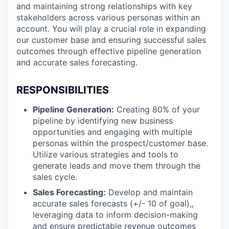
and maintaining strong relationships with key
stakeholders across various personas within an
account. You will play a crucial role in expanding
our customer base and ensuring successful sales
outcomes through effective pipeline generation
and accurate sales forecasting.
RESPONSIBILITIES
Pipeline Generation:
Creating 80% of your
pipeline by identifying new business
opportunities and engaging with multiple
personas within the prospect/customer base.
Utilize various strategies and tools to
generate leads and move them through the
sales cycle.
Sales Forecasting:
Develop and maintain
accurate sales forecasts (+/- 10 of goal),,
leveraging data to inform decision-making
and ensure predictable revenue outcomes