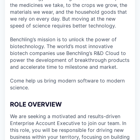
the medicines we take, to the crops we grow, the
materials we wear, and the household goods that
we rely on every day. But moving at the new
speed of science requires better technology.
Benchling’s mission is to unlock the power of
biotechnology. The world’s most innovative
biotech companies use Benchling’s R&D Cloud to
power the development of breakthrough products
and accelerate time to milestone and market.
Come help us bring modern software to modern
science.
ROLE OVERVIEW
We are seeking a motivated and results-driven
Enterprise Account Executive to join our team. In
this role, you will be responsible for driving new
business within your territory, focusing on building