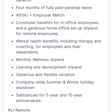
Four months of fully paid parental leave
401(k) + Employer Match
Commuter benefits for in-office employees
and a generous home office set up stipend
for remote employees
Mental health benefits, including therapy and
coaching, for employees and their
dependents
Monthly Wellness stipend
Learning and development stipend
Generous and flexible vacation
Company-wide Summer & Winter holiday
shutdown
Sabbaticals for 5-year and 10-year
anniversaries
#LI-Remote