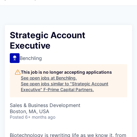
Strategic Account
Executive
Benchling
This job is no longer accepting applications
See open jobs at
Benchling
.
See open jobs similar to "
Strategic Account
Executive
"
F-Prime Capital Partners
.
Sales & Business Development
Boston, MA, USA
Posted
6+ months ago
Biotechnology is rewriting life as we know it, from