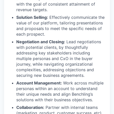
with the goal of consistent attainment of
revenue targets.
Solution Selling:
Effectively communicate the
value of our platform, tailoring presentations
and proposals to meet the specific needs of
each prospect.
Negotiation and Closing:
Lead negotiations
with potential clients, by thoughtfully
addressing key stakeholders including
multiple personas and CxO in the buyer
journey, while navigating organizational
complexities, addressing objections and
securing new business agreements.
Account Management:
Work across multiple
personas within an account to understand
their unique needs and align Benchling’s
solutions with their business objectives.
Collaboration:
Partner with internal teams
(marketing, product, customer success, etc)