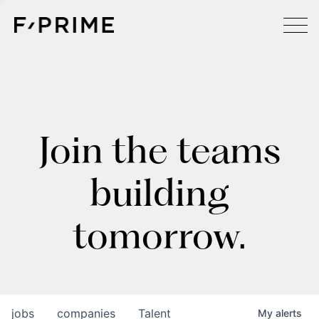
Join the teams
building
tomorrow.
jobs
companies
Talent
My
alerts