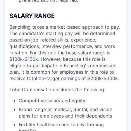
SALARY RANGE
Benchling takes a market-based approach to pay.
The candidate's starting pay will be determined
based on job-related skills, experience,
qualifications, interview performance, and work
location. For this role the base salary range is
$100k-$150k.
However, because this role is
eligible to participate in Benchling's commission
plan, it is common for employees in this role to
receive total on-target earnings of $200k-$300k.
Total Compensation includes the following:
Competitive salary and equity
Broad range of medical, dental, and vision
plans for employees and their dependents
Fertility healthcare and family-forming
benefits