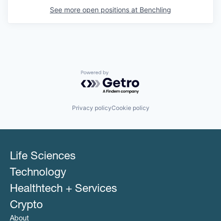
See more open positions at
Benchling
Powered by Getro.com
Privacy policy
Cookie policy
Life Sciences
Technology
Healthtech + Services
Crypto
About