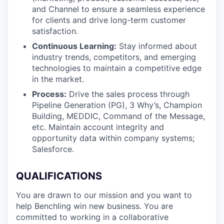
and Channel to ensure a seamless experience
for clients and drive long-term customer
satisfaction.
Continuous Learning:
Stay informed about
industry trends, competitors, and emerging
technologies to maintain a competitive edge
in the market.
Process:
Drive the sales process through
Pipeline Generation (PG), 3 Why’s, Champion
Building, MEDDIC, Command of the Message,
etc. Maintain account integrity and
opportunity data within company systems;
Salesforce.
QUALIFICATIONS
You are drawn to our mission and you want to
help Benchling win new business. You are
committed to working in a collaborative