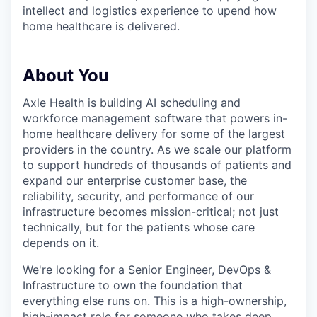
intellect and logistics experience to upend how
home healthcare is delivered.
About You
Axle Health is building AI scheduling and
workforce management software that powers in-
home healthcare delivery for some of the largest
providers in the country. As we scale our platform
to support hundreds of thousands of patients and
expand our enterprise customer base, the
reliability, security, and performance of our
infrastructure becomes mission-critical; not just
technically, but for the patients whose care
depends on it.
We're looking for a Senior Engineer, DevOps &
Infrastructure to own the foundation that
everything else runs on. This is a high-ownership,
high-impact role for someone who takes deep