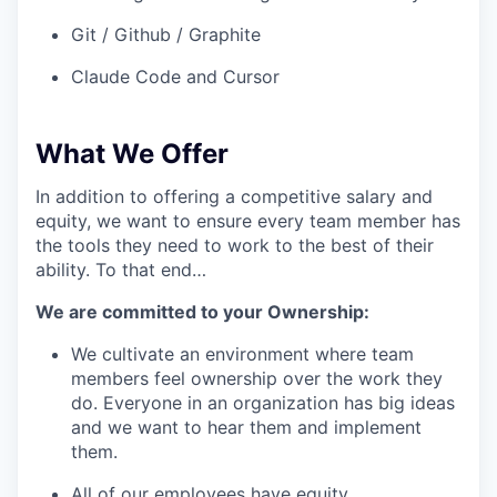
Git / Github / Graphite
Claude Code and Cursor
What We Offer
In addition to offering a competitive salary and
equity, we want to ensure every team member has
the tools they need to work to the best of their
ability. To that end…
We are committed to your Ownership:
We cultivate an environment where team
members feel ownership over the work they
do. Everyone in an organization has big ideas
and we want to hear them and implement
them.
All of our employees have equity