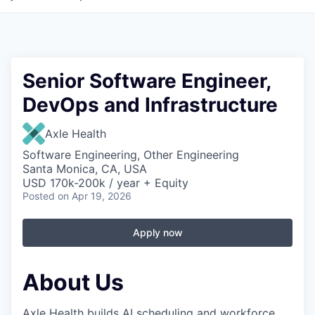
Senior Software Engineer,
DevOps and Infrastructure
Axle Health
Software Engineering, Other Engineering
Santa Monica, CA, USA
USD 170k-200k / year + Equity
Posted
on Apr 19, 2026
Apply now
About Us
Axle Health builds AI scheduling and workforce