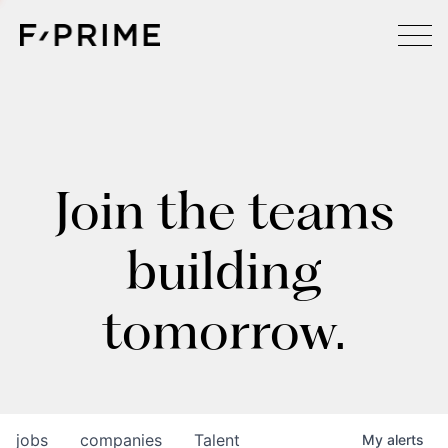
Join the teams
building
tomorrow.
jobs
companies
Talent
My
alerts