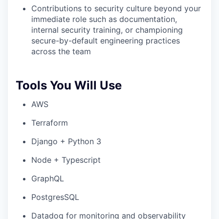
Contributions to security culture beyond your
immediate role such as documentation,
internal security training, or championing
secure-by-default engineering practices
across the team
Tools You Will Use
AWS
Terraform
Django + Python 3
Node + Typescript
GraphQL
PostgresSQL
Datadog for monitoring and observability