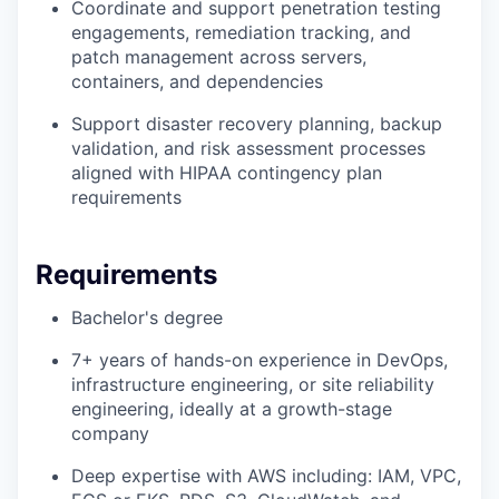
Coordinate and support penetration testing
engagements, remediation tracking, and
patch management across servers,
containers, and dependencies
Support disaster recovery planning, backup
validation, and risk assessment processes
aligned with HIPAA contingency plan
requirements
Requirements
Bachelor's degree
7+ years of hands-on experience in DevOps,
infrastructure engineering, or site reliability
engineering, ideally at a growth-stage
company
Deep expertise with AWS including: IAM, VPC,