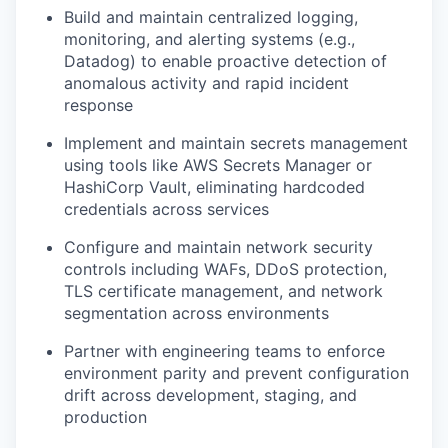
Build and maintain centralized logging,
monitoring, and alerting systems (e.g.,
Datadog) to enable proactive detection of
anomalous activity and rapid incident
response
Implement and maintain secrets management
using tools like AWS Secrets Manager or
HashiCorp Vault, eliminating hardcoded
credentials across services
Configure and maintain network security
controls including WAFs, DDoS protection,
TLS certificate management, and network
segmentation across environments
Partner with engineering teams to enforce
environment parity and prevent configuration
drift across development, staging, and
production