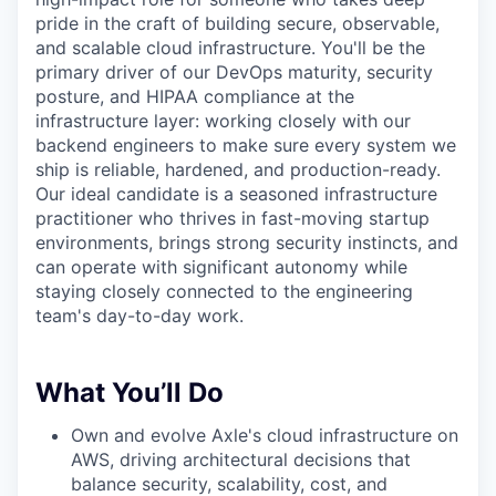
pride in the craft of building secure, observable,
and scalable cloud infrastructure. You'll be the
primary driver of our DevOps maturity, security
posture, and HIPAA compliance at the
infrastructure layer: working closely with our
backend engineers to make sure every system we
ship is reliable, hardened, and production-ready.
Our ideal candidate is a seasoned infrastructure
practitioner who thrives in fast-moving startup
environments, brings strong security instincts, and
can operate with significant autonomy while
staying closely connected to the engineering
team's day-to-day work.
What You’ll Do
Own and evolve Axle's cloud infrastructure on
AWS, driving architectural decisions that
balance security, scalability, cost, and