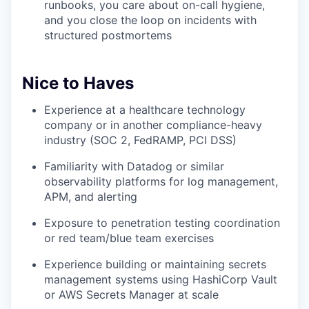
runbooks, you care about on-call hygiene,
and you close the loop on incidents with
structured postmortems
Nice to Haves
Experience at a healthcare technology
company or in another compliance-heavy
industry (SOC 2, FedRAMP, PCI DSS)
Familiarity with Datadog or similar
observability platforms for log management,
APM, and alerting
Exposure to penetration testing coordination
or red team/blue team exercises
Experience building or maintaining secrets
management systems using HashiCorp Vault
or AWS Secrets Manager at scale