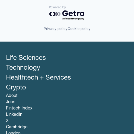
Powered by Getro.com
Privacy policy
Cookie policy
Life Sciences
Technology
Healthtech + Services
Crypto
About
Jobs
Fintech Index
LinkedIn
X
Cambridge
London