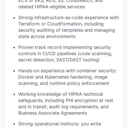
ECS or EKS, RDS, S3, CloudWatch, and
related HIPAA-eligible services
Strong infrastructure-as-code experience with
Terraform or CloudFormation, including
security auditing of templates and managing
state across environments
Proven track record implementing security
controls in CI/CD pipelines (code scanning,
secret detection, SAST/DAST tooling)
Hands-on experience with container security:
Docker and Kubernetes hardening, image
scanning, and runtime policy enforcement
Working knowledge of HIPAA technical
safeguards, including PHI encryption at rest
and in transit, audit log requirements, and
Business Associate Agreements
Strong operational instincts: you write