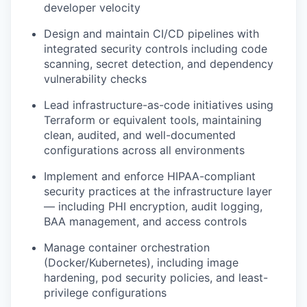
developer velocity
Design and maintain CI/CD pipelines with
integrated security controls including code
scanning, secret detection, and dependency
vulnerability checks
Lead infrastructure-as-code initiatives using
Terraform or equivalent tools, maintaining
clean, audited, and well-documented
configurations across all environments
Implement and enforce HIPAA-compliant
security practices at the infrastructure layer
— including PHI encryption, audit logging,
BAA management, and access controls
Manage container orchestration
(Docker/Kubernetes), including image
hardening, pod security policies, and least-
privilege configurations