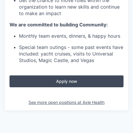
Get the chance to move roles within the
organization to learn new skills and continue
to make an impact
We are committed to building Community:
Monthly team events, dinners, & happy hours
Special team outings - some past events have
included: yacht cruises, visits to Universal
Studios, Magic Castle, and Vegas
Apply now
See more open positions at
Axle Health