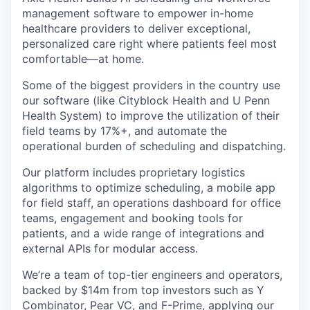
management software to empower in-home
healthcare providers to deliver exceptional,
personalized care right where patients feel most
comfortable—at home.
Some of the biggest providers in the country use
our software (like Cityblock Health and U Penn
Health System) to improve the utilization of their
field teams by 17%+, and automate the
operational burden of scheduling and dispatching.
Our platform includes proprietary logistics
algorithms to optimize scheduling, a mobile app
for field staff, an operations dashboard for office
teams, engagement and booking tools for
patients, and a wide range of integrations and
external APIs for modular access.
We’re a team of top-tier engineers and operators,
backed by $14m from top investors such as Y
Combinator, Pear VC, and F-Prime, applying our