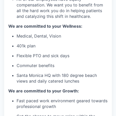
compensation. We want you to benefit from
all the hard work you do in helping patients
and catalyzing this shift in healthcare.
We are committed to your Wellness:
Medical, Dental, Vision
401k plan
Flexible PTO and sick days
Commuter benefits
Santa Monica HQ with 180 degree beach
views and daily catered lunches
We are committed to your Growth:
Fast paced work environment geared towards
professional growth