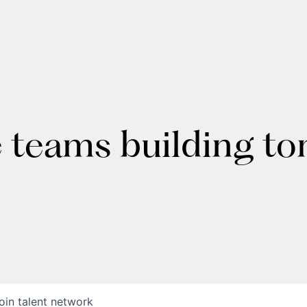
e teams building t
oin talent network