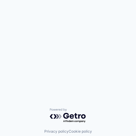
Powered by Getro.com
Privacy policy
Cookie policy