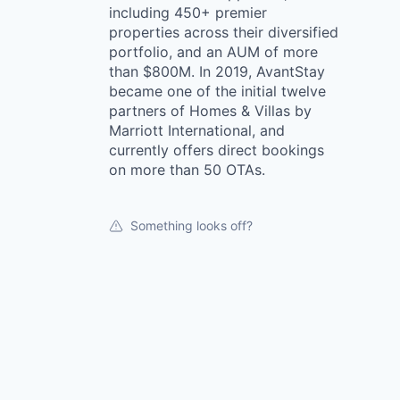
including 450+ premier
properties across their diversified
portfolio, and an AUM of more
than $800M. In 2019, AvantStay
became one of the initial twelve
partners of Homes & Villas by
Marriott International, and
currently offers direct bookings
on more than 50 OTAs.
Something looks off?