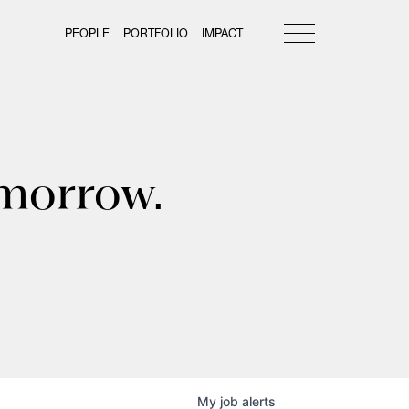
PEOPLE
PORTFOLIO
IMPACT
omorrow.
My
job
alerts