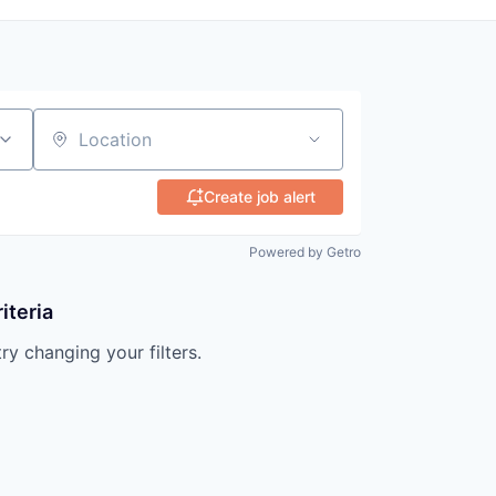
Location
Create job alert
Powered by Getro
iteria
try changing your filters.