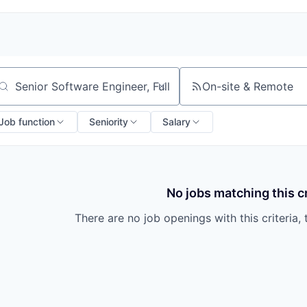
On-site & Remote
arch by title or keyword
Job function
Seniority
Salary
No jobs matching this cr
There are no job openings with this criteria, 