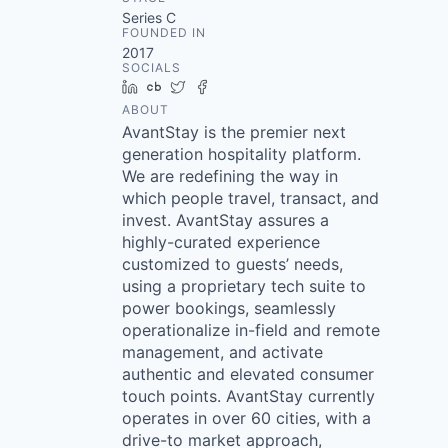
Series C
FOUNDED IN
2017
SOCIALS
LinkedIn
Crunchbase
Twitter
Facebook
ABOUT
AvantStay is the premier next
generation hospitality platform.
We are redefining the way in
which people travel, transact, and
invest. AvantStay assures a
highly-curated experience
customized to guests’ needs,
using a proprietary tech suite to
power bookings, seamlessly
operationalize in-field and remote
management, and activate
authentic and elevated consumer
touch points. AvantStay currently
operates in over 60 cities, with a
drive-to market approach,