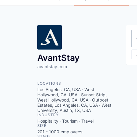
Se
AvantStay
avantstay.com
LOCATIONS
Los Angeles, CA, USA · West
Hollywood, CA, USA · Sunset Strip,
West Hollywood, CA, USA · Outpost
Estates, Los Angeles, CA, USA · West
University, Austin, TX, USA
INDUSTRY
Hospitality · Tourism · Travel
SIZE
201 - 1000
employees
STAGE