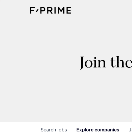
Join th
Search
jobs
Explore
companies
J