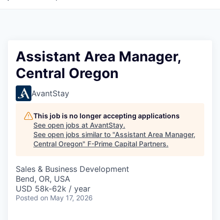
Assistant Area Manager,
Central Oregon
AvantStay
This job is no longer accepting applications
See open jobs at
AvantStay
.
See open jobs similar to "
Assistant Area Manager,
Central Oregon
"
F-Prime Capital Partners
.
Sales & Business Development
Bend, OR, USA
USD 58k-62k / year
Posted
on May 17, 2026