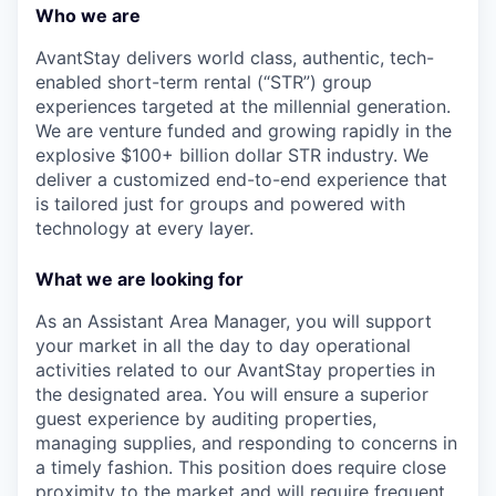
Who we are
AvantStay delivers world class, authentic, tech-
enabled short-term rental (“STR”) group
experiences targeted at the millennial generation.
We are venture funded and growing rapidly in the
explosive $100+ billion dollar STR industry. We
deliver a customized end-to-end experience that
is tailored just for groups and powered with
technology at every layer.
What we are looking for
As an Assistant Area Manager, you will support
your market in all the day to day operational
activities related to our AvantStay properties in
the designated area. You will ensure a superior
guest experience by auditing properties,
managing supplies, and responding to concerns in
a timely fashion. This position does require close
proximity to the market and will require frequent