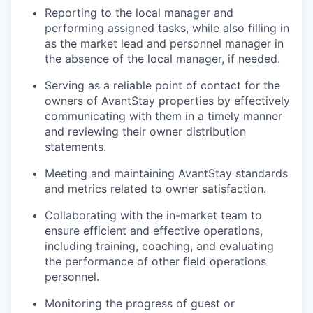
Reporting to the local manager and
performing assigned tasks, while also filling in
as the market lead and personnel manager in
the absence of the local manager, if needed.
Serving as a reliable point of contact for the
owners of AvantStay properties by effectively
communicating with them in a timely manner
and reviewing their owner distribution
statements.
Meeting and maintaining AvantStay standards
and metrics related to owner satisfaction.
Collaborating with the in-market team to
ensure efficient and effective operations,
including training, coaching, and evaluating
the performance of other field operations
personnel.
Monitoring the progress of guest or