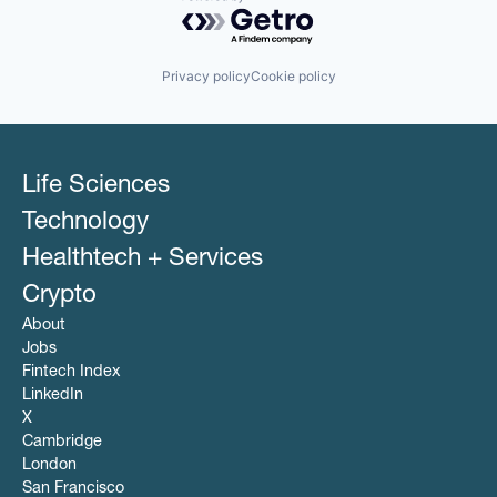
Powered by Getro.com
Privacy policy
Cookie policy
Life Sciences
Technology
Healthtech + Services
Crypto
About
Jobs
Fintech Index
LinkedIn
X
Cambridge
London
San Francisco