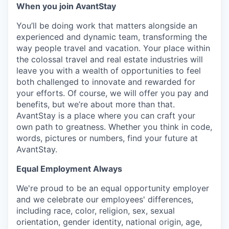
When you join AvantStay
You’ll be doing work that matters alongside an
experienced and dynamic team, transforming the
way people travel and vacation. Your place within
the colossal travel and real estate industries will
leave you with a wealth of opportunities to feel
both challenged to innovate and rewarded for
your efforts. Of course, we will offer you pay and
benefits, but we’re about more than that.
AvantStay is a place where you can craft your
own path to greatness. Whether you think in code,
words, pictures or numbers, find your future at
AvantStay.
Equal Employment Always
We're proud to be an equal opportunity employer
and we celebrate our employees' differences,
including race, color, religion, sex, sexual
orientation, gender identity, national origin, age,