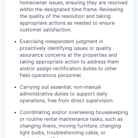
homeowner issues, ensuring they are resolved
within the designated time frame. Reviewing
the quality of the resolution and taking
appropriate actions as needed to ensure
customer satisfaction.
Exercising independent judgment in
proactively identifying issues or quality
assurance concerns at the properties and
taking appropriate action to address them
and/or assign rectification duties to other
field operations personnel.
Carrying out essential, non-manual
administrative duties to support daily
operations, free from direct supervision.
Coordinating and/or overseeing housekeeping
or routine rental maintenance tasks, such as
changing linens, moving furniture, changing
light bulbs, troubleshooting cable, or