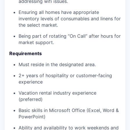
addressing wifi issues.
Ensuring all homes have appropriate
inventory levels of consumables and linens for
the select market.
Being part of rotating “On Call” after hours for
market support.
Requirements
Must reside in the designated area.
2+ years of hospitality or customer-facing
experience
Vacation rental industry experience
(preferred)
Basic skills in Microsoft Office (Excel, Word &
PowerPoint)
Ability and availability to work weekends and