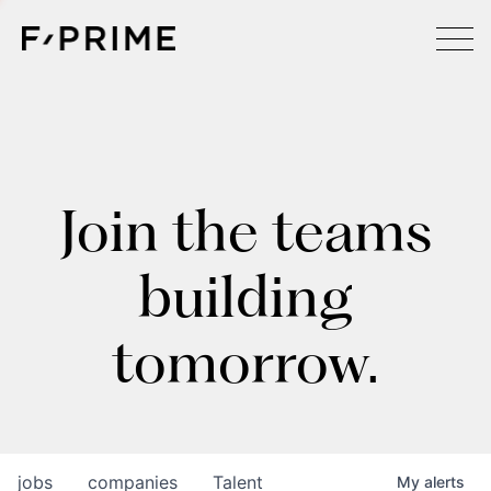
Join the teams
building
tomorrow.
jobs
companies
Talent
My
alerts