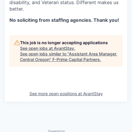
disability, and Veteran status. Different makes us
better.
No soliciting from staffing agencies. Thank you!
This job is no longer accepting applications
See open jobs at
AvantStay
.
See open jobs similar to "
Assistant Area Manager,
Central Oregon
"
F-Prime Capital Partners
.
See more open positions at
AvantStay