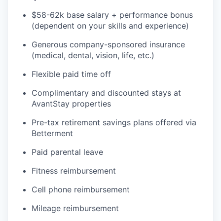
$58-62k base salary + performance bonus
(dependent on your skills and experience)
Generous company-sponsored insurance
(medical, dental, vision, life, etc.)
Flexible paid time off
Complimentary and discounted stays at
AvantStay properties
Pre-tax retirement savings plans offered via
Betterment
Paid parental leave
Fitness reimbursement
Cell phone reimbursement
Mileage reimbursement