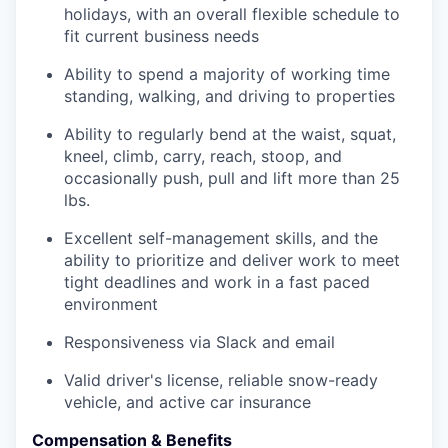
holidays, with an overall flexible schedule to
fit current business needs
Ability to spend a majority of working time
standing, walking, and driving to properties
Ability to regularly bend at the waist, squat,
kneel, climb, carry, reach, stoop, and
occasionally push, pull and lift more than 25
lbs.
Excellent self-management skills, and the
ability to prioritize and deliver work to meet
tight deadlines and work in a fast paced
environment
Responsiveness via Slack and email
Valid driver's license, reliable snow-ready
vehicle, and active car insurance
Compensation & Benefits