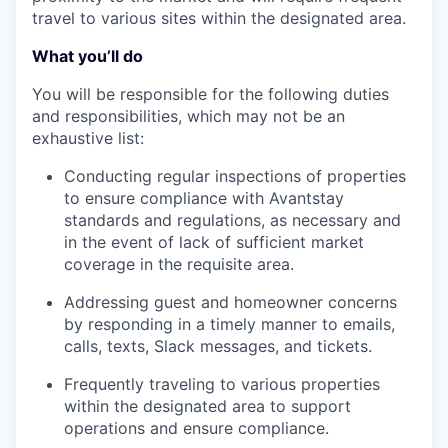
travel to various sites within the designated area.
What you’ll do
You will be responsible for the following duties
and responsibilities, which may not be an
exhaustive list:
Conducting regular inspections of properties
to ensure compliance with Avantstay
standards and regulations, as necessary and
in the event of lack of sufficient market
coverage in the requisite area.
Addressing guest and homeowner concerns
by responding in a timely manner to emails,
calls, texts, Slack messages, and tickets.
Frequently traveling to various properties
within the designated area to support
operations and ensure compliance.