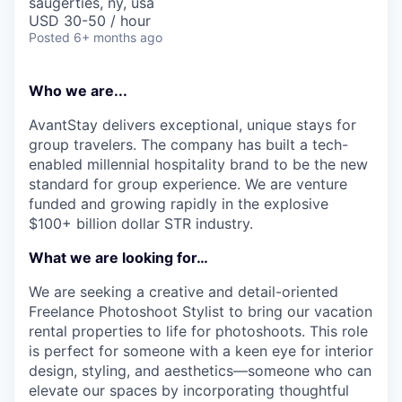
saugerties, ny, usa
USD 30-50 / hour
Posted
6+ months ago
Who we are...
AvantStay delivers exceptional, unique stays for
group travelers. The company has built a tech-
enabled millennial hospitality brand to be the new
standard for group experience. We are venture
funded and growing rapidly in the explosive
$100+ billion dollar STR industry.
What we are looking for…
We are seeking a creative and detail-oriented
Freelance Photoshoot Stylist to bring our vacation
rental properties to life for photoshoots. This role
is perfect for someone with a keen eye for interior
design, styling, and aesthetics—someone who can
elevate our spaces by incorporating thoughtful