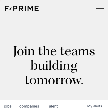
Join the teams
building
tomorrow.
jobs
companies
Talent
My
alerts