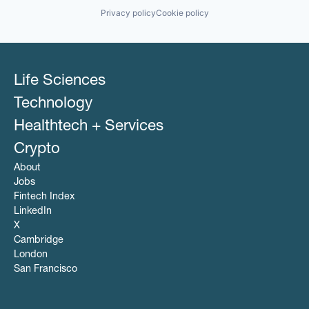
Privacy policy
Cookie policy
Life Sciences
Technology
Healthtech + Services
Crypto
About
Jobs
Fintech Index
LinkedIn
X
Cambridge
London
San Francisco