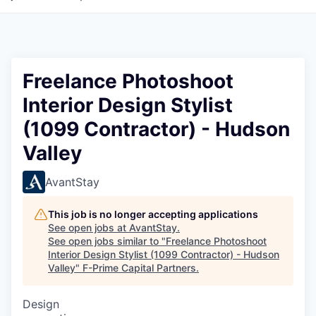
Freelance Photoshoot
Interior Design Stylist
(1099 Contractor) - Hudson
Valley
AvantStay
This job is no longer accepting applications
See open jobs at
AvantStay
.
See open jobs similar to "
Freelance Photoshoot
Interior Design Stylist (1099 Contractor) - Hudson
Valley
"
F-Prime Capital Partners
.
Design