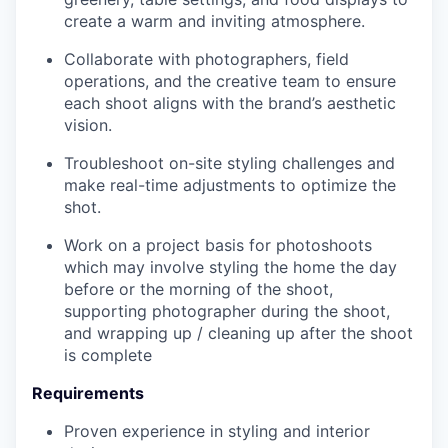
create a warm and inviting atmosphere.
Collaborate with photographers, field
operations, and the creative team to ensure
each shoot aligns with the brand’s aesthetic
vision.
Troubleshoot on-site styling challenges and
make real-time adjustments to optimize the
shot.
Work on a project basis for photoshoots
which may involve styling the home the day
before or the morning of the shoot,
supporting photographer during the shoot,
and wrapping up / cleaning up after the shoot
is complete
Requirements
Proven experience in styling and interior