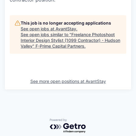
This job is no longer accepting applications
See open jobs at
AvantStay
.
See open jobs similar to "
Freelance Photoshoot
Interior Design Stylist (1099 Contractor) - Hudson
Valley
"
F-Prime Capital Partners
.
See more open positions at
AvantStay
Powered by Getro.com