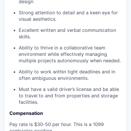
design
Strong attention to detail and a keen eye for
visual aesthetics.
Excellent written and verbal communication
skills.
Ability to thrive in a collaborative team
environment while effectively managing
multiple projects autonomously when needed.
Ability to work within tight deadlines and in
often ambiguous environments.
Must have a valid driver’s license and be able
to travel to and from properties and storage
facilities.
Compensation
Pay rate is $30-50 per hour. This is a 1099
contractor position.