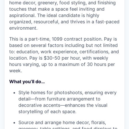
home decor, greenery, food styling, and finishing
touches that make a space feel inviting and
aspirational. The ideal candidate is highly
organized, resourceful, and thrives in a fast-paced
environment.
This is a part-time, 1099 contract position. Pay is
based on several factors including but not limited
to: education, work experience, certifications, and
location. Pay is $30-50 per hour, with weekly
hours varying, up to a maximum of 30 hours per
week.
What you’ll do…
Style homes for photoshoots, ensuring every
detail—from furniture arrangement to
decorative accents—enhances the visual
storytelling of each space.
Source and arrange home decor, florals,
greenery, table settings, and food displays to