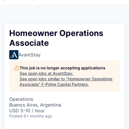
Homeowner Operations
Associate
AvantStay
This job is no longer accepting applications
See open jobs at
AvantStay
.
See open jobs similar to "
Homeowner Operations
Associate
"
F-Prime Capital Partners
.
Operations
Buenos Aires, Argentina
USD 5-10 / hour
Posted
6+ months ago