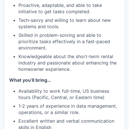
Proactive, adaptable, and able to take
initiative to get tasks completed.
Tech-savvy and willing to learn about new
systems and tools.
Skilled in problem-solving and able to
prioritize tasks effectively in a fast-paced
environment.
Knowledgeable about the short-term rental
industry and passionate about enhancing the
homeowner experience.
What you’ll bring…
Availability to work full-time, US business
hours (Pacific, Central, or Eastern time)
1-2 years of experience in data management,
operations, or a similar role.
Excellent written and verbal communication
skills in English