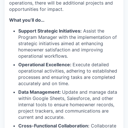
operations, there will be additional projects and
opportunities for impact.
What you’ll do…
Support Strategic Initiatives:
Assist the
Program Manager with the implementation of
strategic initiatives aimed at enhancing
homeowner satisfaction and improving
operational workflows.
Operational Excellence:
Execute detailed
operational activities, adhering to established
processes and ensuring tasks are completed
accurately and on time.
Data Management:
Update and manage data
within Google Sheets, Salesforce, and other
internal tools to ensure homeowner records,
project trackers, and communications are
current and accurate.
Cross-Functional Collaboration:
Collaborate