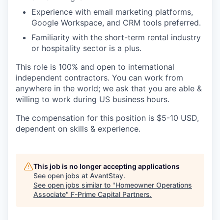
Experience with email marketing platforms,
Google Workspace, and CRM tools preferred.
Familiarity with the short-term rental industry
or hospitality sector is a plus.
This role is 100% and open to international
independent contractors. You can work from
anywhere in the world; we ask that you are able &
willing to work during US business hours.
The compensation for this position is $5-10 USD,
dependent on skills & experience.
This job is no longer accepting applications
See open jobs at
AvantStay
.
See open jobs similar to "
Homeowner Operations
Associate
"
F-Prime Capital Partners
.