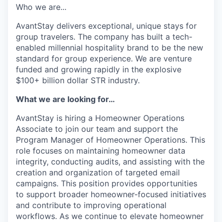
Who we are...
AvantStay delivers exceptional, unique stays for
group travelers. The company has built a tech-
enabled millennial hospitality brand to be the new
standard for group experience. We are venture
funded and growing rapidly in the explosive
$100+ billion dollar STR industry.
What we are looking for…
AvantStay is hiring a Homeowner Operations
Associate to join our team and support the
Program Manager of Homeowner Operations. This
role focuses on maintaining homeowner data
integrity, conducting audits, and assisting with the
creation and organization of targeted email
campaigns. This position provides opportunities
to support broader homeowner-focused initiatives
and contribute to improving operational
workflows. As we continue to elevate homeowner