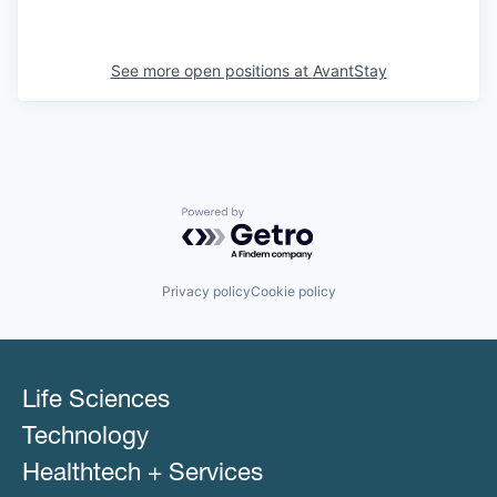
See more open positions at
AvantStay
Powered by Getro.com
Privacy policy
Cookie policy
Life Sciences
Technology
Healthtech + Services