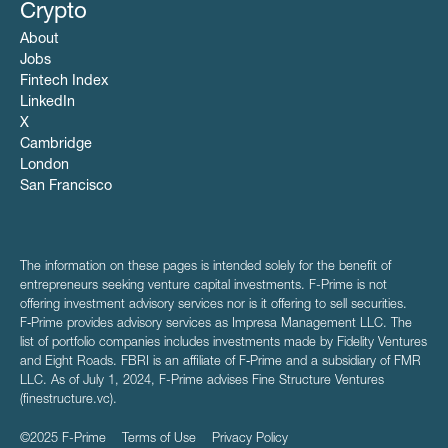
Crypto
About
Jobs
Fintech Index
LinkedIn
X
Cambridge
London
San Francisco
The information on these pages is intended solely for the benefit of
entrepreneurs seeking venture capital investments. F-Prime is not
offering investment advisory services nor is it offering to sell securities.
F‑Prime provides advisory services as Impresa Management LLC. The
list of portfolio companies includes investments made by Fidelity Ventures
and Eight Roads. FBRI is an affiliate of F‑Prime and a subsidiary of FMR
LLC. As of July 1, 2024, F-Prime advises Fine Structure Ventures
(finestructure.vc).
©2025 F-Prime
Terms of Use
Privacy Policy