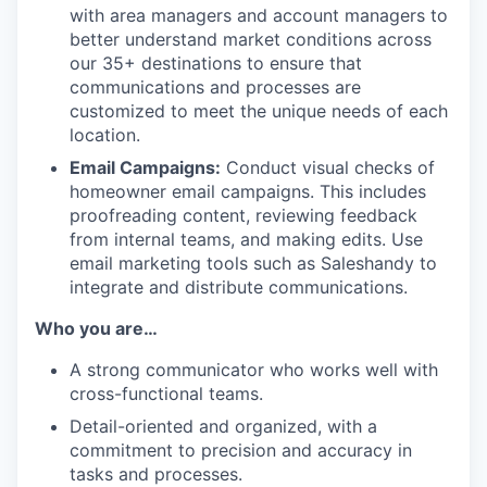
with area managers and account managers to
better understand market conditions across
our 35+ destinations to ensure that
communications and processes are
customized to meet the unique needs of each
location.
Email Campaigns:
Conduct visual checks of
homeowner email campaigns. This includes
proofreading content, reviewing feedback
from internal teams, and making edits. Use
email marketing tools such as Saleshandy to
integrate and distribute communications.
Who you are…
A strong communicator who works well with
cross-functional teams.
Detail-oriented and organized, with a
commitment to precision and accuracy in
tasks and processes.