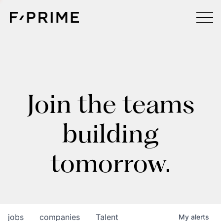
Join the teams
building
tomorrow.
jobs
companies
Talent
My
alerts