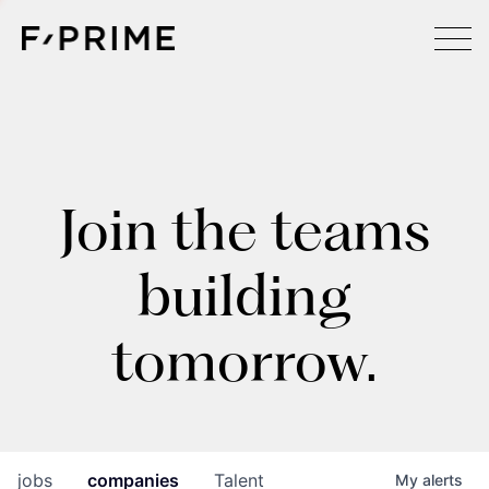
Join the teams
building
tomorrow.
jobs
companies
Talent
My
alerts