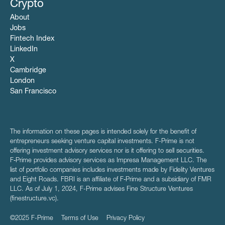
Crypto
About
Jobs
Fintech Index
LinkedIn
X
Cambridge
London
San Francisco
The information on these pages is intended solely for the benefit of
entrepreneurs seeking venture capital investments. F-Prime is not
offering investment advisory services nor is it offering to sell securities.
F‑Prime provides advisory services as Impresa Management LLC. The
list of portfolio companies includes investments made by Fidelity Ventures
and Eight Roads. FBRI is an affiliate of F‑Prime and a subsidiary of FMR
LLC. As of July 1, 2024, F-Prime advises Fine Structure Ventures
(finestructure.vc).
©2025 F-Prime
Terms of Use
Privacy Policy