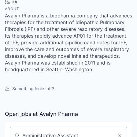
LinkedIn
Crunchbase
ABOUT
Avalyn Pharma is a biopharma company that advances
therapies for the treatment of Idiopathic Pulmonary
Fibrosis (IPF) and other severe respiratory diseases.
Its therapies rapidly advance AP01 for the treatment
of IPF, provide additional pipeline candidates for IPF,
improve the care and outcomes of severe respiratory
diseases, and develop novel inhaled therapeutics.
Avalyn Pharma was established in 2011 and is
headquartered in Seattle, Washington.
Something looks off?
Open jobs at
Avalyn Pharma