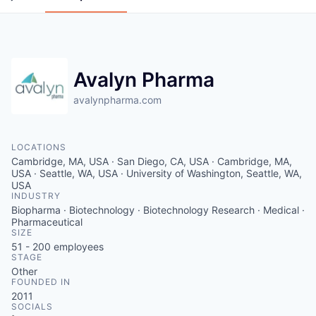
Avalyn Pharma
avalynpharma.com
LOCATIONS
Cambridge, MA, USA · San Diego, CA, USA · Cambridge, MA,
USA · Seattle, WA, USA · University of Washington, Seattle, WA,
USA
INDUSTRY
Biopharma · Biotechnology · Biotechnology Research · Medical ·
Pharmaceutical
SIZE
51 - 200
employees
STAGE
Other
FOUNDED IN
2011
SOCIALS