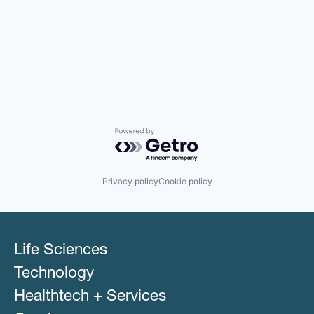
Powered by Getro.com
Privacy policy
Cookie policy
Life Sciences
Technology
Healthtech + Services