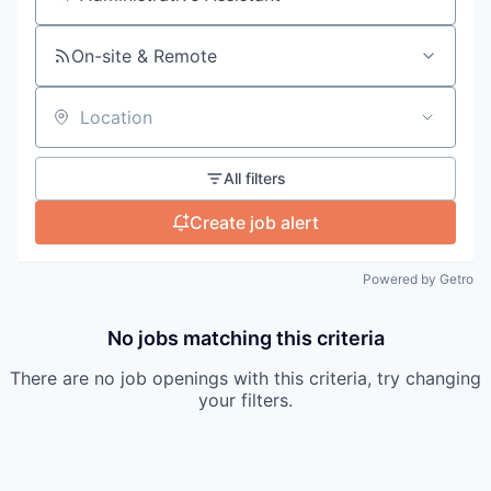
Search by title or keyword
On-site & Remote
Location
All filters
Create job alert
Powered by Getro
No jobs matching this criteria
There are no job openings with this criteria, try changing
your filters.