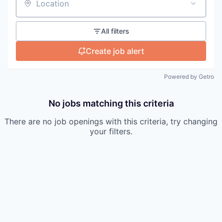
Location
All filters
Create job alert
Powered by Getro
No jobs matching this criteria
There are no job openings with this criteria, try changing
your filters.