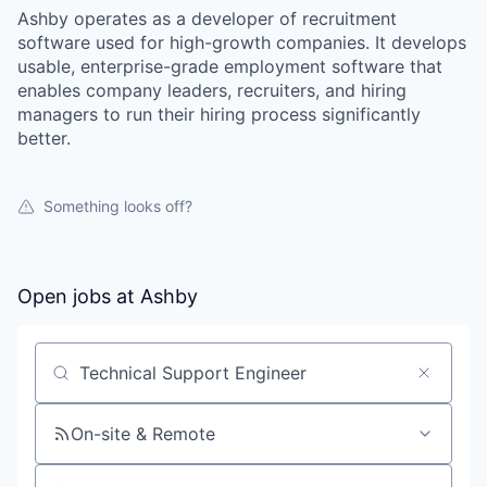
Ashby operates as a developer of recruitment
software used for high-growth companies. It develops
usable, enterprise-grade employment software that
enables company leaders, recruiters, and hiring
managers to run their hiring process significantly
better.
Something looks off?
Open jobs at
Ashby
Search by title or keyword
On-site & Remote