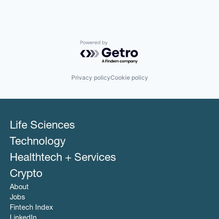
Powered by Getro.com
Privacy policy
Cookie policy
Life Sciences
Technology
Healthtech + Services
Crypto
About
Jobs
Fintech Index
LinkedIn