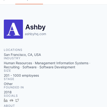
Ashby
ashbyhq.com
LOCATIONS
San Francisco, CA, USA
INDUSTRY
Human Resources · Management Information Systems ·
Recruiting · Software · Software Development
SIZE
201 - 1000
employees
STAGE
Other
FOUNDED IN
2018
SOCIALS
LinkedIn
Crunchbase
Twitter
ABOUT