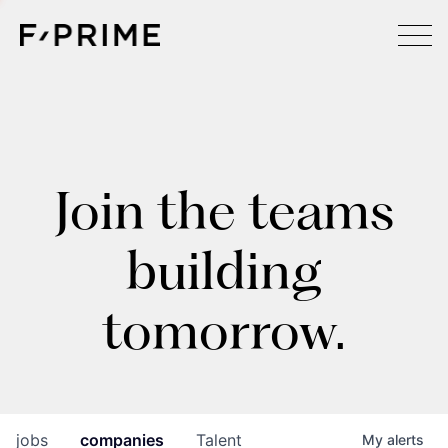
Join the teams
building
tomorrow.
jobs
companies
Talent
My
alerts