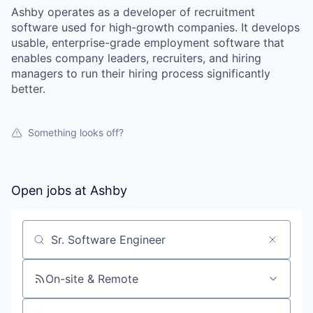
Ashby operates as a developer of recruitment
software used for high-growth companies. It develops
usable, enterprise-grade employment software that
enables company leaders, recruiters, and hiring
managers to run their hiring process significantly
better.
Something looks off?
Open jobs at
Ashby
Search by title or keyword
On-site & Remote