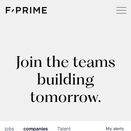
Join the teams
building
tomorrow.
jobs
companies
Talent
My
alerts