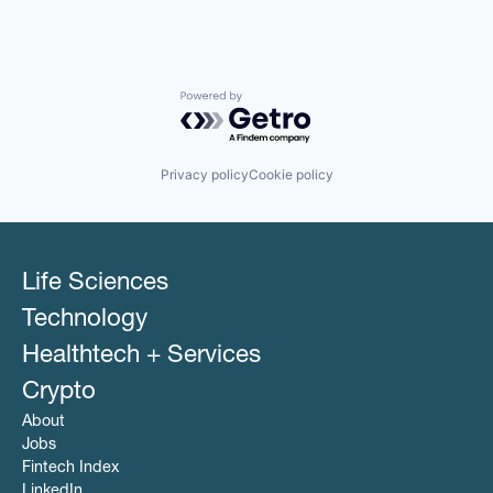
Powered by Getro.com
Privacy policy
Cookie policy
Life Sciences
Technology
Healthtech + Services
Crypto
About
Jobs
Fintech Index
LinkedIn