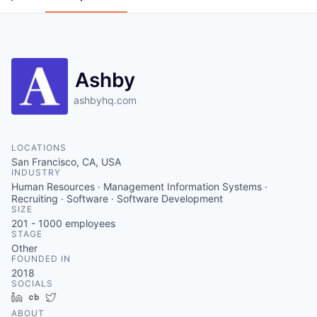
Ashby
ashbyhq.com
LOCATIONS
San Francisco, CA, USA
INDUSTRY
Human Resources · Management Information Systems ·
Recruiting · Software · Software Development
SIZE
201 - 1000
employees
STAGE
Other
FOUNDED IN
2018
SOCIALS
LinkedIn
Crunchbase
Twitter
ABOUT