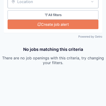
Location
All filters
Create job alert
Powered by Getro
No jobs matching this criteria
There are no job openings with this criteria, try changing
your filters.