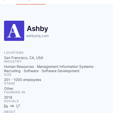
Ashby
ashbyhq.com
LOCATIONS
San Francisco, CA, USA
INDUSTRY
Human Resources · Management Information Systems ·
Recruiting · Software · Software Development
SIZE
201 - 1000
employees
STAGE
Other
FOUNDED IN
2018
SOCIALS
LinkedIn
Crunchbase
Twitter
ABOUT