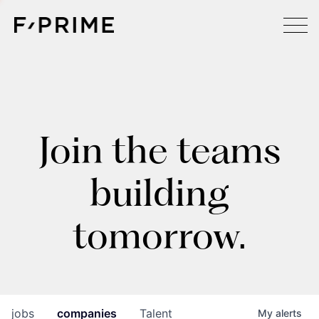
Join the teams
building
tomorrow.
jobs
companies
Talent
My
alerts