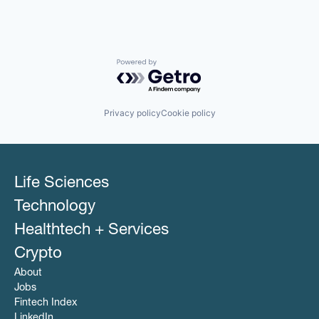
Powered by Getro.com
Privacy policy
Cookie policy
Life Sciences
Technology
Healthtech + Services
Crypto
About
Jobs
Fintech Index
LinkedIn