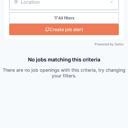
Location
All filters
Create job alert
Powered by Getro
No jobs matching this criteria
There are no job openings with this criteria, try changing
your filters.