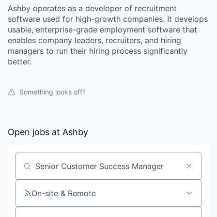
Ashby operates as a developer of recruitment
software used for high-growth companies. It develops
usable, enterprise-grade employment software that
enables company leaders, recruiters, and hiring
managers to run their hiring process significantly
better.
Something looks off?
Open jobs at
Ashby
Search by title or keyword
On-site & Remote