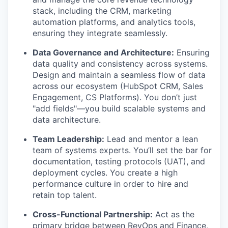
stack, including the CRM, marketing
automation platforms, and analytics tools,
ensuring they integrate seamlessly.
Data Governance and Architecture:
Ensuring
data quality and consistency across systems.
Design and maintain a seamless flow of data
across our ecosystem (HubSpot CRM, Sales
Engagement, CS Platforms). You don’t just
"add fields"—you build scalable systems and
data architecture.
Team Leadership:
Lead and mentor a lean
team of systems experts. You’ll set the bar for
documentation, testing protocols (UAT), and
deployment cycles. You create a high
performance culture in order to hire and
retain top talent.
Cross-Functional Partnership:
Act as the
primary bridge between RevOps and Finance,