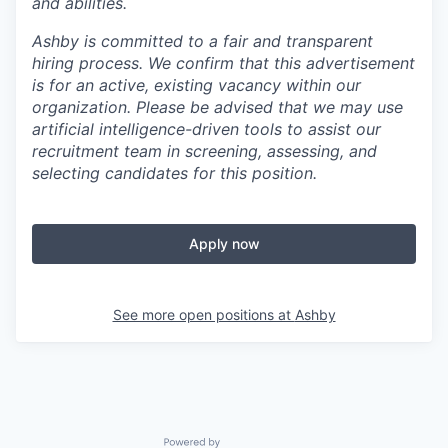
and abilities.
Ashby is committed to a fair and transparent
hiring process. We confirm that this advertisement
is for an active, existing vacancy within our
organization. Please be advised that we may use
artificial intelligence-driven tools to assist our
recruitment team in screening, assessing, and
selecting candidates for this position.
Apply now
See more open positions at
Ashby
Powered by Getro.com