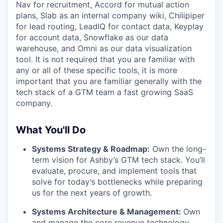
Nav for recruitment, Accord for mutual action
plans, Slab as an internal company wiki, Chilipiper
for lead routing, LeadIQ for contact data, Keyplay
for account data, Snowflake as our data
warehouse, and Omni as our data visualization
tool. It is not required that you are familiar with
any or all of these specific tools, it is more
important that you are familiar generally with the
tech stack of a GTM team a fast growing SaaS
company.
What You'll Do
Systems Strategy & Roadmap:
Own the long-
term vision for Ashby’s GTM tech stack. You’ll
evaluate, procure, and implement tools that
solve for today’s bottlenecks while preparing
us for the next years of growth.
Systems Architecture & Management:
Own
and manage the core revenue technology