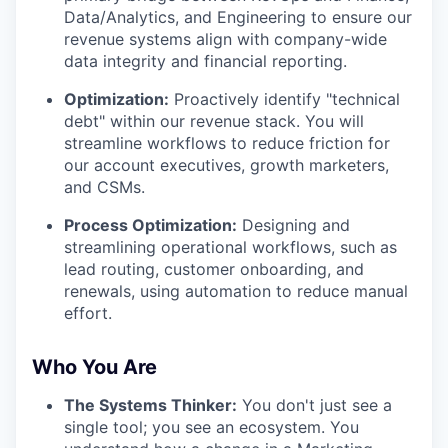
Data/Analytics, and Engineering to ensure our
revenue systems align with company-wide
data integrity and financial reporting.
Optimization:
Proactively identify "technical
debt" within our revenue stack. You will
streamline workflows to reduce friction for
our account executives, growth marketers,
and CSMs.
Process Optimization:
Designing and
streamlining operational workflows, such as
lead routing, customer onboarding, and
renewals, using automation to reduce manual
effort.
Who You Are
The Systems Thinker:
You don't just see a
single tool; you see an ecosystem. You