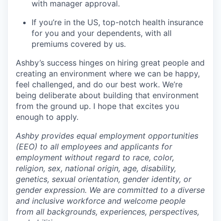
with manager approval.
If you’re in the US, top-notch health insurance
for you and your dependents, with all
premiums covered by us.
Ashby’s success hinges on hiring great people and
creating an environment where we can be happy,
feel challenged, and do our best work. We’re
being deliberate about building that environment
from the ground up. I hope that excites you
enough to apply.
Ashby provides equal employment opportunities
(EEO) to all employees and applicants for
employment without regard to race, color,
religion, sex, national origin, age, disability,
genetics, sexual orientation, gender identity, or
gender expression. We are committed to a diverse
and inclusive workforce and welcome people
from all backgrounds, experiences, perspectives,