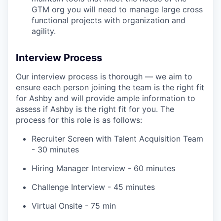
GTM org you will need to manage large cross
functional projects with organization and
agility.
Interview Process
Our interview process is thorough — we aim to
ensure each person joining the team is the right fit
for Ashby and will provide ample information to
assess if Ashby is the right fit for you. The
process for this role is as follows:
Recruiter Screen with Talent Acquisition Team
- 30 minutes
Hiring Manager Interview - 60 minutes
Challenge Interview - 45 minutes
Virtual Onsite - 75 min