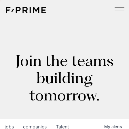
Join the teams
building
tomorrow.
jobs
companies
Talent
My
alerts