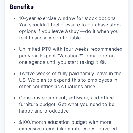
Benefits
10-year exercise window for stock options.
You shouldn’t feel pressure to purchase stock
options if you leave Ashby —do it when you
feel financially comfortable.
Unlimited PTO with four weeks recommended
per year. Expect “Vacation?” in our one-on-
one agenda until you start taking it 😅.
Twelve weeks of fully paid family leave in the
US. We plan to expand this to employees in
other countries as situations arise.
Generous equipment, software, and office
furniture budget. Get what you need to be
happy and productive!
$100/month education budget with more
expensive items (like conferences) covered