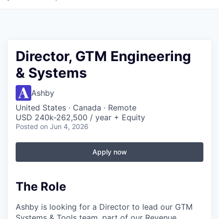
Director, GTM Engineering
& Systems
Ashby
United States · Canada · Remote
USD 240k-262,500 / year + Equity
Posted
on Jun 4, 2026
Apply now
The Role
Ashby is looking for a Director to lead our GTM
Systems & Tools team, part of our Revenue