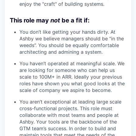
enjoy the "craft" of building systems.
This role may
not
be a fit if:
You don’t like getting your hands dirty. At
Ashby we believe managers should be “in the
weeds”. You should be equally comfortable
architecting and admining a system.
You haven’t operated at meaningful scale. We
are looking for someone who can help us
scale to 100M+ in ARR. Ideally your previous
roles have shown you what good looks at the
scale of company we aspire to become.
You aren’t exceptional at leading large scale
cross-functional projects. This role must
collaborate with most teams and people at
Ashby. Your tools are the backbone of the
GTM team’s success. In order to build and
maintain tools that meet the needs of the