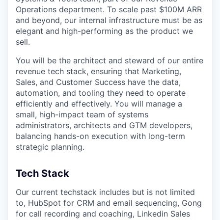
Operations department. To scale past $100M ARR
and beyond, our internal infrastructure must be as
elegant and high-performing as the product we
sell.
You will be the architect and steward of our entire
revenue tech stack, ensuring that Marketing,
Sales, and Customer Success have the data,
automation, and tooling they need to operate
efficiently and effectively. You will manage a
small, high-impact team of systems
administrators, architects and GTM developers,
balancing hands-on execution with long-term
strategic planning.
Tech Stack
Our current techstack includes but is not limited
to, HubSpot for CRM and email sequencing, Gong
for call recording and coaching, Linkedin Sales