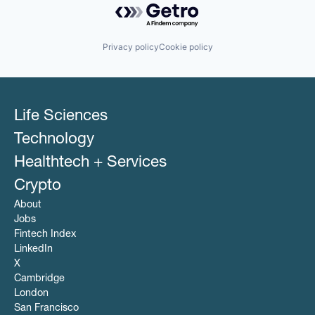
Privacy policy
Cookie policy
Life Sciences
Technology
Healthtech + Services
Crypto
About
Jobs
Fintech Index
LinkedIn
X
Cambridge
London
San Francisco