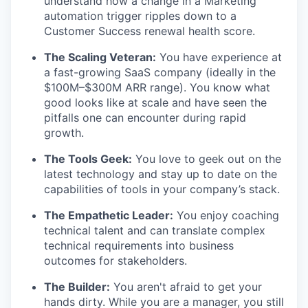
understand how a change in a Marketing
automation trigger ripples down to a
Customer Success renewal health score.
The Scaling Veteran:
You have experience at
a fast-growing SaaS company (ideally in the
$100M–$300M ARR range). You know what
good looks like at scale and have seen the
pitfalls one can encounter during rapid
growth.
The Tools Geek:
You love to geek out on the
latest technology and stay up to date on the
capabilities of tools in your company’s stack.
The Empathetic Leader:
You enjoy coaching
technical talent and can translate complex
technical requirements into business
outcomes for stakeholders.
The Builder:
You aren't afraid to get your
hands dirty. While you are a manager, you still