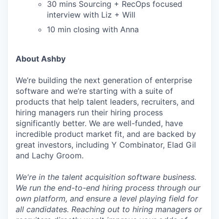
30 mins Sourcing + RecOps focused
interview with Liz + Will
10 min closing with Anna
About Ashby
We’re building the next generation of enterprise
software and we’re starting with a suite of
products that help talent leaders, recruiters, and
hiring managers run their hiring process
significantly better. We are well-funded, have
incredible product market fit, and are backed by
great investors, including Y Combinator, Elad Gil
and Lachy Groom.
We're in the talent acquisition software business.
We run the end-to-end hiring process through our
own platform, and ensure a level playing field for
all candidates. Reaching out to hiring managers or