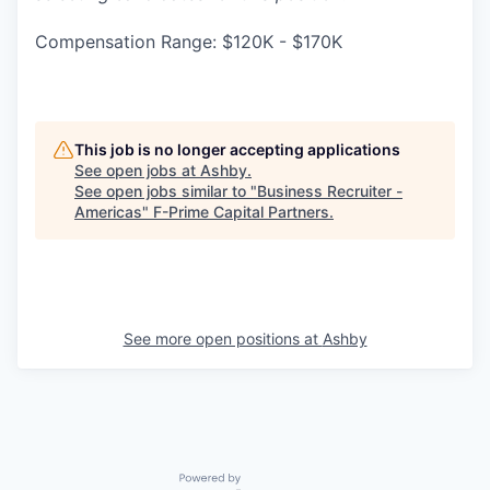
Compensation Range: $120K - $170K
This job is no longer accepting applications
See open jobs at
Ashby
.
See open jobs similar to "
Business Recruiter -
Americas
"
F-Prime Capital Partners
.
See more open positions at
Ashby
Powered by Getro.com