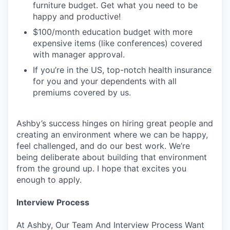
furniture budget. Get what you need to be
happy and productive!
$100/month education budget with more
expensive items (like conferences) covered
with manager approval.
If you’re in the US, top-notch health insurance
for you and your dependents with all
premiums covered by us.
Ashby’s success hinges on hiring great people and
creating an environment where we can be happy,
feel challenged, and do our best work. We’re
being deliberate about building that environment
from the ground up. I hope that excites you
enough to apply.
Interview Process
At Ashby, Our Team And Interview Process Want