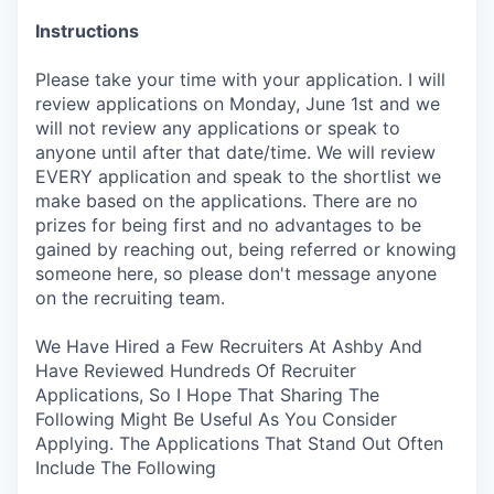
Instructions
Please take your time with your application. I will
review applications on Monday, June 1st and we
will not review any applications or speak to
anyone until after that date/time. We will review
EVERY application and speak to the shortlist we
make based on the applications. There are no
prizes for being first and no advantages to be
gained by reaching out, being referred or knowing
someone here, so please don't message anyone
on the recruiting team.
We Have Hired a Few Recruiters At Ashby And
Have Reviewed Hundreds Of Recruiter
Applications, So I Hope That Sharing The
Following Might Be Useful As You Consider
Applying. The Applications That Stand Out Often
Include The Following