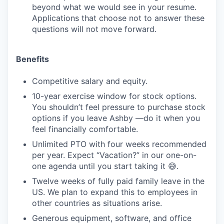
beyond what we would see in your resume.
Applications that choose not to answer these
questions will not move forward.
Benefits
Competitive salary and equity.
10-year exercise window for stock options.
You shouldn’t feel pressure to purchase stock
options if you leave Ashby —do it when you
feel financially comfortable.
Unlimited PTO with four weeks recommended
per year. Expect “Vacation?” in our one-on-
one agenda until you start taking it 😅.
Twelve weeks of fully paid family leave in the
US. We plan to expand this to employees in
other countries as situations arise.
Generous equipment, software, and office