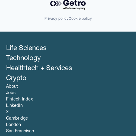
Privacy policy
Cookie policy
Life Sciences
Technology
Healthtech + Services
Crypto
About
Jobs
Fintech Index
LinkedIn
X
Cambridge
London
San Francisco