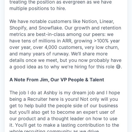
treating the position as evergreen as we have
multiple positions to hire.
We have notable customers like Notion, Linear,
Shopify, and Snowflake. Our growth and retention
metrics are best-in-class among our peers: we
have tens of millions in ARR, growing >100% year
over year, over 4,000 customers, very low churn,
and many years of runway. We’ll share more
details once we meet, but you now probably have
a good idea as to why we're hiring for this role 😅.
A Note From Jim, Our VP People & Talent
The job I do at Ashby is my dream job and I hope
being a Recruiter here is yours! Not only will you
get to help build the people side of our business
but you’ll also get to become an expert user of
our product and a thought leader on how to use
it. You’ll get to make a lasting contribution to the
whole recruiting community as we drive