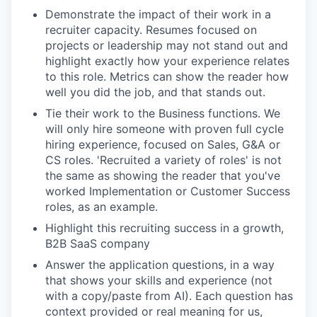
Demonstrate the impact of their work in a
recruiter capacity. Resumes focused on
projects or leadership may not stand out and
highlight exactly how your experience relates
to this role. Metrics can show the reader how
well you did the job, and that stands out.
Tie their work to the Business functions. We
will only hire someone with proven full cycle
hiring experience, focused on Sales, G&A or
CS roles. 'Recruited a variety of roles' is not
the same as showing the reader that you've
worked Implementation or Customer Success
roles, as an example.
Highlight this recruiting success in a growth,
B2B SaaS company
Answer the application questions, in a way
that shows your skills and experience (not
with a copy/paste from AI). Each question has
context provided or real meaning for us,