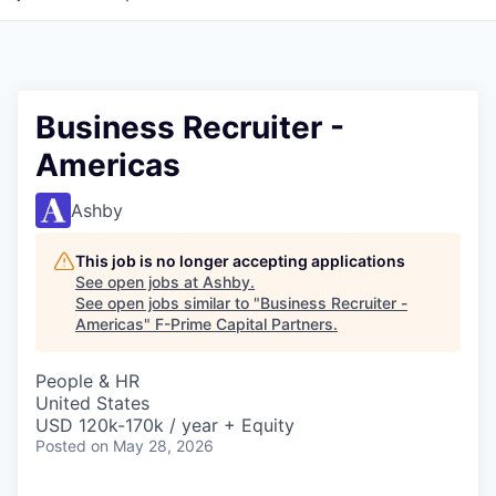
Business Recruiter -
Americas
Ashby
This job is no longer accepting applications
See open jobs at
Ashby
.
See open jobs similar to "
Business Recruiter -
Americas
"
F-Prime Capital Partners
.
People & HR
United States
USD 120k-170k / year + Equity
Posted
on May 28, 2026