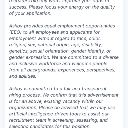
recruiters directly won't improve your odds of
success. Please focus your energy on the quality
of your application.
Ashby provides equal employment opportunities
(EEO) to all employees and applicants for
employment without regard to race, color,
religion, sex, national origin, age, disability,
genetics, sexual orientation, gender identity, or
gender expression. We are committed to a diverse
and inclusive workforce and welcome people
from all backgrounds, experiences, perspectives,
and abilities.
Ashby is committed to a fair and transparent
hiring process. We confirm that this advertisement
is for an active, existing vacancy within our
organization. Please be advised that we may use
artificial intelligence-driven tools to assist our
recruitment team in screening, assessing, and
selecting candidates for this position.