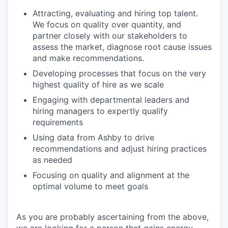
Attracting, evaluating and hiring top talent.
We focus on quality over quantity, and
partner closely with our stakeholders to
assess the market, diagnose root cause issues
and make recommendations.
Developing processes that focus on the very
highest quality of hire as we scale
Engaging with departmental leaders and
hiring managers to expertly qualify
requirements
Using data from Ashby to drive
recommendations and adjust hiring practices
as needed
Focusing on quality and alignment at the
optimal volume to meet goals
As you are probably ascertaining from the above,
we are looking for a person that gains energy