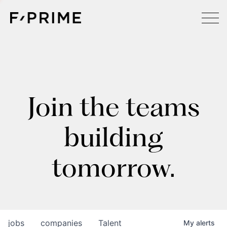
Join the teams
building
tomorrow.
jobs
companies
Talent
My
alerts