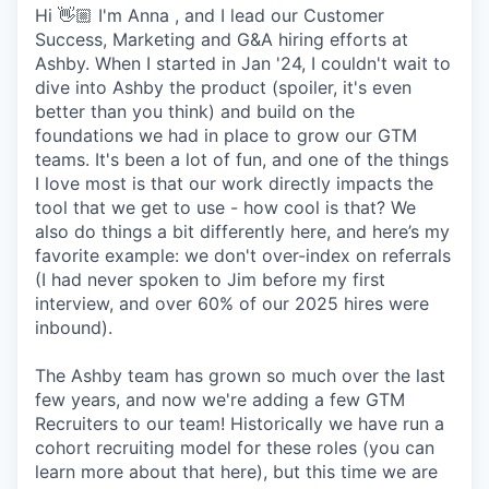
Hi 👋🏼 I'm Anna , and I lead our Customer
Success, Marketing and G&A hiring efforts at
Ashby. When I started in Jan '24, I couldn't wait to
dive into Ashby the product (spoiler, it's even
better than you think) and build on the
foundations we had in place to grow our GTM
teams. It's been a lot of fun, and one of the things
I love most is that our work directly impacts the
tool that we get to use - how cool is that? We
also do things a bit differently here, and here’s my
favorite example: we don't over-index on referrals
(I had never spoken to Jim before my first
interview, and over 60% of our 2025 hires were
inbound).
The Ashby team has grown so much over the last
few years, and now we're adding a few GTM
Recruiters to our team! Historically we have run a
cohort recruiting model for these roles (you can
learn more about that here), but this time we are