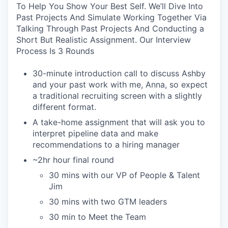
To Help You Show Your Best Self. We’ll Dive Into
Past Projects And Simulate Working Together Via
Talking Through Past Projects And Conducting a
Short But Realistic Assignment. Our Interview
Process Is 3 Rounds
30-minute introduction call to discuss Ashby
and your past work with me, Anna, so expect
a traditional recruiting screen with a slightly
different format.
A take-home assignment that will ask you to
interpret pipeline data and make
recommendations to a hiring manager
~2hr hour final round
30 mins with our VP of People & Talent
Jim
30 mins with two GTM leaders
30 min to Meet the Team