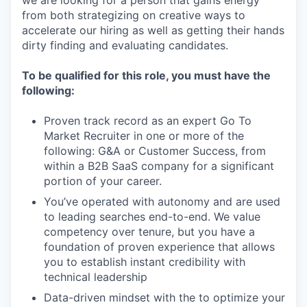
from both strategizing on creative ways to
accelerate our hiring as well as getting their hands
dirty finding and evaluating candidates.
To be qualified for this role, you must have the
following:
Proven track record as an expert Go To
Market Recruiter in one or more of the
following: G&A or Customer Success, from
within a B2B SaaS company for a significant
portion of your career.
You’ve operated with autonomy and are used
to leading searches end-to-end. We value
competency over tenure, but you have a
foundation of proven experience that allows
you to establish instant credibility with
technical leadership
Data-driven mindset with the to optimize your