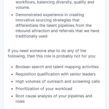
workflows, balancing diversity, quality and
volume.
Demonstrated experience in creating
innovative sourcing strategies that
differentiate the talent pipelines from the
inbound attraction and referrals that we have
traditionally used
If you need someone else to do any of the
following, then this role is probably not for you:
Boolean search and talent mapping activities
Requisition qualification with senior leaders
High volumes of outreach and screening calls
Prioritization of your workload
Root cause analysis of your pipelines and
roles