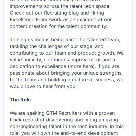
improvements across the talent tech space.
Check out our Recruiting blog and Hiring
Excellence Framework as an example of our
content creation for the talent community.
Joining us means being part of a talented team,
tackling the challenges of our stage, and
contributing to our team and product growth. We
value humility, continuous improvement and a
dedication to excellence (more here). If you are
passionate about bringing your unique strengths
to the team and building a culture of success, we
would love to hear from you.
The Role
We are seeking GTM Recruiters with a proven
track record of discovering and hiring amazing
non-engineering talent in the tech industry. In this
role, you will own the end-to-end development