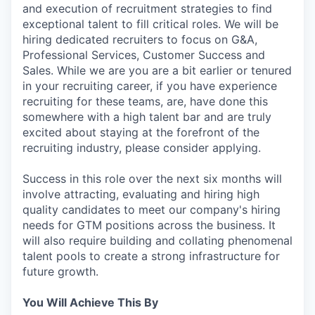
and execution of recruitment strategies to find
exceptional talent to fill critical roles. We will be
hiring dedicated recruiters to focus on G&A,
Professional Services, Customer Success and
Sales. While we are you are a bit earlier or tenured
in your recruiting career, if you have experience
recruiting for these teams, are, have done this
somewhere with a high talent bar and are truly
excited about staying at the forefront of the
recruiting industry, please consider applying.
Success in this role over the next six months will
involve attracting, evaluating and hiring high
quality candidates to meet our company's hiring
needs for GTM positions across the business. It
will also require building and collating phenomenal
talent pools to create a strong infrastructure for
future growth.
You Will Achieve This By