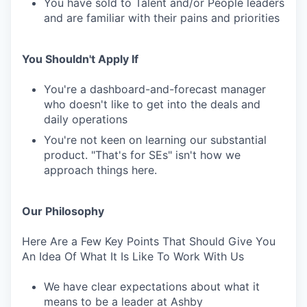
You have sold to Talent and/or People leaders
and are familiar with their pains and priorities
You Shouldn't Apply If
You're a dashboard-and-forecast manager
who doesn't like to get into the deals and
daily operations
You're not keen on learning our substantial
product. "That's for SEs" isn't how we
approach things here.
Our Philosophy
Here Are a Few Key Points That Should Give You
An Idea Of What It Is Like To Work With Us
We have clear expectations about what it
means to be a leader at Ashby