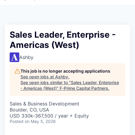
Sales Leader, Enterprise -
Americas (West)
Ashby
This job is no longer accepting applications
See open jobs at
Ashby
.
See open jobs similar to "
Sales Leader, Enterprise
- Americas (West)
"
F-Prime Capital Partners
.
Sales & Business Development
Boulder, CO, USA
USD 330k-367,500 / year + Equity
Posted
on May 5, 2026