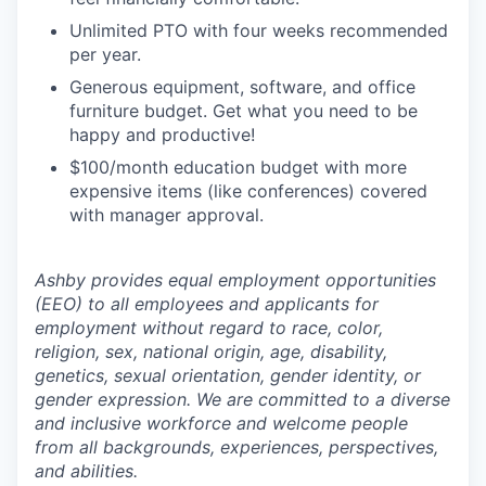
Unlimited PTO with four weeks recommended
per year.
Generous equipment, software, and office
furniture budget. Get what you need to be
happy and productive!
$100/month education budget with more
expensive items (like conferences) covered
with manager approval.
Ashby provides equal employment opportunities
(EEO) to all employees and applicants for
employment without regard to race, color,
religion, sex, national origin, age, disability,
genetics, sexual orientation, gender identity, or
gender expression. We are committed to a diverse
and inclusive workforce and welcome people
from all backgrounds, experiences, perspectives,
and abilities.