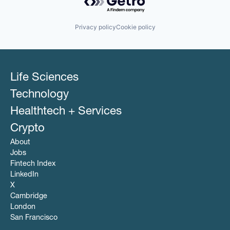
Privacy policy
Cookie policy
Life Sciences
Technology
Healthtech + Services
Crypto
About
Jobs
Fintech Index
LinkedIn
X
Cambridge
London
San Francisco