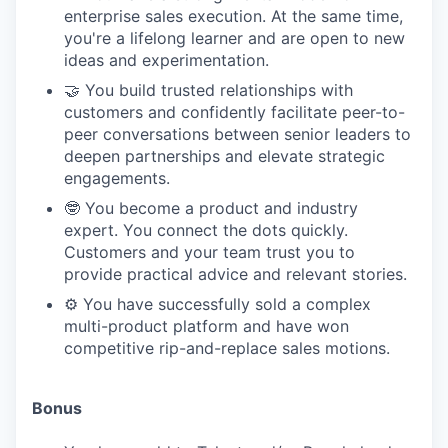
enterprise sales execution. At the same time,
you're a lifelong learner and are open to new
ideas and experimentation.
🤝 You build trusted relationships with
customers and confidently facilitate peer-to-
peer conversations between senior leaders to
deepen partnerships and elevate strategic
engagements.
🤓 You become a product and industry
expert. You connect the dots quickly.
Customers and your team trust you to
provide practical advice and relevant stories.
⚙️ You have successfully sold a complex
multi-product platform and have won
competitive rip-and-replace sales motions.
Bonus