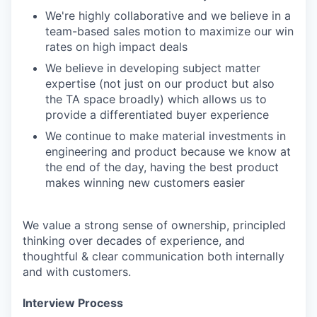
We're highly collaborative and we believe in a
team-based sales motion to maximize our win
rates on high impact deals
We believe in developing subject matter
expertise (not just on our product but also
the TA space broadly) which allows us to
provide a differentiated buyer experience
We continue to make material investments in
engineering and product because we know at
the end of the day, having the best product
makes winning new customers easier
We value a strong sense of ownership, principled
thinking over decades of experience, and
thoughtful & clear communication both internally
and with customers.
Interview Process