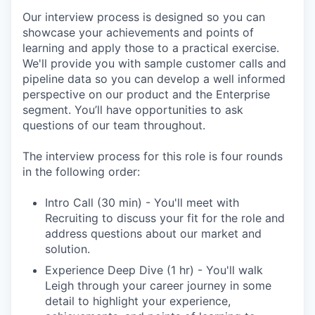
Our interview process is designed so you can
showcase your achievements and points of
learning and apply those to a practical exercise.
We'll provide you with sample customer calls and
pipeline data so you can develop a well informed
perspective on our product and the Enterprise
segment. You’ll have opportunities to ask
questions of our team throughout.
The interview process for this role is four rounds
in the following order:
Intro Call (30 min) - You'll meet with
Recruiting to discuss your fit for the role and
address questions about our market and
solution.
Experience Deep Dive (1 hr) - You'll walk
Leigh through your career journey in some
detail to highlight your experience,