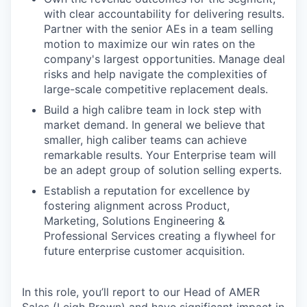
with clear accountability for delivering results.
Partner with the senior AEs in a team selling
motion to maximize our win rates on the
company's largest opportunities. Manage deal
risks and help navigate the complexities of
large-scale competitive replacement deals.
Build a high calibre team in lock step with
market demand. In general we believe that
smaller, high caliber teams can achieve
remarkable results. Your Enterprise team will
be an adept group of solution selling experts.
Establish a reputation for excellence by
fostering alignment across Product,
Marketing, Solutions Engineering &
Professional Services creating a flywheel for
future enterprise customer acquisition.
In this role, you’ll report to our Head of AMER
Sales (Leigh Brown) and have significant impact in