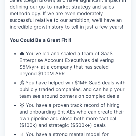
defining our go-to-market strategy and sales
methodology. If we are even moderately
successful relative to our ambition, we'll have an
incredible growth story to tell in just a few years!
You Could Be a Great Fit If
💼 You’ve led and scaled a team of SaaS
Enterprise Account Executives delivering
$5M/yr+ at a company that has scaled
beyond $100M ARR
💰 You have helped win $1M+ SaaS deals with
publicly traded companies, and can help your
team see around corners on complex deals
🥇 You have a proven track record of hiring
and onboarding Ent AEs who can create their
own pipeline and close both more tactical
($100k) and strategic ($500k+) deals
📊 You have a strong mental model for