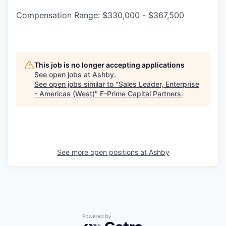
Compensation Range: $330,000 - $367,500
This job is no longer accepting applications
See open jobs at
Ashby
.
See open jobs similar to "
Sales Leader, Enterprise
- Americas (West)
"
F-Prime Capital Partners
.
See more open positions at
Ashby
Powered by Getro.com