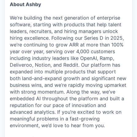
About Ashby
We’re building the next generation of enterprise
software, starting with products that help talent
leaders, recruiters, and hiring managers unlock
hiring excellence. Following our Series D in 2025,
we’re continuing to grow ARR at more than 100%
year over year, serving over 4,000 customers
including industry leaders like OpenAI, Ramp,
Deliveroo, Notion, and Reddit. Our platform has
expanded into multiple products that support
both land-and-expand growth and significant new
business wins, and we’re rapidly moving upmarket
with strong momentum. Along the way, we’ve
embedded AI throughout the platform and built a
reputation for our pace of innovation and
advanced analytics. If you’re excited to work on
meaningful problems in a fast-growing
environment, we’d love to hear from you.