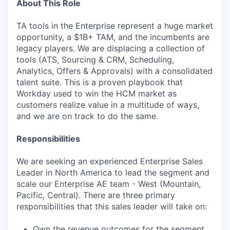
About This Role
TA tools in the Enterprise represent a huge market
opportunity, a $1B+ TAM, and the incumbents are
legacy players. We are displacing a collection of
tools (ATS, Sourcing & CRM, Scheduling,
Analytics, Offers & Approvals) with a consolidated
talent suite. This is a proven playbook that
Workday used to win the HCM market as
customers realize value in a multitude of ways,
and we are on track to do the same.
Responsibilities
We are seeking an experienced Enterprise Sales
Leader in North America to lead the segment and
scale our Enterprise AE team - West (Mountain,
Pacific, Central). There are three primary
responsibilities that this sales leader will take on:
Own the revenue outcomes for the segment,