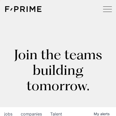
Join the teams
building
tomorrow.
jobs
companies
Talent
My
alerts