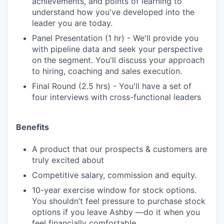
achievements, and points of learning to
understand how you've developed into the
leader you are today.
Panel Presentation (1 hr) - We'll provide you
with pipeline data and seek your perspective
on the segment. You'll discuss your approach
to hiring, coaching and sales execution.
Final Round (2.5 hrs) - You'll have a set of
four interviews with cross-functional leaders
Benefits
A product that our prospects & customers are
truly excited about
Competitive salary, commission and equity.
10-year exercise window for stock options.
You shouldn’t feel pressure to purchase stock
options if you leave Ashby —do it when you
feel financially comfortable.