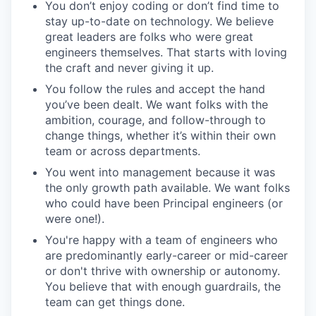
You don’t enjoy coding or don’t find time to
stay up-to-date on technology. We believe
great leaders are folks who were great
engineers themselves. That starts with loving
the craft and never giving it up.
You follow the rules and accept the hand
you’ve been dealt. We want folks with the
ambition, courage, and follow-through to
change things, whether it’s within their own
team or across departments.
You went into management because it was
the only growth path available. We want folks
who could have been Principal engineers (or
were one!).
You're happy with a team of engineers who
are predominantly early-career or mid-career
or don't thrive with ownership or autonomy.
You believe that with enough guardrails, the
team can get things done.