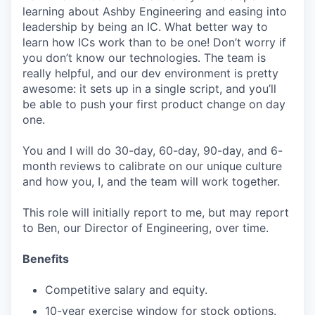
learning about Ashby Engineering and easing into
leadership by being an IC. What better way to
learn how ICs work than to be one! Don’t worry if
you don’t know our technologies. The team is
really helpful, and our dev environment is pretty
awesome: it sets up in a single script, and you’ll
be able to push your first product change on day
one.
You and I will do 30-day, 60-day, 90-day, and 6-
month reviews to calibrate on our unique culture
and how you, I, and the team will work together.
This role will initially report to me, but may report
to Ben, our Director of Engineering, over time.
Benefits
Competitive salary and equity.
10-year exercise window for stock options.