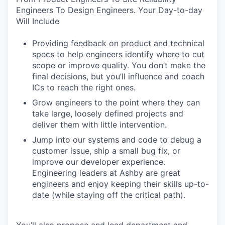
Engineers To Design Engineers. Your Day-to-day
Will Include
Providing feedback on product and technical
specs to help engineers identify where to cut
scope or improve quality. You don’t make the
final decisions, but you’ll influence and coach
ICs to reach the right ones.
Grow engineers to the point where they can
take large, loosely defined projects and
deliver them with little intervention.
Jump into our systems and code to debug a
customer issue, ship a small bug fix, or
improve our developer experience.
Engineering leaders at Ashby are great
engineers and enjoy keeping their skills up-to-
date (while staying off the critical path).
You’ll also propose and lead department and