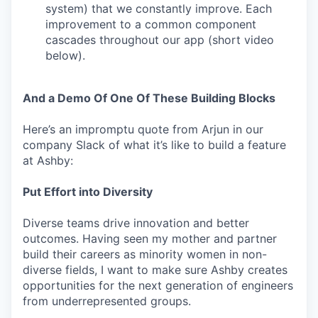
system) that we constantly improve. Each
improvement to a common component
cascades throughout our app (short video
below).
And a Demo Of One Of These Building Blocks
Here’s an impromptu quote from Arjun in our
company Slack of what it’s like to build a feature
at Ashby:
Put Effort into Diversity
Diverse teams drive innovation and better
outcomes. Having seen my mother and partner
build their careers as minority women in non-
diverse fields, I want to make sure Ashby creates
opportunities for the next generation of engineers
from underrepresented groups.