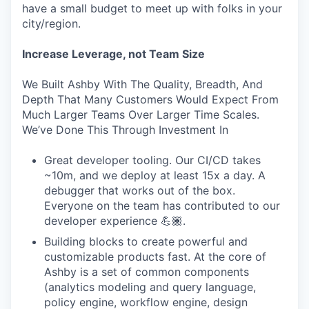
have a small budget to meet up with folks in your
city/region.
Increase Leverage, not Team Size
We Built Ashby With The Quality, Breadth, And
Depth That Many Customers Would Expect From
Much Larger Teams Over Larger Time Scales.
We’ve Done This Through Investment In
Great developer tooling. Our CI/CD takes
~10m, and we deploy at least 15x a day. A
debugger that works out of the box.
Everyone on the team has contributed to our
developer experience 💪🏾.
Building blocks to create powerful and
customizable products fast. At the core of
Ashby is a set of common components
(analytics modeling and query language,
policy engine, workflow engine, design