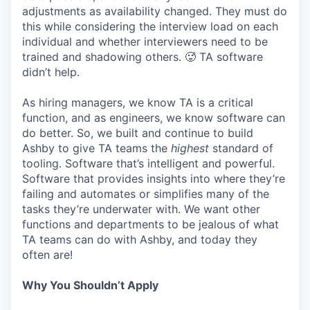
adjustments as availability changed. They must do
this while considering the interview load on each
individual and whether interviewers need to be
trained and shadowing others. 🥵 TA software
didn’t help.
As hiring managers, we know TA is a critical
function, and as engineers, we know software can
do better. So, we built and continue to build
Ashby to give TA teams the
highest
standard of
tooling. Software that’s intelligent and powerful.
Software that provides insights into where they’re
failing and automates or simplifies many of the
tasks they’re underwater with. We want other
functions and departments to be jealous of what
TA teams can do with Ashby, and today they
often are!
Why You Shouldn’t Apply