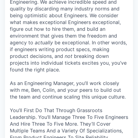
Engineering. We achieve incredible speed and
quality by discarding many industry norms and
being optimistic about Engineers. We consider
what makes exceptional Engineers exceptional,
figure out how to hire them, and build an
environment that gives them the freedom and
agency to
actually
be exceptional. In other words,
if engineers writing product specs, making
product decisions, and
not
breaking down
projects into individual tickets excites you, you’ve
found the right place.
As an Engineering Manager, you’ll work closely
with me, Ben, Colin, and your peers to build out
the team and continue scaling this unique culture.
You’ll First Do That Through Grassroots
Leadership. You’ll Manage Three To Five Engineers
And Hire Three To Five More. They’ll Cover
Multiple Teams And a Variety Of Specializations,
From Product Engineers To Site Reliability