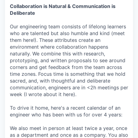
Collaboration is Natural & Communication is
Deliberate
Our engineering team consists of lifelong learners
who are talented but also humble and kind (meet
them here!). These attributes create an
environment where collaboration happens
naturally. We combine this with research,
prototyping, and written proposals to see around
corners and get feedback from the team across
time zones. Focus time is something that we hold
sacred, and, with thoughtful and deliberate
communication, engineers are in <2h meetings per
week (I wrote about it here).
To drive it home, here's a recent calendar of an
engineer who has been with us for over 4 years:
We also meet in person at least twice a year, once
as a department and once as a company. You also