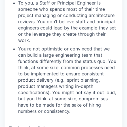
To you, a Staff or Principal Engineer is
someone who spends most of their time
project managing or conducting architecture
reviews. You don’t believe staff and principal
engineers could lead by the example they set
or the leverage they create through their
work.
You’re not optimistic or convinced that we
can build a large engineering team that
functions differently from the status quo. You
think, at some size, common processes need
to be implemented to ensure consistent
product delivery (e.g., sprint planning,
product managers writing in-depth
specifications). You might not say it out loud,
but you think, at some size, compromises
have to be made for the sake of hiring
numbers or consistency.