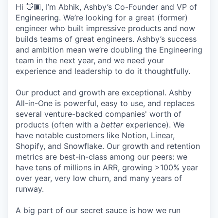
Hi 👋🏾, I’m Abhik, Ashby’s Co-Founder and VP of
Engineering. We’re looking for a great (former)
engineer who built impressive products and now
builds teams of great engineers. Ashby’s success
and ambition mean we’re doubling the Engineering
team in the next year, and we need your
experience and leadership to do it thoughtfully.
Our product and growth are exceptional. Ashby
All-in-One is powerful, easy to use, and replaces
several venture-backed companies' worth of
products (often with a
better
experience). We
have notable customers like Notion, Linear,
Shopify, and Snowflake. Our growth and retention
metrics are best-in-class among our peers: we
have tens of millions in ARR, growing >100% year
over year, very low churn, and many years of
runway.
A big part of our secret sauce is how we run