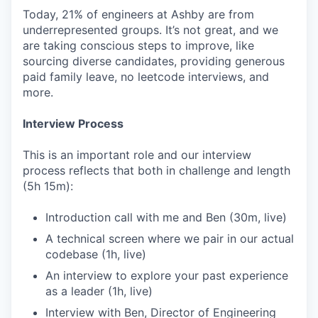
Today, 21% of engineers at Ashby are from
underrepresented groups. It’s not great, and we
are taking conscious steps to improve, like
sourcing diverse candidates, providing generous
paid family leave, no leetcode interviews, and
more.
Interview Process
This is an important role and our interview
process reflects that both in challenge and length
(5h 15m):
Introduction call with me and Ben (30m, live)
A technical screen where we pair in our actual
codebase (1h, live)
An interview to explore your past experience
as a leader (1h, live)
Interview with Ben, Director of Engineering