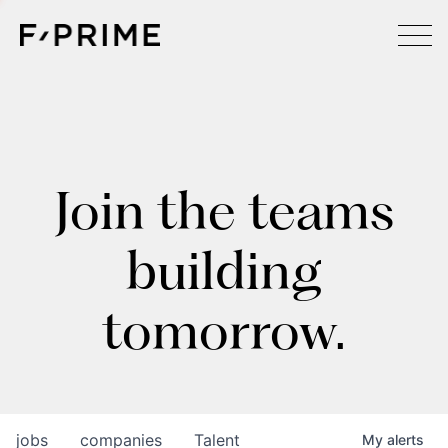
Join the teams
building
tomorrow.
jobs
companies
Talent
My
alerts