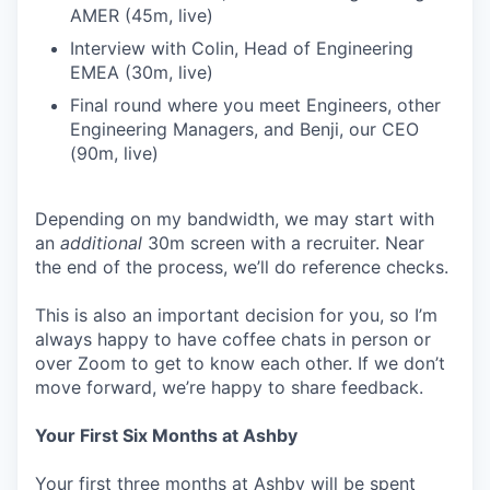
AMER (45m, live)
Interview with Colin, Head of Engineering
EMEA (30m, live)
Final round where you meet Engineers, other
Engineering Managers, and Benji, our CEO
(90m, live)
Depending on my bandwidth, we may start with
an
additional
30m screen with a recruiter. Near
the end of the process, we’ll do reference checks.
This is also an important decision for you, so I’m
always happy to have coffee chats in person or
over Zoom to get to know each other. If we don’t
move forward, we’re happy to share feedback.
Your First Six Months at Ashby
Your first three months at Ashby will be spent