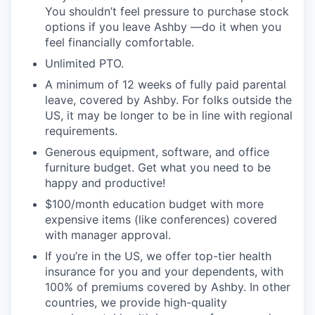
You shouldn’t feel pressure to purchase stock
options if you leave Ashby —do it when you
feel financially comfortable.
Unlimited PTO.
A minimum of 12 weeks of fully paid parental
leave, covered by Ashby. For folks outside the
US, it may be longer to be in line with regional
requirements.
Generous equipment, software, and office
furniture budget. Get what you need to be
happy and productive!
$100/month education budget with more
expensive items (like conferences) covered
with manager approval.
If you’re in the US, we offer top-tier health
insurance for you and your dependents, with
100% of premiums covered by Ashby. In other
countries, we provide high-quality