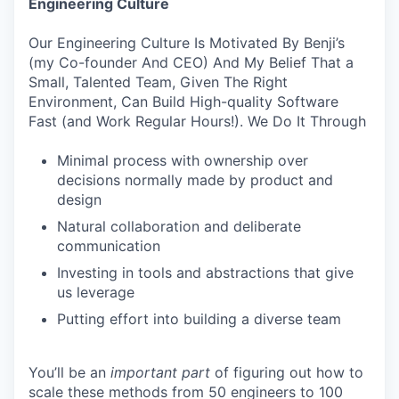
Engineering Culture
Our Engineering Culture Is Motivated By Benji’s
(my Co-founder And CEO) And My Belief That a
Small, Talented Team, Given The Right
Environment, Can Build High-quality Software
Fast (and Work Regular Hours!). We Do It Through
Minimal process with ownership over
decisions normally made by product and
design
Natural collaboration and deliberate
communication
Investing in tools and abstractions that give
us leverage
Putting effort into building a diverse team
You’ll be an
important
part
of figuring out how to
scale these methods from 50 engineers to 100