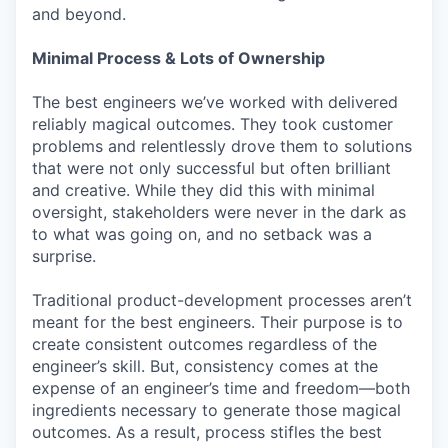
and beyond.
Minimal Process & Lots of Ownership
The best engineers we’ve worked with delivered
reliably magical outcomes. They took customer
problems and relentlessly drove them to solutions
that were not only successful but often brilliant
and creative. While they did this with minimal
oversight, stakeholders were never in the dark as
to what was going on, and no setback was a
surprise.
Traditional product-development processes aren’t
meant for the best engineers. Their purpose is to
create consistent outcomes regardless of the
engineer’s skill. But, consistency comes at the
expense of an engineer’s time and freedom—both
ingredients necessary to generate those magical
outcomes. As a result, process stifles the best