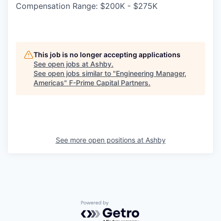
Compensation Range: $200K - $275K
This job is no longer accepting applications
See open jobs at
Ashby
.
See open jobs similar to "
Engineering Manager,
Americas
"
F-Prime Capital Partners
.
See more open positions at
Ashby
Powered by Getro.com