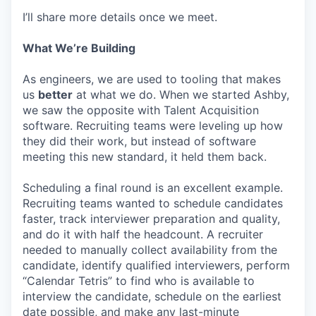
I’ll share more details once we meet.
What We’re Building
As engineers, we are used to tooling that makes
us
better
at what we do. When we started Ashby,
we saw the opposite with Talent Acquisition
software. Recruiting teams were leveling up how
they did their work, but instead of software
meeting this new standard, it held them back.
Scheduling a final round is an excellent example.
Recruiting teams wanted to schedule candidates
faster, track interviewer preparation and quality,
and do it with half the headcount. A recruiter
needed to manually collect availability from the
candidate, identify qualified interviewers, perform
“Calendar Tetris” to find who is available to
interview the candidate, schedule on the earliest
date possible, and make any last-minute