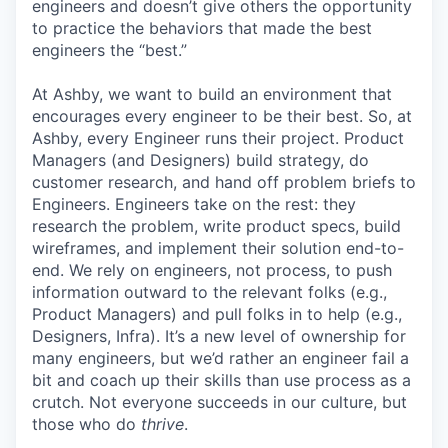
engineers and doesn’t give others the opportunity
to practice the behaviors that made the best
engineers the “best.”
At Ashby, we want to build an environment that
encourages every engineer to be their best. So, at
Ashby, every Engineer runs their project. Product
Managers (and Designers) build strategy, do
customer research, and hand off problem briefs to
Engineers. Engineers take on the rest: they
research the problem, write product specs, build
wireframes, and implement their solution end-to-
end. We rely on engineers, not process, to push
information outward to the relevant folks (e.g.,
Product Managers) and pull folks in to help (e.g.,
Designers, Infra). It’s a new level of ownership for
many engineers, but we’d rather an engineer fail a
bit and coach up their skills than use process as a
crutch. Not everyone succeeds in our culture, but
those who do
thrive
.