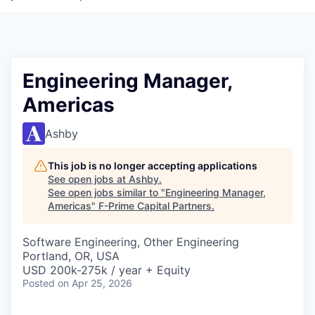
Engineering Manager,
Americas
Ashby
This job is no longer accepting applications
See open jobs at
Ashby
.
See open jobs similar to "
Engineering Manager,
Americas
"
F-Prime Capital Partners
.
Software Engineering, Other Engineering
Portland, OR, USA
USD 200k-275k / year + Equity
Posted
on Apr 25, 2026