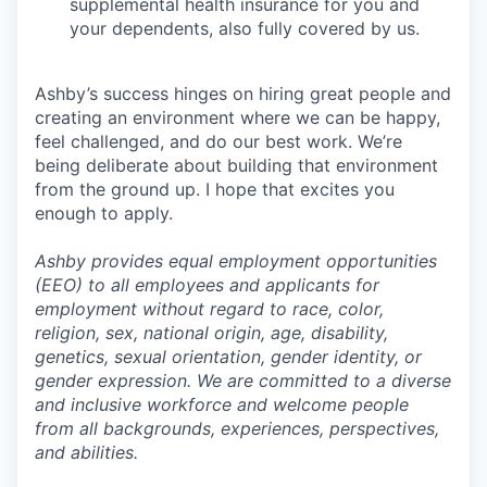
supplemental health insurance for you and
your dependents, also fully covered by us.
Ashby’s success hinges on hiring great people and
creating an environment where we can be happy,
feel challenged, and do our best work. We’re
being deliberate about building that environment
from the ground up. I hope that excites you
enough to apply.
Ashby provides equal employment opportunities
(EEO) to all employees and applicants for
employment without regard to race, color,
religion, sex, national origin, age, disability,
genetics, sexual orientation, gender identity, or
gender expression. We are committed to a diverse
and inclusive workforce and welcome people
from all backgrounds, experiences, perspectives,
and abilities.