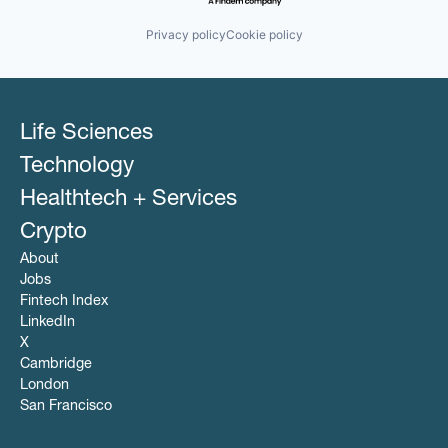
Privacy policy
Cookie policy
Life Sciences
Technology
Healthtech + Services
Crypto
About
Jobs
Fintech Index
LinkedIn
X
Cambridge
London
San Francisco