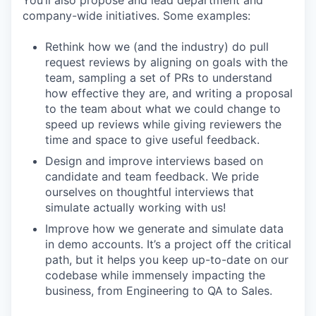
company-wide initiatives. Some examples:
Rethink how we (and the industry) do pull
request reviews by aligning on goals with the
team, sampling a set of PRs to understand
how effective they are, and writing a proposal
to the team about what we could change to
speed up reviews while giving reviewers the
time and space to give useful feedback.
Design and improve interviews based on
candidate and team feedback. We pride
ourselves on thoughtful interviews that
simulate actually working with us!
Improve how we generate and simulate data
in demo accounts. It’s a project off the critical
path, but it helps you keep up-to-date on our
codebase while immensely impacting the
business, from Engineering to QA to Sales.