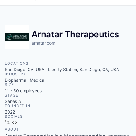
Arnatar Therapeutics
arnatar.com
LOCATIONS
San Diego, CA, USA · Liberty Station, San Diego, CA, USA
INDUSTRY
Biopharma · Medical
SIZE
11 - 50
employees
STAGE
Series A
FOUNDED IN
2022
SOCIALS
LinkedIn
Crunchbase
ABOUT
Arnatar Therapeutics is a biopharmaceutical company