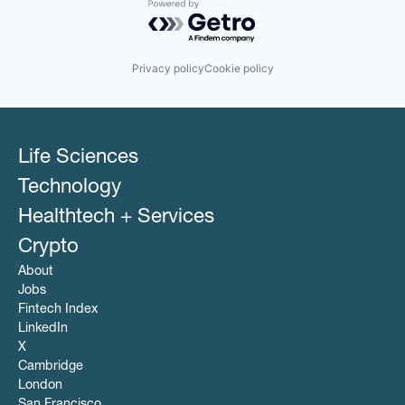
Powered by Getro.com
Privacy policy
Cookie policy
Life Sciences
Technology
Healthtech + Services
Crypto
About
Jobs
Fintech Index
LinkedIn
X
Cambridge
London