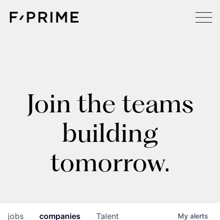
Join the teams
building
tomorrow.
jobs
companies
Talent
My
alerts