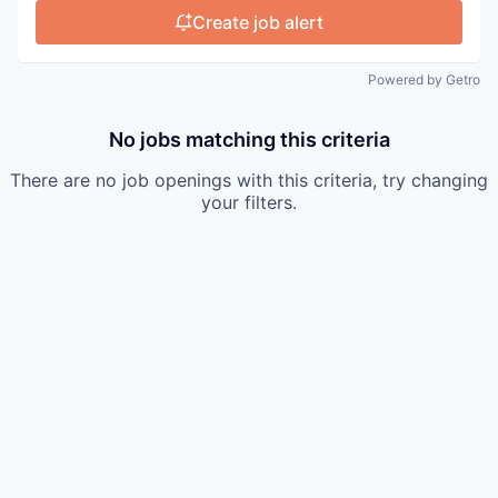
Create job alert
Powered by Getro
No jobs matching this criteria
There are no job openings with this criteria, try changing
your filters.