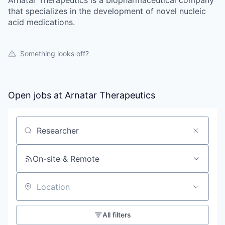
that specializes in the development of novel nucleic
acid medications.
Something looks off?
Open jobs at
Arnatar Therapeutics
Search by title or keyword
On-site & Remote
Location
All filters