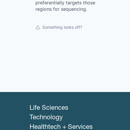
preferentially targets those
regions for sequencing.
Something looks off?
Life Sciences
Technology
Healthtech + Services