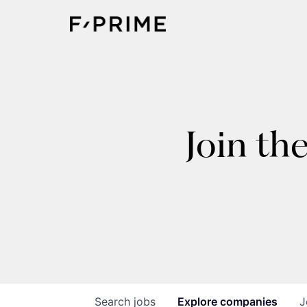
Join th
Search
jobs
Explore
companies
J