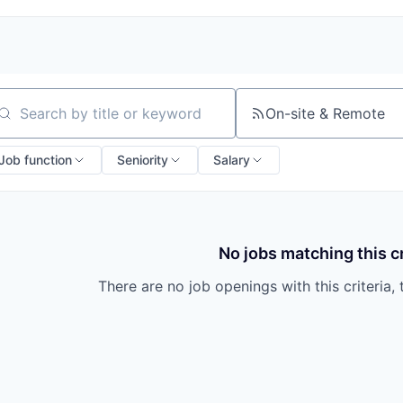
On-site & Remote
arch by title or keyword
Job function
Seniority
Salary
No jobs matching this cr
There are no job openings with this criteria, 