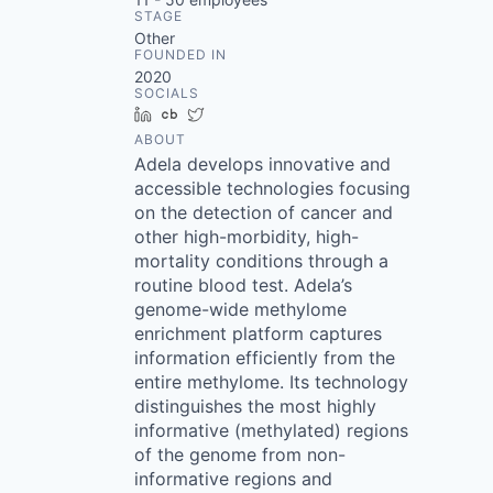
STAGE
Other
FOUNDED IN
2020
SOCIALS
LinkedIn
Crunchbase
Twitter
ABOUT
Adela develops innovative and
accessible technologies focusing
on the detection of cancer and
other high-morbidity, high-
mortality conditions through a
routine blood test. Adela’s
genome-wide methylome
enrichment platform captures
information efficiently from the
entire methylome. Its technology
distinguishes the most highly
informative (methylated) regions
of the genome from non-
informative regions and