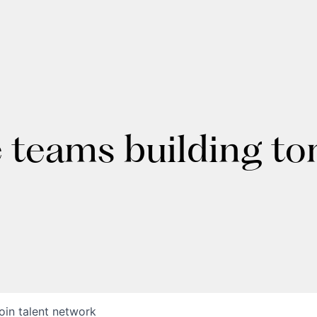
e teams building t
oin talent network