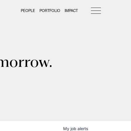
PEOPLE
PORTFOLIO
IMPACT
omorrow.
My
job
alerts