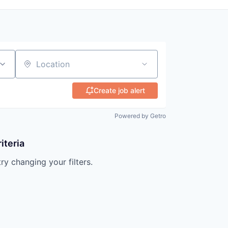
Location
Create job alert
Powered by Getro
iteria
try changing your filters.