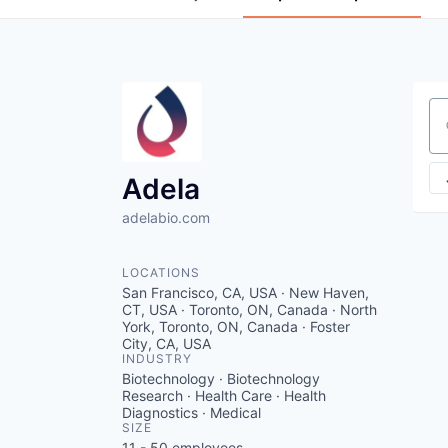
Se
Adela
adelabio.com
LOCATIONS
San Francisco, CA, USA · New Haven,
CT, USA · Toronto, ON, Canada · North
York, Toronto, ON, Canada · Foster
City, CA, USA
INDUSTRY
Biotechnology · Biotechnology
Research · Health Care · Health
Diagnostics · Medical
SIZE
11 - 50
employees