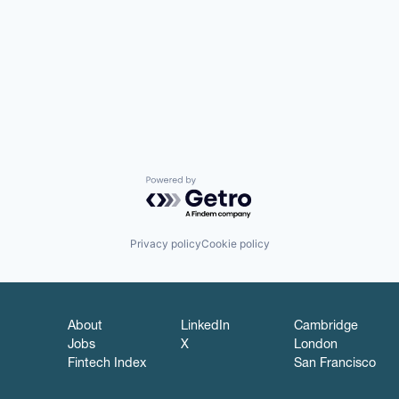
Powered by Getro.com
Privacy policy
Cookie policy
About
LinkedIn
Cambridge
Jobs
X
London
Fintech Index
San Francisco