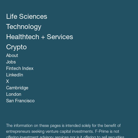
Life Sciences
Technology
Healthtech + Services
Crypto
About
Jobs
Fintech Index
LinkedIn
X
Cambridge
London
San Francisco
The information on these pages is intended solely for the benefit of
entrepreneurs seeking venture capital investments. F-Prime is not
offering investment advisory services nor is it offering to sell securities.