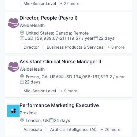
Mid-Senior Level
+ 27 more
Hospitals and Health Care
Artificial Intelligence (AI)
Other Healthcare Services
Augmented Reality
Other Healthcare Technology Systems
Director, People (Payroll)
Cloud platforms(PaaS)
Collaboration
WelbeHealth
Cosmetic Surgery
Location:
United States
;
Canada
;
Remote
Data & Analytics
USD 159,939.07-211,119.57 / year
22 days
Compensation:
Posted:
Decision/Risk Analysis
Director
Business Products & Services
+ 8 more
Education
Elder and Disabled Care
Enterprise Software
Health Care
Hardware
Assistant Clinical Nurse Manager II
Health Diagnostics
Health Care
Healthcare
WelbeHealth
Healthcare
Hospitals
Location:
Fresno, CA, USA
USD 134,056-167,523.2 / year
Compensation:
Healthcare and Hospitals
Hospitals and Health Care
22 days
Posted:
Hospitals and Health Care
Other Healthcare Services
Mid-Senior Level
+ 9 more
Information Services
Other Healthcare Technology Systems
Business Products & Services
Medical
Elder and Disabled Care
Medical Education
Performance Marketing Executive
Health Care
MedTech
Health Diagnostics
Proximie
Other Healthcare Technology Systems
Healthcare
Location:
London, UK
24 days
Science
Posted:
Hospitals
Science and Engineering
Associate
Artificial Intelligence (AI)
+ 26 more
Hospitals and Health Care
Augmented Reality
Software
Other Healthcare Services