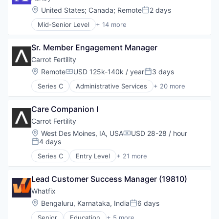
Location:
United States
;
Canada
;
Remote
2 days
Posted:
Mid-Senior Level
+ 14 more
Administrative Services
Applicant Tracking
Sr. Member Engagement Manager
Business/Productivity Software
Cloud services(SaaS)
Carrot Fertility
Enterprise Software
Location:
Remote
USD 125k-140k / year
3 days
Compensation:
Posted:
HRTech
Series C
Administrative Services
+ 20 more
Human Capital Services
Business And Industrial
Human Resources
Consulting
Management Information Systems
Care Companion I
Employee Benefits
Professional Services
Fertility
Carrot Fertility
Recruiting
Financial Services
Location:
West Des Moines, IA, USA
USD 28-28 / hour
Software
Compensation:
Health Care
4 days
Posted:
Software Development
Healthcare
Technology
Series C
Entry Level
+ 21 more
HealthTech
Administrative Services
Hospitals and Health Care
Business And Industrial
Human Resources
Lead Customer Success Manager (19810)
Consulting
Managed Care
Employee Benefits
Whatfix
Other Healthcare Services
Fertility
Location:
Bengaluru, Karnataka, India
6 days
Posted:
Personal Finance
Financial Services
Personal Health
Senior
Education
+ 5 more
Health Care