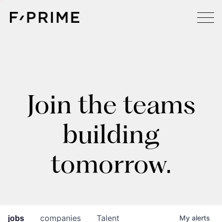
Join the teams
building
tomorrow.
jobs
companies
Talent
My
alerts