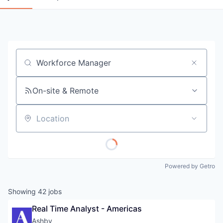
Job title, company or keyword
On-site & Remote
Location
Powered by Getro
Showing
42
jobs
Real Time Analyst - Americas
Ashby