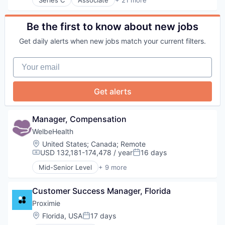
Administrative Services
Wellness
Information Services
Business And Industrial
Women's Health
Medical
Consulting
Be the first to know about new jobs
Medical Education
Employee Benefits
MedTech
Get daily alerts when new jobs match your current filters.
Fertility
Other Healthcare Technology Systems
Financial Services
Science
Your email
Health Care
Science and Engineering
Healthcare
Software
HealthTech
Surgery
Get alerts
Hospitals and Health Care
Surgical Solutions
Human Resources
Technology
Managed Care
Telecommunications
Manager, Compensation
Other Healthcare Services
Telehealth
WelbeHealth
Personal Finance
Location:
United States
;
Canada
;
Remote
Personal Health
USD 132,181-174,478 / year
16 days
Platform
Compensation:
Posted:
Professional Services
Mid-Senior Level
+ 9 more
Business Products & Services
Software
Elder and Disabled Care
Technology
Customer Success Manager, Florida
Health Care
Wellness
Health Diagnostics
Proximie
Women's Health
Healthcare
Location:
Florida, USA
17 days
Posted:
Hospitals