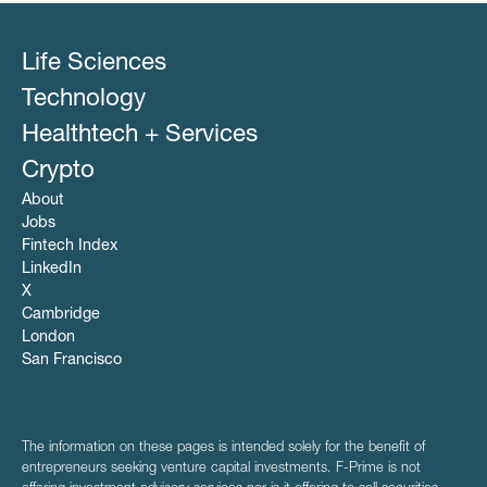
Life Sciences
Technology
Healthtech + Services
Crypto
About
Jobs
Fintech Index
LinkedIn
X
Cambridge
London
San Francisco
The information on these pages is intended solely for the benefit of
entrepreneurs seeking venture capital investments. F-Prime is not