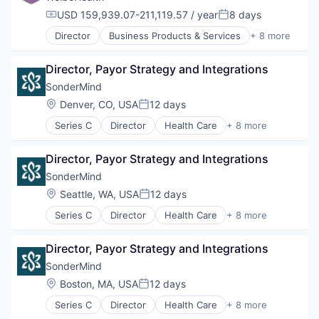
USD 159,939.07-211,119.57 / year
8 days
Compensation:
Posted:
Director
Business Products & Services
+ 8 more
Elder and Disabled Care
Health Care
Director, Payor Strategy and Integrations
Health Diagnostics
Healthcare
SonderMind
Hospitals
Location:
Denver, CO, USA
12 days
Posted:
Hospitals and Health Care
Series C
Director
Health Care
+ 8 more
Other Healthcare Services
Insurtech
Other Healthcare Technology Systems
Medical
Director, Payor Strategy and Integrations
Mental Health
mHealth
SonderMind
Personal Health
Location:
Seattle, WA, USA
12 days
Posted:
Telehealth
Series C
Director
Health Care
+ 8 more
Therapeutics
Insurtech
Wellness
Medical
Director, Payor Strategy and Integrations
Mental Health
mHealth
SonderMind
Personal Health
Location:
Boston, MA, USA
12 days
Posted:
Telehealth
Series C
Director
Health Care
+ 8 more
Therapeutics
Insurtech