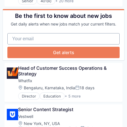
Software
Senior
401(k)
+ 20 more
Administrative Services
Technology
Business And Industrial
Tokenomics
Business/Productivity Software
Be the first to know about new jobs
Community and Lifestyle
Get daily alerts when new jobs match your current filters.
Employee Benefits
Finance
Your email
Financial Advisors
Financial Services
Financial Software
Get alerts
Fintech
Health Care
Holding Company
Head of Customer Success Operations & 
Human Resources Hr
Strategy
Investment Management
Whatfix
Other Financial Services
Location:
Bengaluru, Karnataka, India
18 days
Platform
Posted:
Retirement
Director
Education
+ 5 more
Enterprise Applications
Retirement Planning
Enterprise Software
Software
Senior Content Strategist
SaaS
Student Loans
Software
Vestwell
Training
Location:
New York, NY, USA