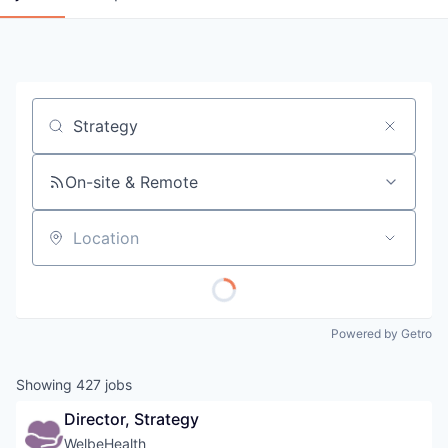
Job title, company or keyword
On-site & Remote
Location
Powered by Getro
Showing
427
jobs
Director, Strategy
WelbeHealth