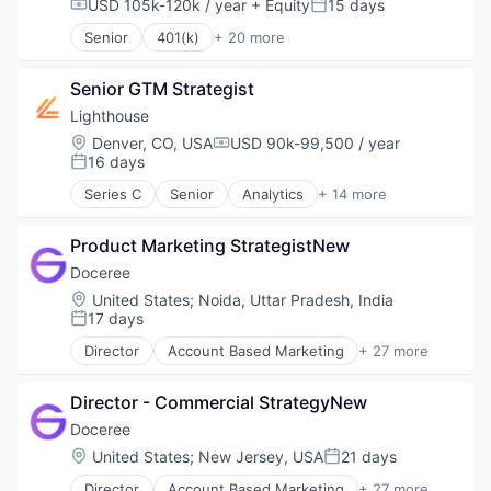
USD 105k-120k / year
+ Equity
15 days
Compensation:
Posted:
Senior
401(k)
+ 20 more
Administrative Services
Business And Industrial
Senior GTM Strategist
Business/Productivity Software
Community and Lifestyle
Lighthouse
Employee Benefits
Location:
Denver, CO, USA
USD 90k-99,500 / year
Compensation:
Finance
16 days
Posted:
Financial Advisors
Series C
Senior
Analytics
+ 14 more
Financial Services
Business Intelligence
Financial Software
Business/Productivity Software
Fintech
Product Marketing StrategistNew
Data & Analytics
Health Care
Design Services
Doceree
Holding Company
Hospitality
Location:
United States
;
Noida, Uttar Pradesh, India
Human Resources Hr
Hotel
17 days
Posted:
Investment Management
Leisure / Hospitality
Director
Account Based Marketing
+ 27 more
Other Financial Services
Market Research
Ad Tech
Platform
Media and Information Services (B2B)
Advertising
Retirement
Revenue Management
Director - Commercial StrategyNew
Advertising Technology
Retirement Planning
SaaS
Analytics
Doceree
Software
Software
Data & Analytics
Location:
United States
;
New Jersey, USA
21 days
Student Loans
Posted:
Travel & Hospitality
Digital Advertising
Travel & Tourism
Director
Account Based Marketing
+ 27 more