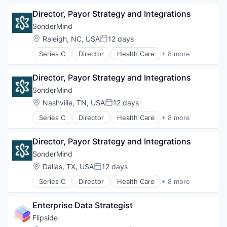
Wellness
Medical
Director, Payor Strategy and Integrations
Mental Health
mHealth
SonderMind
Personal Health
Location:
Raleigh, NC, USA
12 days
Posted:
Telehealth
Series C
Director
Health Care
+ 8 more
Therapeutics
Insurtech
Wellness
Medical
Director, Payor Strategy and Integrations
Mental Health
mHealth
SonderMind
Personal Health
Location:
Nashville, TN, USA
12 days
Posted:
Telehealth
Series C
Director
Health Care
+ 8 more
Therapeutics
Insurtech
Wellness
Medical
Director, Payor Strategy and Integrations
Mental Health
mHealth
SonderMind
Personal Health
Location:
Dallas, TX, USA
12 days
Posted:
Telehealth
Series C
Director
Health Care
+ 8 more
Therapeutics
Insurtech
Wellness
Medical
Enterprise Data Strategist
Mental Health
mHealth
Flipside
Personal Health