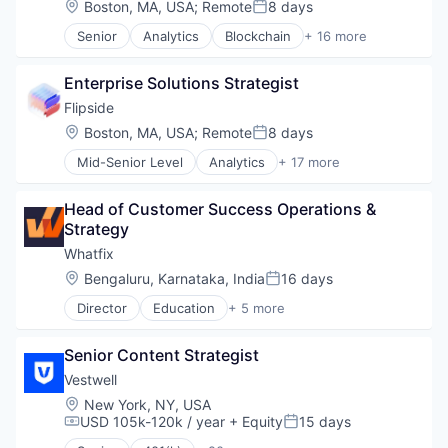
Location:
Boston, MA, USA
;
Remote
8 days
Posted:
Telehealth
Senior
Analytics
Blockchain
+ 16 more
Therapeutics
Blockchain and Cryptocurrency
Wellness
Cryptocurrency
Enterprise Solutions Strategist
Data & Analytics
Data Infrastructure and Analytics
Flipside
Data Insights
Location:
Boston, MA, USA
;
Remote
8 days
Posted:
Data Solutions
Mid-Senior Level
Analytics
+ 17 more
Data Visualization
Blockchain
Financial Services
Blockchain and Cryptocurrency
Financial Software
Head of Customer Success Operations & 
Cryptocurrency
Fintech
Strategy
Data & Analytics
Market Research
Data Infrastructure and Analytics
Whatfix
Other Financial Services
Data Insights
Location:
Bengaluru, Karnataka, India
16 days
Payments
Posted:
Data Solutions
Software
Director
Education
+ 5 more
Data Visualization
Enterprise Applications
Technology
Financial Services
Enterprise Software
Tokenomics
Financial Software
Senior Content Strategist
SaaS
Fintech
Software
Vestwell
Market Research
Training
Location:
New York, NY, USA
Other Financial Services
USD 105k-120k / year
+ Equity
15 days
Compensation:
Posted:
Payments