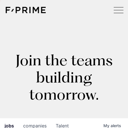
Join the teams
building
tomorrow.
jobs
companies
Talent
My
alerts