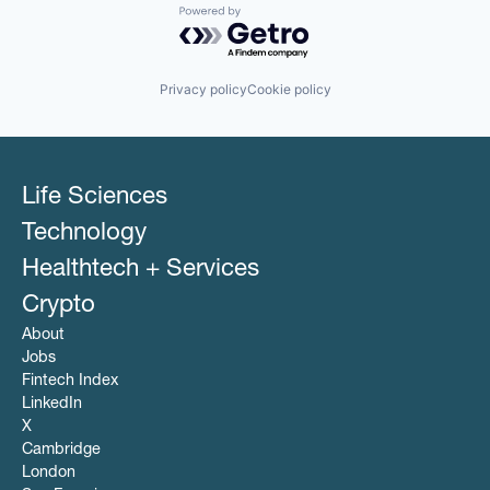
Powered by Getro.com
Privacy policy
Cookie policy
Life Sciences
Technology
Healthtech + Services
Crypto
About
Jobs
Fintech Index
LinkedIn
X
Cambridge
London