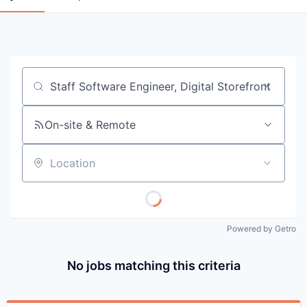
Job title, company or keyword
On-site & Remote
Location
Powered by Getro
No jobs matching this criteria