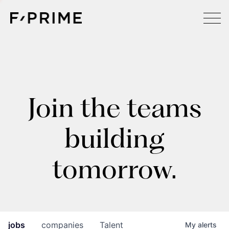
Join the teams
building
tomorrow.
jobs
companies
Talent
My
alerts