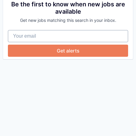
Be the first to know when new jobs are
available
Get new jobs matching this search in your inbox.
Your email
Get alerts