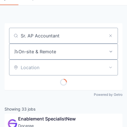
Job title, company or keyword
On-site & Remote
Location
Powered by Getro
Showing
33
jobs
Enablement SpecialistNew
Doceree