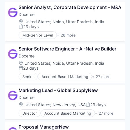
Ad Tech
Publishers
Senior Analyst, Corporate Development - M&A
Advertising
Sales & Marketing
Advertising Technology
Doceree
Software
Analytics
SSP
Location:
United States
;
Noida, Uttar Pradesh, India
Data & Analytics
23 days
Technology
Posted:
Digital Advertising
Mid-Senior Level
+ 28 more
DSP
Account Based Marketing
Health Care
Ad Tech
Health Systems
Senior Software Engineer - AI-Native Builder
Advertising
Healthpublishers
Advertising Technology
Doceree
Healthsystems
Analytics
Location:
United States
;
Noida, Uttar Pradesh, India
HealthTech
Data & Analytics
23 days
Posted:
Information Technology and Services
Digital Advertising
Senior
Account Based Marketing
+ 27 more
Marketing
DSP
Ad Tech
Marketing Technology
Health Care
Advertising
Omnichannel Marketing
Health Systems
Marketing Lead - Global SupplyNew
Advertising Technology
Other Healthcare Services
Healthpublishers
Analytics
Doceree
Other Healthcare Technology Systems
Healthsystems
Data & Analytics
Location:
United States
;
New Jersey, USA
23 days
Pharmaceutical
Posted:
HealthTech
Digital Advertising
Platform
Information Technology and Services
Director
Account Based Marketing
+ 27 more
DSP
Ad Tech
POC
Marketing
Health Care
Advertising
Programmatic Advertising
Marketing Technology
Health Systems
Proposal ManagerNew
Advertising Technology
Publishers