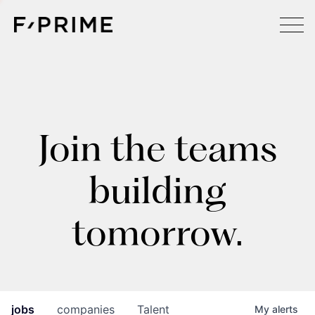
Join the teams
building
tomorrow.
jobs
companies
Talent
My
alerts