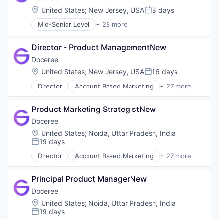
Location:
United States
;
New Jersey, USA
8 days
Posted:
Mid-Senior Level
+ 28 more
Account Based Marketing
Ad Tech
Director - Product ManagementNew
Advertising
Advertising Technology
Doceree
Analytics
Location:
United States
;
New Jersey, USA
16 days
Posted:
Data & Analytics
Director
Account Based Marketing
+ 27 more
Digital Advertising
Ad Tech
DSP
Advertising
Health Care
Product Marketing StrategistNew
Advertising Technology
Health Systems
Analytics
Doceree
Healthpublishers
Data & Analytics
Location:
United States
;
Noida, Uttar Pradesh, India
Healthsystems
Digital Advertising
19 days
Posted:
HealthTech
DSP
Information Technology and Services
Director
Account Based Marketing
+ 27 more
Health Care
Ad Tech
Marketing
Health Systems
Advertising
Marketing Technology
Healthpublishers
Principal Product ManagerNew
Advertising Technology
Omnichannel Marketing
Healthsystems
Analytics
Doceree
Other Healthcare Services
HealthTech
Data & Analytics
Location:
United States
;
Noida, Uttar Pradesh, India
Other Healthcare Technology Systems
Information Technology and Services
Digital Advertising
19 days
Pharmaceutical
Posted:
Marketing
DSP