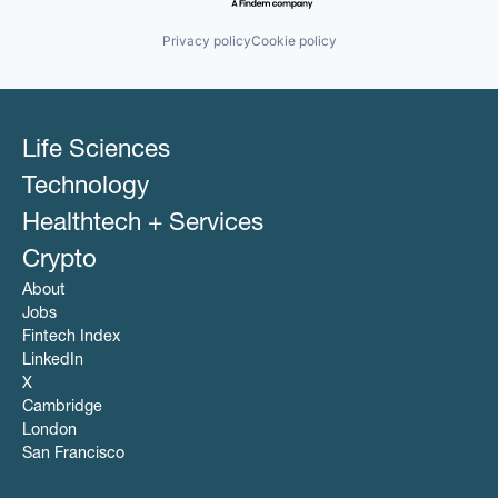
Publishers
Omnichannel Marketing
Sales & Marketing
Other Healthcare Services
Privacy policy
Cookie policy
Software
Other Healthcare Technology Systems
SSP
Pharmaceutical
Technology
Platform
POC
Programmatic Advertising
Life Sciences
Publishers
Sales & Marketing
Technology
Software
Healthtech + Services
SSP
Technology
Crypto
About
Jobs
Fintech Index
LinkedIn
X
Cambridge
London
San Francisco