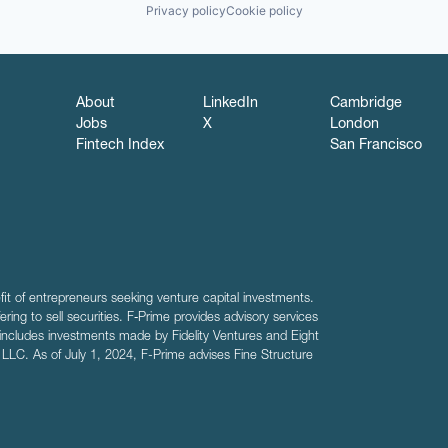
Privacy policy
Cookie policy
About
LinkedIn
Cambridge
Jobs
X
London
Fintech Index
San Francisco
fit of entrepreneurs seeking venture capital investments.
fering to sell securities. F‑Prime provides advisory services
includes investments made by Fidelity Ventures and Eight
R LLC. As of July 1, 2024, F-Prime advises Fine Structure