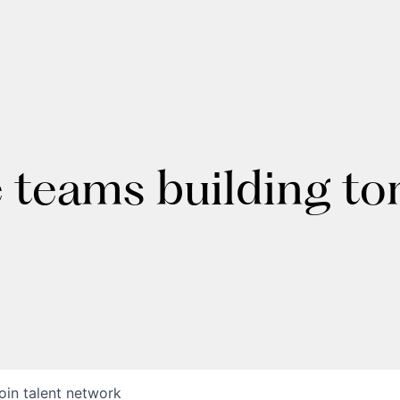
e teams building t
oin talent network