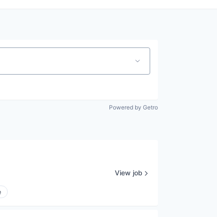
Powered by Getro
View job
e