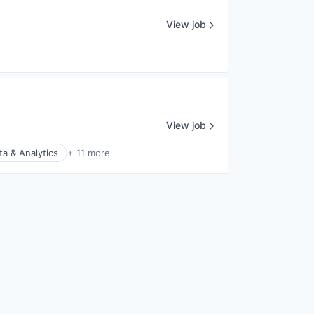
View job
View job
ta & Analytics
+ 11 more