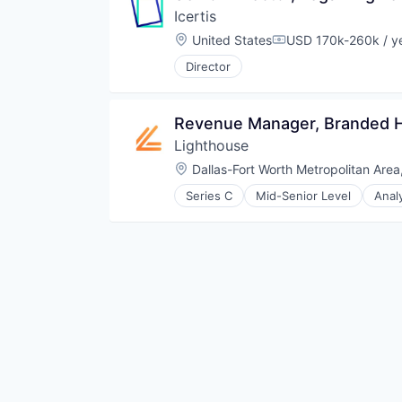
Icertis
Other Financial Services
Platform
Location:
United States
USD 170k-260k / y
Compensation:
SaaS
Director
Software
Software Development
Technology
Revenue Manager, Branded H
Lighthouse
Location:
Dallas-Fort Worth Metropolitan Area
Series C
Mid-Senior Level
Anal
Design Services
Hospitality
Hotel
Leisure / Hospitality
Market Research
Media and Information Services 
Revenue Management
SaaS
Software
Travel & Hospitality
Travel & Tourism