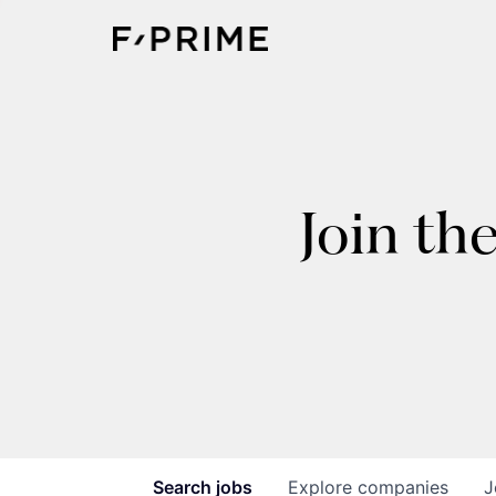
Join th
Search
jobs
Explore
companies
J