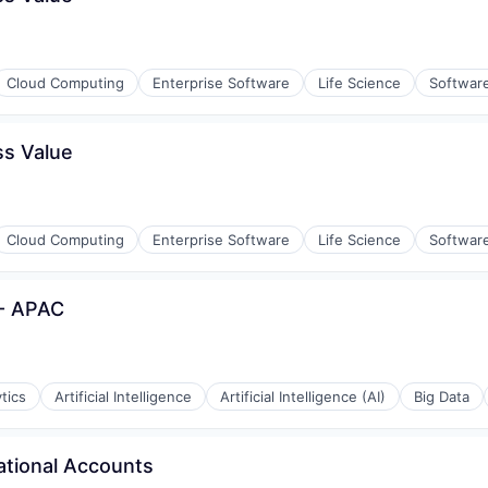
Cloud Computing
Enterprise Software
Life Science
Softwar
ss Value
Cloud Computing
Enterprise Software
Life Science
Softwar
- APAC
tics
Artificial Intelligence
Artificial Intelligence (AI)
Big Data
ational Accounts