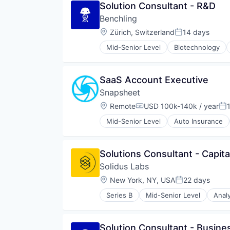
Solution Consultant - R&D
Benchling
Location:
Zürich, Switzerland
14 days
Posted:
Mid-Senior Level
Biotechnology
SaaS Account Executive
Snapsheet
Location:
Remote
USD 100k-140k / year
Compensation:
Po
Mid-Senior Level
Auto Insurance
Commerce and Shopping
Consumer Software
Customer Experience
Solutions Consultant - Capit
Financial Management
Solidus Labs
Financial Services
Financial Software
Location:
New York, NY, USA
22 days
Posted:
Fintech
Series B
Mid-Senior Level
Analy
Insurance
Blockchain and Cryptocurrency
Insurtech
Cryptocurrency
Marketplace
Cybersecurity
Solution Consultant - Busine
Mobile