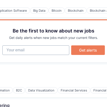
plication Software
Big Data
Bitcoin
Blockchain
Blockchain
Be the first to know about new jobs
Get daily alerts when new jobs match your current filters.
Your email
Get alerts
(B2B)
mation
B2C
Data Visualization
Financial Services
Financia
ering
(B2B)