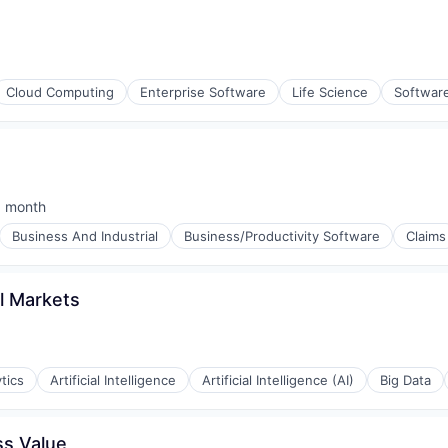
Cloud Computing
Enterprise Software
Life Science
Softwar
1 month
sted:
Business And Industrial
Business/Productivity Software
Claims
al Markets
tics
Artificial Intelligence
Artificial Intelligence (AI)
Big Data
ss Value