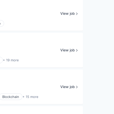
View job
e
View job
+ 19 more
View job
Blockchain
+ 15 more