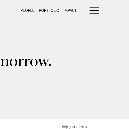
PEOPLE
PORTFOLIO
IMPACT
omorrow.
My
job
alerts