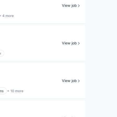
View job
+ 4 more
View job
e
View job
ems
+ 10 more