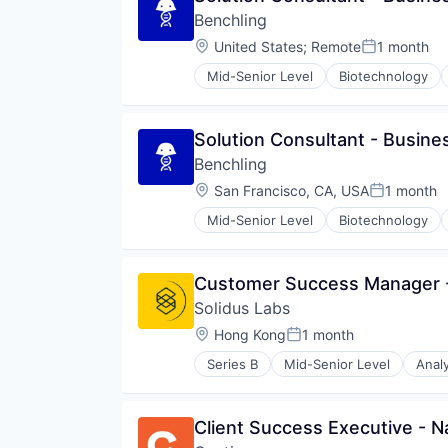
Data & Analytics
Money Transfer
Benchling
Financial Services
Other Insurance
Financial Software
Location:
United States
;
Remote
1 month
Posted:
Property Insurance
Fintech
SaaS
Mid-Senior Level
Biotechnology
Machine Learning
Software
Monitoring
Software Development
Other Financial Services
Technology
Solution Consultant - Busine
Payments
Vehicles
SaaS
Benchling
Software
Location:
San Francisco, CA, USA
1 month
Posted:
Software Development
Technology
Mid-Senior Level
Biotechnology
Customer Success Manager 
Solidus Labs
Location:
Hong Kong
1 month
Posted:
Series B
Mid-Senior Level
Analy
Blockchain and Cryptocurrency
Cryptocurrency
Cybersecurity
Client Success Executive - N
Data & Analytics