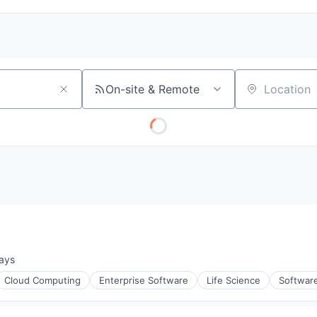
On-site & Remote
Location
ays
d:
Cloud Computing
Enterprise Software
Life Science
Softwar