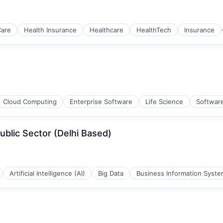
Care
Health Insurance
Healthcare
HealthTech
Insurance
Cloud Computing
Enterprise Software
Life Science
Softwar
ublic Sector (Delhi Based)
Artificial Intelligence (AI)
Big Data
Business Information Syst