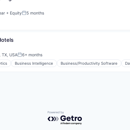
ear
+ Equity
5 months
Posted:
otels
, TX, USA
6+ months
Posted:
ytics
Business Intelligence
Business/Productivity Software
Da
(B2B)
Powered by Getro.com