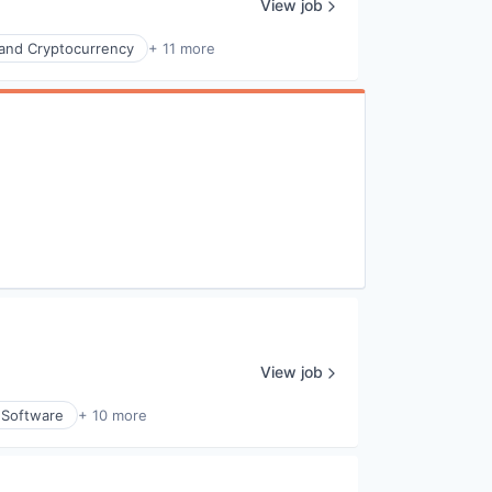
View job
 and Cryptocurrency
+ 11 more
View job
l Software
+ 10 more