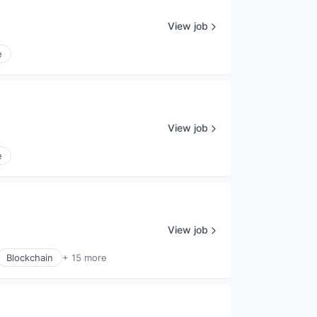
View job
e
View job
e
View job
Blockchain
+ 15 more