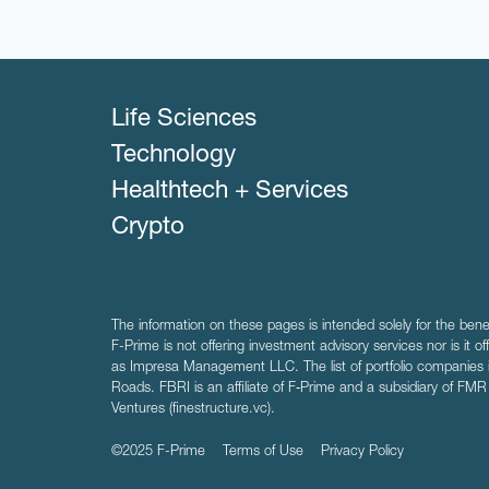
Life Sciences
Technology
Healthtech + Services
Crypto
The information on these pages is intended solely for the bene
F-Prime is not offering investment advisory services nor is it of
as Impresa Management LLC. The list of portfolio companies 
Roads. FBRI is an affiliate of F‑Prime and a subsidiary of FM
Ventures (finestructure.vc).
©2025 F-Prime
Terms of Use
Privacy Policy