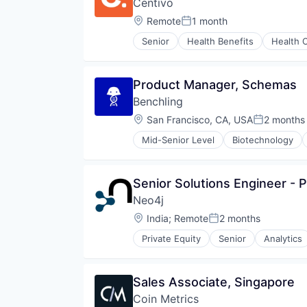
Centivo
Financial Services
Financial Software
Location:
Remote
1 month
Posted:
FinTech
Senior
Health Benefits
Health 
Machine Learning
Law Govt And Politics
Monitoring
Medical
Other Financial Services
Platform
Product Manager, Schemas
Payments
Value Based Care
SaaS
Benchling
Software
Location:
San Francisco, CA, USA
2 months
Posted:
Software Development
Technology
Mid-Senior Level
Biotechnology
Senior Solutions Engineer - P
Neo4j
Location:
India
;
Remote
2 months
Posted:
Private Equity
Senior
Analytics
Cloud Data Services
Data Visualization
Database
Sales Associate, Singapore
Design
Coin Metrics
Enterprise Software