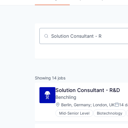
Job title, company or keyword
Showing
14
jobs
Solution Consultant - R&D
Benchling
Location:
Berlin, Germany
;
London, UK
14 d
Poste
Mid-Senior Level
Biotechnology