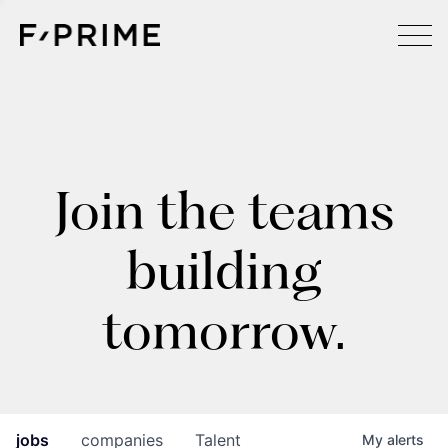
Join the teams
building
tomorrow.
jobs
companies
Talent
My
alerts