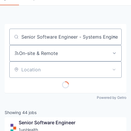
Job title, company or keyword
On-site & Remote
Location
Powered by Getro
Showing
44
jobs
Senior Software Engineer
1upHealth