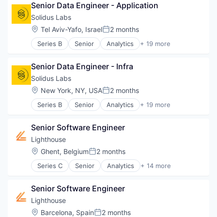
Public Health
Senior Data Engineer - Application
Financial Services
Software
Financial Software
Solidus Labs
Wellness
Software Development
Location:
Tel Aviv-Yafo, Israel
2 months
Posted:
Series B
Senior
Analytics
+ 19 more
Artificial Intelligence
Artificial Intelligence (AI)
Senior Data Engineer - Infra
Big Data
Blockchain
Solidus Labs
Blockchain and Cryptocurrency
Location:
New York, NY, USA
2 months
Posted:
Cryptocurrency
Series B
Senior
Analytics
+ 19 more
Cybersecurity
Artificial Intelligence
Data & Analytics
Artificial Intelligence (AI)
Financial Services
Senior Software Engineer
Big Data
Financial Software
Blockchain
Lighthouse
FinTech
Blockchain and Cryptocurrency
Location:
Ghent, Belgium
2 months
Machine Learning
Posted:
Cryptocurrency
Monitoring
Series C
Senior
Analytics
+ 14 more
Cybersecurity
Business Intelligence
Other Financial Services
Data & Analytics
Business/Productivity Software
Payments
Financial Services
Senior Software Engineer
Data & Analytics
SaaS
Financial Software
Design Services
Lighthouse
Software
FinTech
Hospitality
Software Development
Location:
Barcelona, Spain
2 months
Machine Learning
Posted: