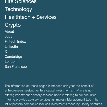
Life Sciences
Technology
Healthtech + Services
Crypto
About
Jobs
Fintech Index
LinkedIn
X
Cambridge
London
San Francisco
The information on these pages is intended solely for the benefit of
entrepreneurs seeking venture capital investments. F-Prime is not
offering investment advisory services nor is it offering to sell securities.
F‑Prime provides advisory services as Impresa Management LLC. The
list of portfolio companies includes investments made by Fidelity Ventures