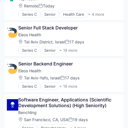
Location:
Remote
Today
Posted:
Series C
Senior
Health Care
+ 4 more
Hospital
Medical
Senior Full Stack Developer
Medical Device
Software
Eleos Health
Location:
Tel Aviv District, Israel
17 days
Posted:
Series C
Senior
+ 19 more
Artificial Intelligence (AI)
Biotechnology
Senior Backend Engineer
Data & Analytics
Enterprise Systems (Healthcare)
Eleos Health
Health & Fitness
Location:
Tel Aviv-Yafo, Israel
17 days
Posted:
Health Care
Series C
Senior
+ 19 more
Healthcare
Artificial Intelligence (AI)
Healthcare and Hospitals
Biotechnology
HealthTech
Software Engineer, Applications (Scientific 
Data & Analytics
Medical Records Systems
Development Solutions) (High Seniority)
Enterprise Systems (Healthcare)
Mental Health
Health & Fitness
Benchling
Mental Health Care
Health Care
Location:
San Francisco, CA, USA
19 days
Other Healthcare Services
Posted:
Healthcare
Other Healthcare Technology Systems
Senior
Biotechnology
+ 4 more