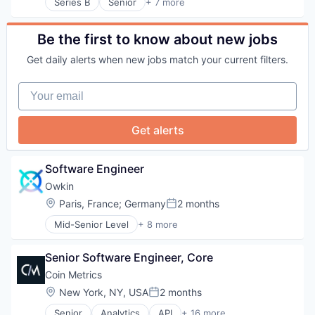
Information Services
Series B
Senior
+ 7 more
Hospitals and Health Care
Artificial Intelligence (AI)
Software
Medical
Other Healthcare Services
Health Care
Surgery
Medical Education
Other Healthcare Technology Systems
Health Diagnostics
Be the first to know about new jobs
Surgical Solutions
MedTech
Information Services
Technology
Other Healthcare Technology Systems
Get daily alerts when new jobs match your current filters.
Medical
Telecommunications
Science
Medical Device
Telehealth
Science and Engineering
Your email
Software
Software
Surgery
Surgical Solutions
Get alerts
Technology
Telecommunications
Software Engineer
Telehealth
Owkin
Location:
Paris, France
;
Germany
2 months
Posted:
Mid-Senior Level
+ 8 more
Artificial Intelligence (AI)
Biotechnology
Senior Software Engineer, Core
Clinical Trials
Health Care
Coin Metrics
Machine Learning
Location:
New York, NY, USA
2 months
Posted:
Pharmaceutical
Senior
Analytics
API
+ 16 more
Precision Medicine