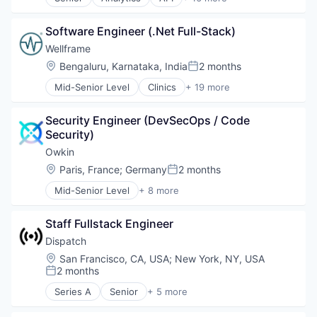
Application Software
Software
Big Data
Software Engineer (.Net Full-Stack)
Bitcoin
Blockchain
Wellframe
Blockchain and Cryptocurrency
Location:
Bengaluru, Karnataka, India
2 months
Posted:
Business And Industrial
Mid-Senior Level
Clinics
+ 19 more
Business/Productivity Software
Community and Lifestyle
Cryptocurrencies
Data Science
Data & Analytics
Security Engineer (DevSecOps / Code 
Enterprise Software
Data Science
Security)
Finance
Ethereum
Healthcare
Owkin
Financial Data
Health Care
Location:
Paris, France
;
Germany
2 months
Financial Services
Posted:
Healthcare Providers
Market Data
Mid-Senior Level
+ 8 more
Health Innovation
Artificial Intelligence (AI)
Media and Information Services (B2B)
Health IT
Biotechnology
Technology
Hospitals and Health Care
Staff Fullstack Engineer
Clinical Trials
Lifestyle
Health Care
Dispatch
Medical Records Systems
Machine Learning
Location:
San Francisco, CA, USA
;
New York, NY, USA
Mobile App
Pharmaceutical
2 months
Posted:
Other Healthcare Technology Systems
Precision Medicine
Pharmaceuticals
Series A
Senior
+ 5 more
Software
Business/Productivity Software
Platform
Finance