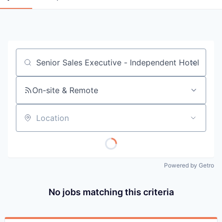
Job title, company or keyword
On-site & Remote
Location
Powered by Getro
No jobs matching this criteria