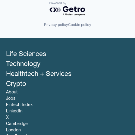
Powered by Getro.com
Privacy policy
Cookie policy
Life Sciences
Technology
Healthtech + Services
Crypto
About
Jobs
Fintech Index
LinkedIn
X
Cambridge
London