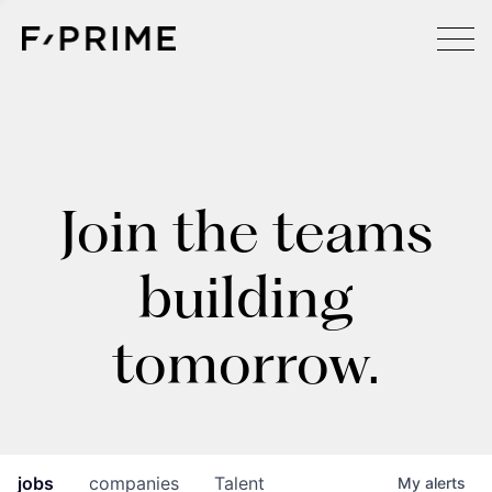
Join the teams
building
tomorrow.
jobs
companies
Talent
My
alerts