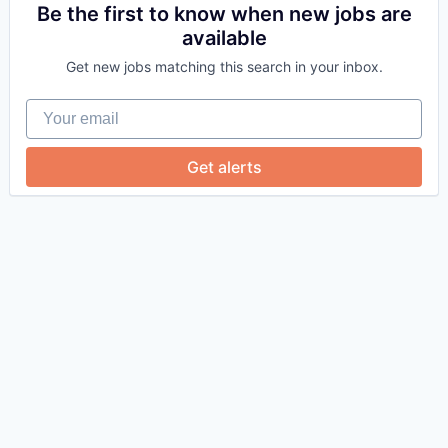
Be the first to know when new jobs are
available
Get new jobs matching this search in your inbox.
Your email
Get alerts