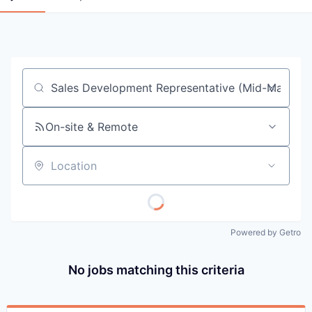
Job title, company or keyword
On-site & Remote
Location
Powered by Getro
No jobs matching this criteria