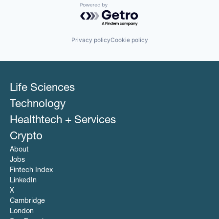
Powered by Getro.com
Privacy policy
Cookie policy
Life Sciences
Technology
Healthtech + Services
Crypto
About
Jobs
Fintech Index
LinkedIn
X
Cambridge
London