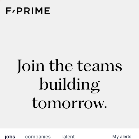
Join the teams
building
tomorrow.
jobs
companies
Talent
My
alerts