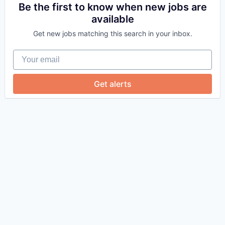
Be the first to know when new jobs are
available
Get new jobs matching this search in your inbox.
Your email
Get alerts