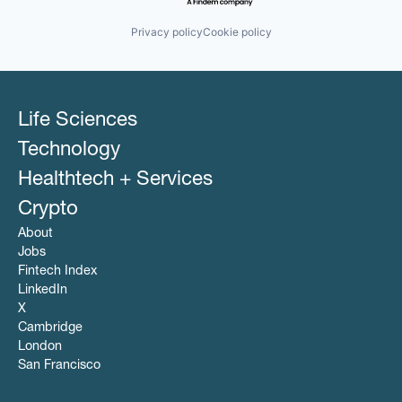
Privacy policy
Cookie policy
Life Sciences
Technology
Healthtech + Services
Crypto
About
Jobs
Fintech Index
LinkedIn
X
Cambridge
London
San Francisco