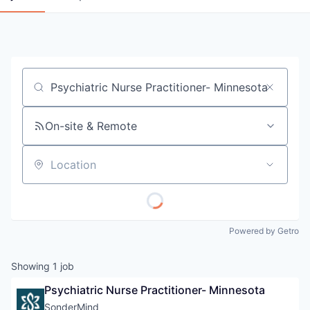
Job title, company or keyword
On-site & Remote
Location
Powered by Getro
Showing
1
job
Psychiatric Nurse Practitioner- Minnesota
SonderMind