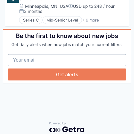
Location:
Minneapolis, MN, USA
USD up to 248 / hour
Compensation:
3 months
Posted:
Series C
Mid-Senior Level
+ 9 more
Health Care
Insurtech
Medical
Be the first to know about new jobs
Mental Health
Get daily alerts when new jobs match your current filters.
mHealth
Personal Health
Your email
Telehealth
Therapeutics
Wellness
Get alerts
Powered by Getro.com