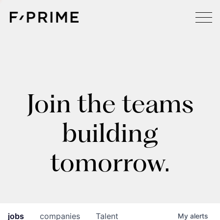
Join the teams
building
tomorrow.
jobs
companies
Talent
My
alerts